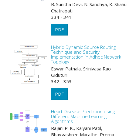
B. Sunitha Devi, N. Sandhya, K. Shahu
Chatrapati
334 - 341
PDF
Hybrid Dynamic Source Routing
Technique and Security
Implementation in Adhoc Network
Topology
Eswar Patnala, Srinivasa Rao
Giduturi
342 - 353
PDF
Heart Disease Prediction using
Different Machine Learning
Algorithms
Rajani P. K., Kalyani Patil,
Bhagyashree Marathe, Prerna