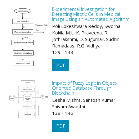
Experimental Investigation for
Detecting Mitotic Cells in Medical
Image using an Automated Algorithm
Poli Lokeshwara Reddy, Sworna
Kokila M L, K. Praveena, R.
Jothilakshmi, D. Sugumar, Sudhir
Ramadass, R.G. Vidhya
129 - 138
PDF
Impact of Fuzzy Logic in Object-
Oriented Database Through
Blockchain
Eesha Mishra, Santosh Kumar,
Shivam Awasthi
139 - 145
PDF