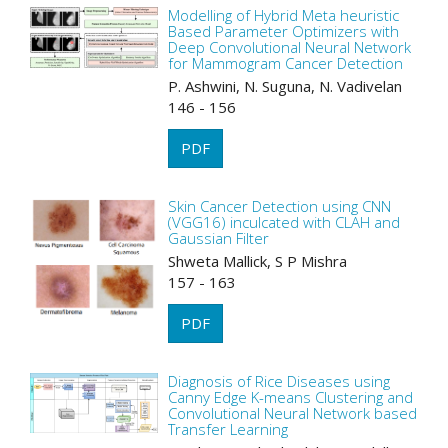
Modelling of Hybrid Meta heuristic
Based Parameter Optimizers with
Deep Convolutional Neural Network
for Mammogram Cancer Detection
P. Ashwini, N. Suguna, N. Vadivelan
146 - 156
PDF
Skin Cancer Detection using CNN
(VGG16) inculcated with CLAH and
Gaussian Filter
Shweta Mallick, S P Mishra
157 - 163
PDF
Diagnosis of Rice Diseases using
Canny Edge K-means Clustering and
Convolutional Neural Network based
Transfer Learning