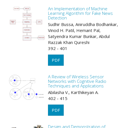
An Implementation of Machine
Learning Algorithm for Fake News
Detection
Sudhir Bussa, Aniruddha Bodhankar,
Vinod H. Patil, Hemant Pal,
Satyendra Kumar Bunkar, Abdul
Razzak Khan Qureshi
392 - 401
PDF
A Review of Wireless Sensor
Networks with Cognitive Radio
Techniques and Applications
Abilasha V., Karthikeyan A.
402 - 415
PDF
Design and Demonstration of