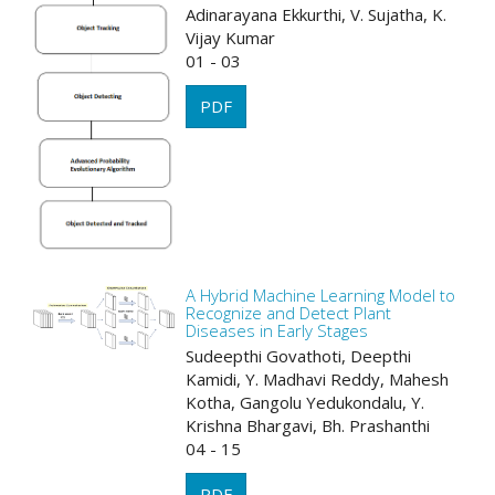
Adinarayana Ekkurthi, V. Sujatha, K.
Vijay Kumar
01 - 03
PDF
A Hybrid Machine Learning Model to
Recognize and Detect Plant
Diseases in Early Stages
Sudeepthi Govathoti, Deepthi
Kamidi, Y. Madhavi Reddy, Mahesh
Kotha, Gangolu Yedukondalu, Y.
Krishna Bhargavi, Bh. Prashanthi
04 - 15
PDF