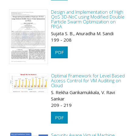
Design and Implementation of High
QoS 3D-NoC using Modified Double
Particle Swarm Optimization on
FPGA
Sujata S. B., Anuradha M. Sandi
199 - 208
PDF
Optimal Framework for Level Based
Access Control for VM Auditing on
Cloud
S. Rekha Garikamukkala, V. Ravi
Sankar
209 - 219
PDF
Security Aware Virtual Machine