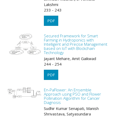
Lakshmi
233 - 243
PDF
Secured Framework for Smart
Farming in Hydroponics with
Intelligent and Precise Management
based on IoT with Blockchain
Technology
Jayant Mehare, Amit Gaikwad
244 - 254
PDF
En-PaFlower: An Ensemble
Approach using PSO and Flower
Pollination Algorithm for Cancer
Diagnosis
Sudhir Kumar Senapati, Manish
Shrivastava, Satyasundara