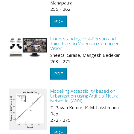
Mahapatra
255 - 262
PDF
Understanding First-Person and
Third-Person Videos in Computer
Vision
Sheetal Girase, Mangesh Bedekar
263 - 271
PDF
Modelling Accessibility based on
Urbanization using Artificial Neural
Networks (ANN)
T. Pavan Kumar, K. M. Lakshmana
Rao
272 - 275
PDF