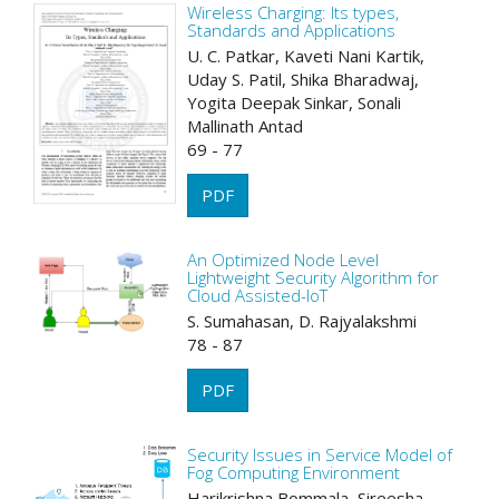
Wireless Charging: Its types,
Standards and Applications
U. C. Patkar, Kaveti Nani Kartik,
Uday S. Patil, Shika Bharadwaj,
Yogita Deepak Sinkar, Sonali
Mallinath Antad
69 - 77
PDF
An Optimized Node Level
Lightweight Security Algorithm for
Cloud Assisted-IoT
S. Sumahasan, D. Rajyalakshmi
78 - 87
PDF
Security Issues in Service Model of
Fog Computing Environment
Harikrishna Bommala, Sireesha