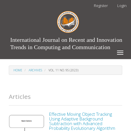
Main
Register
Login
Navigation
Main
Content
Sidebar
International Journal on Recent and Innovation
Trends in Computing and Communication
Toggle
naviga
HOME
ARCHIVES
VOL. 11 NO. 9S (2023)
Articles
Effective Moving Object Tracking
Using Adaptive Background
Subtraction with Advanced
Probability Evolutionary Algorithm