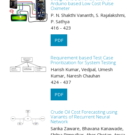
Arduino based Low Cost Pulse
Oximeter
P. N. Shakthi Vananth, S. Rajalakshmi,
P. Sathya
416 - 423
PDF
Requirement based Test Case
Prioritization for System Testing
Harish Kumar, Vedpal, Umesh
Kumar, Naresh Chauhan
424 - 437
PDF
Crude Oil Cost Forecasting using
Variants of Recurrent Neural
Network
Sarika Zaware, Bhavana Kanawade,
Shilpa Pimpalkar, Aher Chetan, Anuja