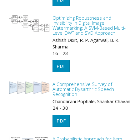
Optimizing Robustness and
Invisibility in Digital Image
Watermarking: A SVM-Based Multi-
Level DWT and SVD Approach
Ashish Dixit, R. P. Agarwal, B. K.
Sharma
16 - 23
PDF
A Comprehensive Survey of
Automatic Dysarthric Speech
Recognition
Chandarani Pophale, Shankar Chavan
24 - 30
PDF
A Probabilistic Approach for Item