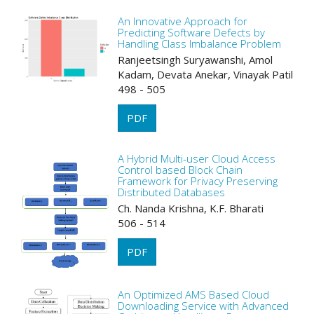
An Innovative Approach for
Predicting Software Defects by
Handling Class Imbalance Problem
Ranjeetsingh Suryawanshi, Amol
Kadam, Devata Anekar, Vinayak Patil
498 - 505
PDF
A Hybrid Multi-user Cloud Access
Control based Block Chain
Framework for Privacy Preserving
Distributed Databases
Ch. Nanda Krishna, K.F. Bharati
506 - 514
PDF
An Optimized AMS Based Cloud
Downloading Service with Advanced