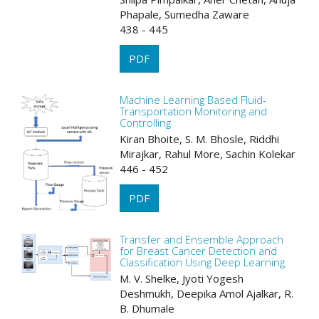
Phapale, Sumedha Zaware
438 - 445
PDF
Machine Learning Based Fluid-
Transportation Monitoring and
Controlling
Kiran Bhoite, S. M. Bhosle, Riddhi
Mirajkar, Rahul More, Sachin Kolekar
446 - 452
PDF
Transfer and Ensemble Approach
for Breast Cancer Detection and
Classification Using Deep Learning
M. V. Shelke, Jyoti Yogesh
Deshmukh, Deepika Amol Ajalkar, R.
B. Dhumale