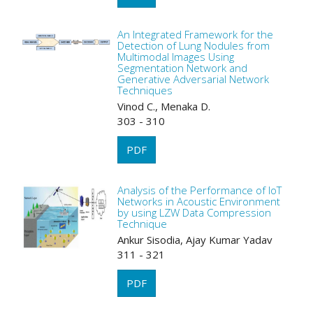
An Integrated Framework for the
Detection of Lung Nodules from
Multimodal Images Using
Segmentation Network and
Generative Adversarial Network
Techniques
Vinod C., Menaka D.
303 - 310
PDF
Analysis of the Performance of IoT
Networks in Acoustic Environment
by using LZW Data Compression
Technique
Ankur Sisodia, Ajay Kumar Yadav
311 - 321
PDF