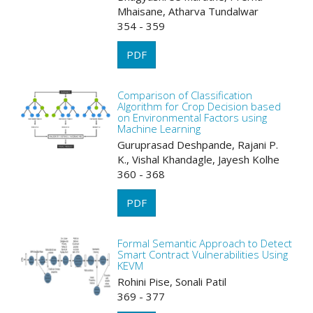
Mhaisane, Atharva Tundalwar
354 - 359
PDF
Comparison of Classification
Algorithm for Crop Decision based
on Environmental Factors using
Machine Learning
Guruprasad Deshpande, Rajani P.
K., Vishal Khandagle, Jayesh Kolhe
360 - 368
PDF
Formal Semantic Approach to Detect
Smart Contract Vulnerabilities Using
KEVM
Rohini Pise, Sonali Patil
369 - 377