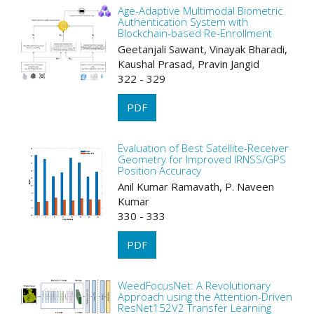
Age-Adaptive Multimodal Biometric
Authentication System with
Blockchain-based Re-Enrollment
Geetanjali Sawant, Vinayak Bharadi,
Kaushal Prasad, Pravin Jangid
322 - 329
PDF
Evaluation of Best Satellite-Receiver
Geometry for Improved IRNSS/GPS
Position Accuracy
Anil Kumar Ramavath, P. Naveen
Kumar
330 - 333
PDF
WeedFocusNet: A Revolutionary
Approach using the Attention-Driven
ResNet152V2 Transfer Learning