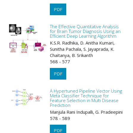
PDF
The Effective Quantitative Analysis
for Brain Tumor Diagnosis Using an
Efficient Deep Learning Algorithm
K.S.R. Radhika, D. Anitha Kumari,
Sunitha Pachala, S. Jayaprada, K.
Chaitanya, B. Srikanth
568 - 577
PDF
A Hypertuned Pipeline Vector Using
Meta Classifier Technique for
Feature Selection in Multi Disease
Prediction
Manjula Rani Indupalli, G. Pradeepini
578 - 589
PDF