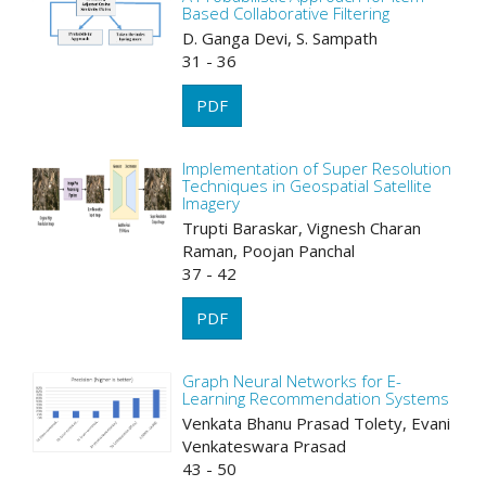
Based Collaborative Filtering
D. Ganga Devi, S. Sampath
31 - 36
PDF
Implementation of Super Resolution
Techniques in Geospatial Satellite
Imagery
Trupti Baraskar, Vignesh Charan
Raman, Poojan Panchal
37 - 42
PDF
Graph Neural Networks for E-
Learning Recommendation Systems
Venkata Bhanu Prasad Tolety, Evani
Venkateswara Prasad
43 - 50