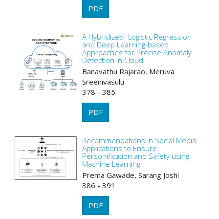
PDF
A Hybridized- Logistic Regression
and Deep Learning-based
Approaches for Precise Anomaly
Detection in Cloud
Banavathu Rajarao, Meruva
Sreenivasulu
378 - 385
PDF
Recommendations in Social Media
Applications to Ensure
Personification and Safety using
Machine Learning
Prema Gawade, Sarang Joshi
386 - 391
PDF