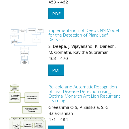
453 - 462
PDF
Implementation of Deep CNN Model
for the Detection of Plant Leaf
Disease
S. Deepa, J. Vijayanand, K. Danesh,
M. Gomathi, Kavitha Subramani
463 - 470
PDF
Reliable and Automatic Recognition
of Leaf Disease Detection using
Optimal Monarch Ant Lion Recurrent
Learning
Greeshma O S, P Sasikala, S. G.
Balakrishnan
471 - 484