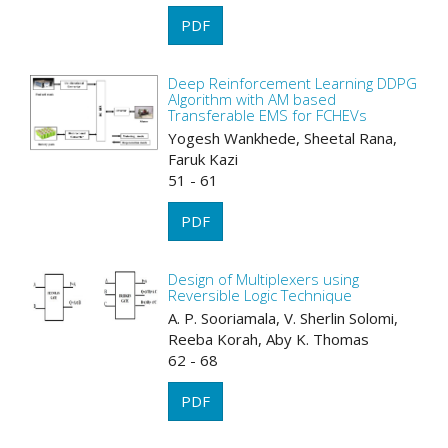
PDF
Deep Reinforcement Learning DDPG
Algorithm with AM based
Transferable EMS for FCHEVs
Yogesh Wankhede, Sheetal Rana,
Faruk Kazi
51 - 61
PDF
Design of Multiplexers using
Reversible Logic Technique
A. P. Sooriamala, V. Sherlin Solomi,
Reeba Korah, Aby K. Thomas
62 - 68
PDF