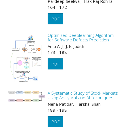
Pardeep Seelwal, Tilak Raj Rohilla
164 - 172
PDF
Optimized Deeplearning Algorithm
for Software Defects Prediction
Anju A. J., J. E. Judith
173 - 188
PDF
A Systematic Study of Stock Markets
Using Analytical and AI Techniques
Neha Patidar, Harshal Shah
189 - 198
PDF