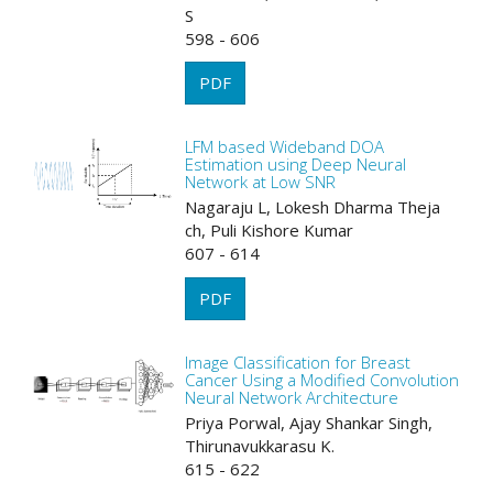
S
598 - 606
PDF
LFM based Wideband DOA
Estimation using Deep Neural
Network at Low SNR
Nagaraju L, Lokesh Dharma Theja
ch, Puli Kishore Kumar
607 - 614
PDF
Image Classification for Breast
Cancer Using a Modified Convolution
Neural Network Architecture
Priya Porwal, Ajay Shankar Singh,
Thirunavukkarasu K.
615 - 622