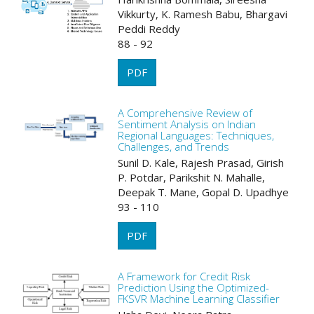
Vikkurty, K. Ramesh Babu, Bhargavi
Peddi Reddy
88 - 92
PDF
A Comprehensive Review of
Sentiment Analysis on Indian
Regional Languages: Techniques,
Challenges, and Trends
Sunil D. Kale, Rajesh Prasad, Girish
P. Potdar, Parikshit N. Mahalle,
Deepak T. Mane, Gopal D. Upadhye
93 - 110
PDF
A Framework for Credit Risk
Prediction Using the Optimized-
FKSVR Machine Learning Classifier