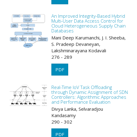
An Improved Integrity-Based Hybrid
Multi-User Data Access Control for
Cloud Heterogeneous Supply Chain
Databases
Mani Deep Karumanchi, J. I. Sheeba,
S. Pradeep Devaneyan,
Lakshminarayana Kodavali
276 - 289
PDF
Real-Time IoV Task Offloading
through Dynamic Assignment of SDN
Controllers: Algorithmic Approaches
and Performance Evaluation
Divya Lanka, Selvaradjou
Kandasamy
290 - 302
PDF