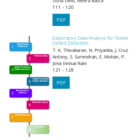
Usha Devi, Neera Batra
111 - 120
PDF
Exploratory Data Analysis for Textile
Defect Detection
T. K. Thivakaran, N. Priyanka, J. Cruz
Antony, S. Surendran, E. Mohan, P.
Jona Innisai Rani
121 - 128
PDF