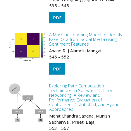
535 - 545
PDF
A Machine Learning Model to Identify
Fake Data from Social Media using
Sentiment Features
Anand R, J Alamelu Mangai
546 - 552
PDF
Exploring Path Computation
Techniques in Software-Defined
Networking: A Review and
Performance Evaluation of
Centralized, Distributed, and Hybrid
Approaches
Mohit Chandra Saxena, Munish
Sabharwal, Preeti Bajaj
553 - 567