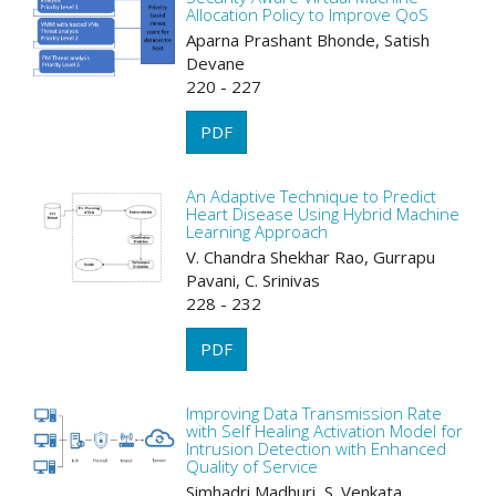
Allocation Policy to Improve QoS
Aparna Prashant Bhonde, Satish
Devane
220 - 227
PDF
An Adaptive Technique to Predict
Heart Disease Using Hybrid Machine
Learning Approach
V. Chandra Shekhar Rao, Gurrapu
Pavani, C. Srinivas
228 - 232
PDF
Improving Data Transmission Rate
with Self Healing Activation Model for
Intrusion Detection with Enhanced
Quality of Service
Simhadri Madhuri, S. Venkata