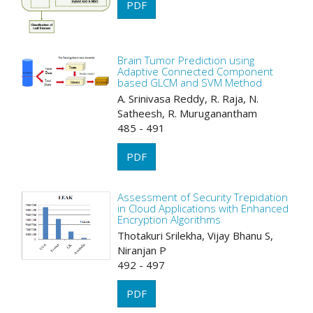
PDF
Brain Tumor Prediction using
Adaptive Connected Component
based GLCM and SVM Method
A. Srinivasa Reddy, R. Raja, N.
Satheesh, R. Muruganantham
485 - 491
PDF
Assessment of Security Trepidation
in Cloud Applications with Enhanced
Encryption Algorithms
Thotakuri Srilekha, Vijay Bhanu S,
Niranjan P
492 - 497
PDF