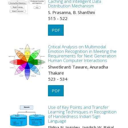
Caching and Intelligent Data
Distribution Mechanism
S. Prasanna, B. Shanthini
515 - 522
PDF
Critical Analysis on Multimodal
Emotion Recognition in Meeting the
Requirements for Next Generation
Human Computer Interactions
Shwetkranti Taware, Anuradha
Thakare
523 - 534
PDF
Use of Key Points and Transfer
Learning Techniques in Recognition
of Handedness Indian Sign
Language
Shilpa N. Ingoley, Jagdish W. Bakal