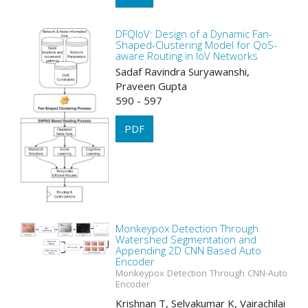
DFQIoV: Design of a Dynamic Fan-
Shaped-Clustering Model for QoS-
aware Routing in IoV Networks
Sadaf Ravindra Suryawanshi,
Praveen Gupta
590 - 597
PDF
Monkeypox Detection Through
Watershed Segmentation and
Appending 2D CNN Based Auto
Encoder
Monkeypox Detection Through CNN-Auto
Encoder
Krishnan T, Selvakumar K, Vairachilai