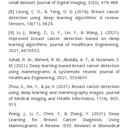
small dataset. Journal of Digital Imaging, 32(3), 479-488.
[8] Leong, C. O., & Teng, G. G. (2018). Breast cancer
detection using deep learning algorithms: A review.
Sensors, 18(11), 3824.
[9] Li, J., Wang, Z., Li, Y., Lin, Y., & Wang, J. (2021).
Improved breast cancer detection based on deep
learning algorithms. Journal of Healthcare Engineering,
2021, 6670332.
Suhail, R. M., Ahmed, R. M., Abdulla, A. T., & Nizamani, S.
M. (2021). Deep learning-based breast cancer detection
using mammograms: A systematic review. Journal of
Healthcare Engineering, 2021, 5554651.
Zhou, X., Xie, Y., & Jia, X. (2021). Breast cancer detection
using deep learning and mammography images. Journal
of Medical Imaging and Health Informatics, 11(4), 905-
913.
Wang, J., Li, C., Chen, Y., & Zhang, Y. (2021). Deep
Learning for Breast Cancer Diagnosis Using
Mammograms: A Review. IEEE Reviews in Biomedical