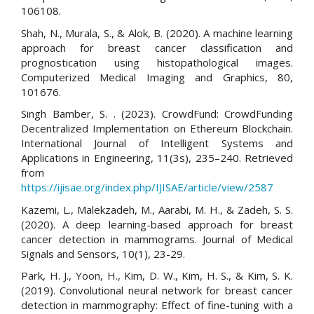
106108.
Shah, N., Murala, S., & Alok, B. (2020). A machine learning
approach for breast cancer classification and
prognostication using histopathological images.
Computerized Medical Imaging and Graphics, 80,
101676.
Singh Bamber, S. . (2023). CrowdFund: CrowdFunding
Decentralized Implementation on Ethereum Blockchain.
International Journal of Intelligent Systems and
Applications in Engineering, 11(3s), 235–240. Retrieved
from
https://ijisae.org/index.php/IJISAE/article/view/2587
Kazemi, L., Malekzadeh, M., Aarabi, M. H., & Zadeh, S. S.
(2020). A deep learning-based approach for breast
cancer detection in mammograms. Journal of Medical
Signals and Sensors, 10(1), 23-29.
Park, H. J., Yoon, H., Kim, D. W., Kim, H. S., & Kim, S. K.
(2019). Convolutional neural network for breast cancer
detection in mammography: Effect of fine-tuning with a