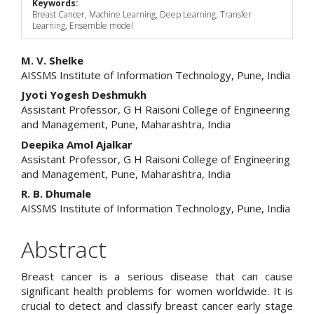
Keywords:
Breast Cancer, Machine Learning, Deep Learning, Transfer
Learning, Ensemble model
Main
M. V. Shelke
AISSMS Institute of Information Technology, Pune, India
Article
Jyoti Yogesh Deshmukh
Content
Assistant Professor, G H Raisoni College of Engineering
and Management, Pune, Maharashtra, India
Deepika Amol Ajalkar
Assistant Professor, G H Raisoni College of Engineering
and Management, Pune, Maharashtra, India
R. B. Dhumale
AISSMS Institute of Information Technology, Pune, India
Abstract
Breast cancer is a serious disease that can cause
significant health problems for women worldwide. It is
crucial to detect and classify breast cancer early stage