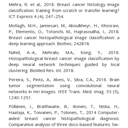
Mehra, R. et al., 2018. Breast cancer histology image
classification: training from scratch or transfer learning?
ICT Express 4 (4), 247–254.
Motlagh, M.H., Jannesari, M., Aboulkheyr, H., Khosravi,
P., Elemento, O., Totonchi, M., Hajirasouliha, I., 2018.
Breast cancer histopathological image classification: a
deep learning approach. BioRxiv, 242818.
Nahid, A.-A., Mehrabi, M.A., Kong, Y., 2018.
Histopathological breast cancer image classification by
deep neural network techniques guided by local
clustering. BioMed Res. Int. 2018.
Pereira, S., Pinto, A., Alves, V., Silva, C.A., 2016. Brain
tumor segmentation using convolutional neural
networks in mri images. IEEE Trans. Med. Imag. 35 (5),
1240-1251.
Pöllänen, I., Braithwaite, B., Ikonen, T., Niska, H.,
Haataja, K., Toivanen, P., Tolonen, T., 2014 Computer-
aided breast cancer histopathological diagnosis:
Comparative analysis of three docs-based features: Sw-