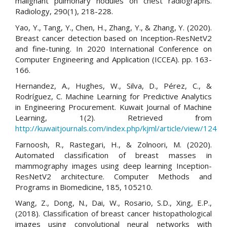
malignant pulmonary nodules on chest radiographs.
Radiology, 290(1), 218-228.
Yao, Y., Tang, Y., Chen, H., Zhang, Y., & Zhang, Y. (2020).
Breast cancer detection based on Inception-ResNetV2
and fine-tuning. In 2020 International Conference on
Computer Engineering and Application (ICCEA). pp. 163-
166.
Hernandez, A., Hughes, W., Silva, D., Pérez, C., &
Rodríguez, C. Machine Learning for Predictive Analytics
in Engineering Procurement. Kuwait Journal of Machine
Learning, 1(2). Retrieved from
http://kuwaitjournals.com/index.php/kjml/article/view/124
Farnoosh, R., Rastegari, H., & Zolnoori, M. (2020).
Automated classification of breast masses in
mammography images using deep learning Inception-
ResNetV2 architecture. Computer Methods and
Programs in Biomedicine, 185, 105210.
Wang, Z., Dong, N., Dai, W., Rosario, S.D., Xing, E.P.,
(2018). Classification of breast cancer histopathological
images using convolutional neural networks with