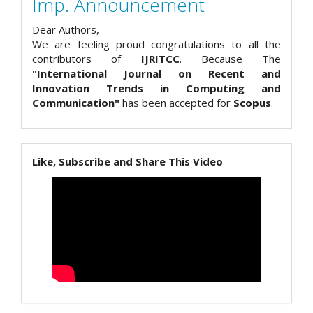
Imp. Announcement
Dear Authors,
We are feeling proud congratulations to all the
contributors of
IJRITCC
. Because The
"International Journal on Recent and
Innovation Trends in Computing and
Communication"
has been accepted for
Scopus
.
Like, Subscribe and Share This Video