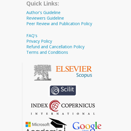
Quick Links:
Author's Guideline
Reviewers Guideline
Peer Review and Publication Policy
FAQ's
Privacy Policy
Refund and Cancellation Policy
Terms and Conditions