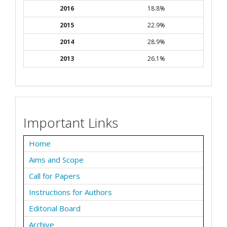
2016
18.8%
2015
22.9%
2014
28.9%
2013
26.1%
Important Links
Home
Aims and Scope
Call for Papers
Instructions for Authors
Editorial Board
Archive