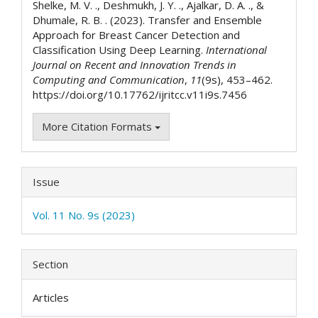
Shelke, M. V. ., Deshmukh, J. Y. ., Ajalkar, D. A. ., &
Dhumale, R. B. . (2023). Transfer and Ensemble
Approach for Breast Cancer Detection and
Classification Using Deep Learning.
International
Journal on Recent and Innovation Trends in
Computing and Communication
,
11
(9s), 453–462.
https://doi.org/10.17762/ijritcc.v11i9s.7456
More Citation Formats
Issue
Vol. 11 No. 9s (2023)
Section
Articles