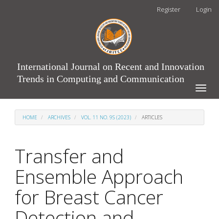
Main
Register
Login
Navigation
Main
Content
Sidebar
International Journal on Recent and Innovation
Trends in Computing and Communication
Toggle
naviga
HOME
ARCHIVES
VOL. 11 NO. 9S (2023)
ARTICLES
Transfer and
Ensemble Approach
for Breast Cancer
Detection and