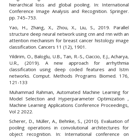
hierarchical loss and global pooling. In: International
Conference Image Analysis and Recognition. Springer.
pp. 745–753.
Yao, H., Zhang, X., Zhou, X., Liu, S., 2019. Parallel
structure deep neural network using cnn and rnn with an
attention mechanism for breast cancer histology image
classification. Cancers 11 (12), 1901.
Yildirim, O., Baloglu, U.B., Tan, R.-S., Ciaccio, E.J., Acharya,
U.R., (2019). A new approach for arrhythmia
classification using deep coded features and lstm
networks. Comput. Methods Programs Biomed. 176,
121-133
Muhammad Rahman, Automated Machine Learning for
Model Selection and Hyperparameter Optimization ,
Machine Learning Applications Conference Proceedings,
Vol 2 2022.
Scherer, D., Müller, A., Behnke, S., (2010). Evaluation of
pooling operations in convolutional architectures for
object recognition. In: International conference on