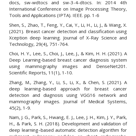
docs, sw-wdtocs and sw-3-4-dtocs. In: 2014 4th
International Conference on Image Processing Theory,
Tools and Applications (IPTA). IEEE. pp. 1-6
Shen, S., Zhao, T., Feng, Y., Cai, Y., Li, H., Li, J., & Wang, X.
(2021). Breast cancer detection and classification using
Xception deep learning. Journal of X-Ray Science and
Technology, 29(4), 751-764.
Choi, H. Y., Lee, S., Choi, J., Lee, J., & Kim, H. H. (2021). A
Deep Learning-based breast cancer diagnosis system
using mammography images and DenseNet201.
Scientific Reports, 11(1), 1-10.
Zhang, M., Zhang, Y., Li, S., Li, X., & Chen, S. (2021). A
deep learning-based approach for breast cancer
detection and diagnosis using VGG16 network and
mammography images. Journal of Medical Systems,
45(2), 1-9.
Nam, J. G., Park, S., Hwang, E. J., Lee, J. H., Kim, J. Y., Park,
H., & Park, S. H. (2018). Development and validation of
deep learning–based automatic detection algorithm for