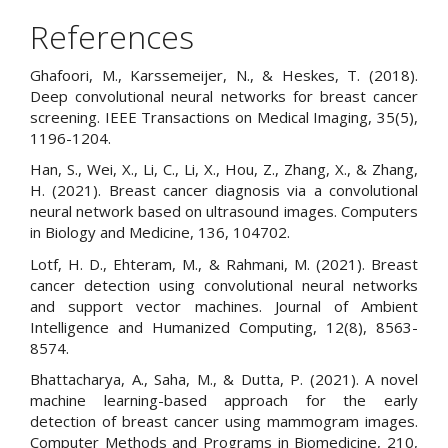
References
Ghafoori, M., Karssemeijer, N., & Heskes, T. (2018).
Deep convolutional neural networks for breast cancer
screening. IEEE Transactions on Medical Imaging, 35(5),
1196-1204.
Han, S., Wei, X., Li, C., Li, X., Hou, Z., Zhang, X., & Zhang,
H. (2021). Breast cancer diagnosis via a convolutional
neural network based on ultrasound images. Computers
in Biology and Medicine, 136, 104702.
Lotf, H. D., Ehteram, M., & Rahmani, M. (2021). Breast
cancer detection using convolutional neural networks
and support vector machines. Journal of Ambient
Intelligence and Humanized Computing, 12(8), 8563-
8574.
Bhattacharya, A., Saha, M., & Dutta, P. (2021). A novel
machine learning-based approach for the early
detection of breast cancer using mammogram images.
Computer Methods and Programs in Biomedicine, 210,