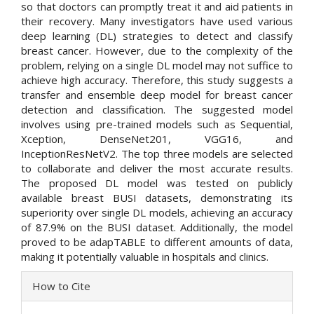
so that doctors can promptly treat it and aid patients in
their recovery. Many investigators have used various
deep learning (DL) strategies to detect and classify
breast cancer. However, due to the complexity of the
problem, relying on a single DL model may not suffice to
achieve high accuracy. Therefore, this study suggests a
transfer and ensemble deep model for breast cancer
detection and classification. The suggested model
involves using pre-trained models such as Sequential,
Xception, DenseNet201, VGG16, and
InceptionResNetV2. The top three models are selected
to collaborate and deliver the most accurate results.
The proposed DL model was tested on publicly
available breast BUSI datasets, demonstrating its
superiority over single DL models, achieving an accuracy
of 87.9% on the BUSI dataset. Additionally, the model
proved to be adapTABLE to different amounts of data,
making it potentially valuable in hospitals and clinics.
Article
How to Cite
Details