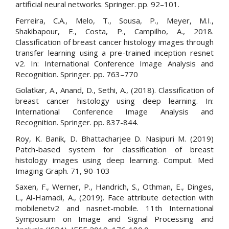
artificial neural networks. Springer. pp. 92–101.
Ferreira, C.A., Melo, T., Sousa, P., Meyer, M.I.,
Shakibapour, E., Costa, P., Campilho, A., 2018.
Classification of breast cancer histology images through
transfer learning using a pre-trained inception resnet
v2. In: International Conference Image Analysis and
Recognition. Springer. pp. 763–770
Golatkar, A., Anand, D., Sethi, A., (2018). Classification of
breast cancer histology using deep learning. In:
International Conference Image Analysis and
Recognition. Springer. pp. 837-844.
Roy, K. Banik, D. Bhattacharjee D. Nasipuri M. (2019)
Patch-based system for classification of breast
histology images using deep learning. Comput. Med
Imaging Graph. 71, 90-103
Saxen, F., Werner, P., Handrich, S., Othman, E., Dinges,
L., Al-Hamadi, A., (2019). Face attribute detection with
mobilenetv2 and nasnet-mobile. 11th International
Symposium on Image and Signal Processing and