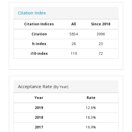
Citation Index
Citation Indices
All
Since 2018
Citation
5854
3996
h-index
28
23
i10-index
119
72
Acceptance Rate
(By Year)
Year
Rate
2019
12.6%
2018
18.3%
2017
16.9%