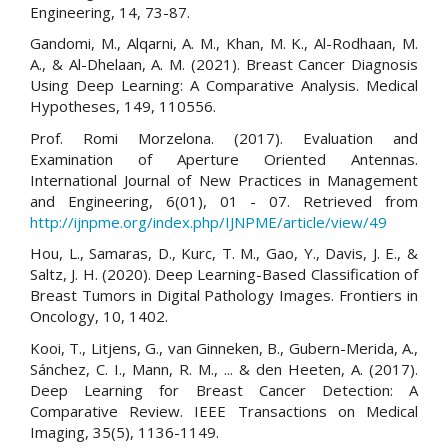
Engineering, 14, 73-87.
Gandomi, M., Alqarni, A. M., Khan, M. K., Al-Rodhaan, M.
A., & Al-Dhelaan, A. M. (2021). Breast Cancer Diagnosis
Using Deep Learning: A Comparative Analysis. Medical
Hypotheses, 149, 110556.
Prof. Romi Morzelona. (2017). Evaluation and
Examination of Aperture Oriented Antennas.
International Journal of New Practices in Management
and Engineering, 6(01), 01 - 07. Retrieved from
http://ijnpme.org/index.php/IJNPME/article/view/49
Hou, L., Samaras, D., Kurc, T. M., Gao, Y., Davis, J. E., &
Saltz, J. H. (2020). Deep Learning-Based Classification of
Breast Tumors in Digital Pathology Images. Frontiers in
Oncology, 10, 1402.
Kooi, T., Litjens, G., van Ginneken, B., Gubern-Merida, A.,
Sánchez, C. I., Mann, R. M., ... & den Heeten, A. (2017).
Deep Learning for Breast Cancer Detection: A
Comparative Review. IEEE Transactions on Medical
Imaging, 35(5), 1136-1149.