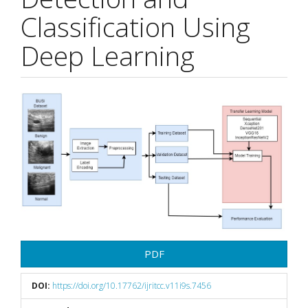
Classification Using
Deep Learning
Article
Sidebar
PDF
DOI:
https://doi.org/10.17762/ijritcc.v11i9s.7456