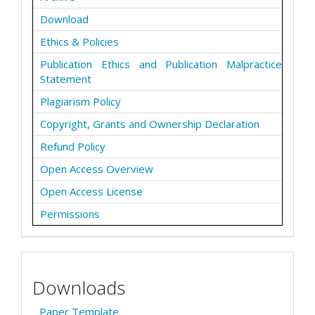
Download
Ethics & Policies
Publication Ethics and Publication Malpractice
Statement
Plagiarism Policy
Copyright, Grants and Ownership Declaration
Refund Policy
Open Access Overview
Open Access License
Permissions
Downloads
Paper Template