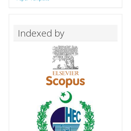
Indexed by