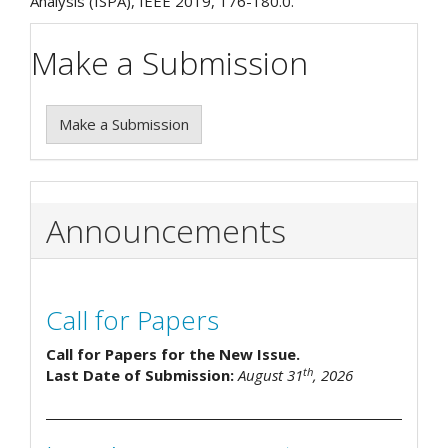
Analysis (ISPA), IEEE 2019, 176-180.0.
Make a Submission
Make a Submission
Announcements
Call for Papers
Call for Papers for the New Issue.
th
Last Date of Submission:
August 31
, 2026