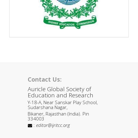
Contact Us:
Auricle Global Society of
Education and Research
Y-18-A, Near Sanskar Play School,
Sudarshana Nagar,
Bikaner, Rajasthan (India). Pin
334003
:
editor@ijritcc.org