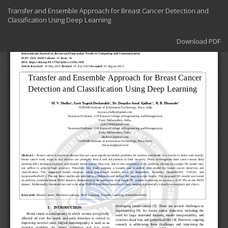
Return
Transfer and Ensemble Approach for Breast Cancer Detection and
to
Classification Using Deep Learning
Article
Details
Download
Download PDF