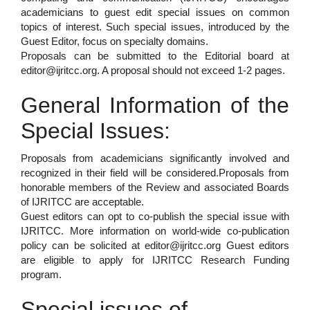
academicians to guest edit special issues on common
topics of interest. Such special issues, introduced by the
Guest Editor, focus on specialty domains.
Proposals can be submitted to the Editorial board at
editor@ijritcc.org. A proposal should not exceed 1-2 pages.
General Information of the
Special Issues:
Proposals from academicians significantly involved and
recognized in their field will be considered.Proposals from
honorable members of the Review and associated Boards
of IJRITCC are acceptable.
Guest editors can opt to co-publish the special issue with
IJRITCC. More information on world-wide co-publication
policy can be solicited at editor@ijritcc.org Guest editors
are eligible to apply for IJRITCC Research Funding
program.
Special issues of