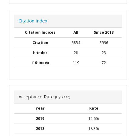
Citation Index
Citation Indices
All
Since 2018
Citation
5854
3996
h-index
28
23
i10-index
119
72
Acceptance Rate
(By Year)
Year
Rate
2019
12.6%
2018
18.3%