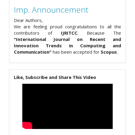
Imp. Announcement
Dear Authors,
We are feeling proud congratulations to all the
contributors of
IJRITCC
. Because The
"International Journal on Recent and
Innovation Trends in Computing and
Communication"
has been accepted for
Scopus
.
Like, Subscribe and Share This Video