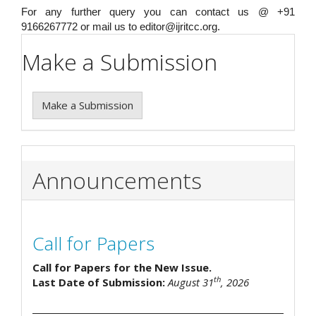
For any further query you can contact us @ +91
9166267772 or mail us to editor@ijritcc.org.
Make a Submission
Make a Submission
Announcements
Call for Papers
Call for Papers for the New Issue.
th
Last Date of Submission:
August 31
, 2026