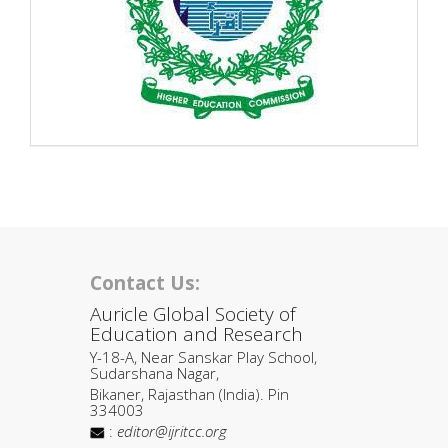
Contact Us:
Auricle Global Society of
Education and Research
Y-18-A, Near Sanskar Play School,
Sudarshana Nagar,
Bikaner, Rajasthan (India). Pin
334003
:
editor@ijritcc.org