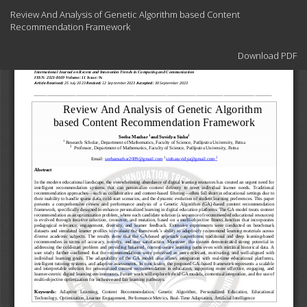
Return
Review And Analysis of Genetic Algorithm based Content
to
Recommendation Framework
Article
Details
Download
Download PDF