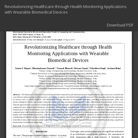
Return
Revolutionizing Healthcare through Health Monitoring Applications
to
with Wearable Biomedical Devices
Article
Details
Download
Download PDF