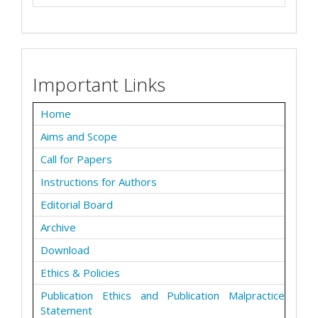
Important Links
Home
Aims and Scope
Call for Papers
Instructions for Authors
Editorial Board
Archive
Download
Ethics & Policies
Publication Ethics and Publication Malpractice
Statement