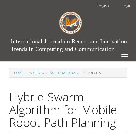
Main
Register
Login
Navigation
Main
Content
Sidebar
International Journal on Recent and Innovation
Trends in Computing and Communication
Toggle
naviga
HOME
ARCHIVES
VOL. 11 NO. 9S (2023)
ARTICLES
Hybrid Swarm
Algorithm for Mobile
Robot Path Planning