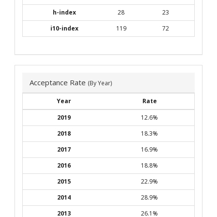
h-index
28
23
i10-index
119
72
Acceptance Rate
(By Year)
Year
Rate
2019
12.6%
2018
18.3%
2017
16.9%
2016
18.8%
2015
22.9%
2014
28.9%
2013
26.1%