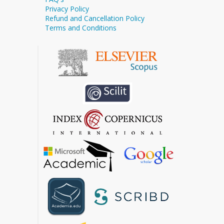
Privacy Policy
Refund and Cancellation Policy
Terms and Conditions