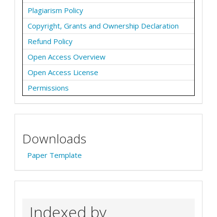
Plagiarism Policy
Copyright, Grants and Ownership Declaration
Refund Policy
Open Access Overview
Open Access License
Permissions
Downloads
Paper Template
Indexed by