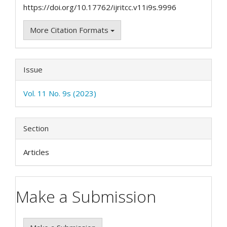
https://doi.org/10.17762/ijritcc.v11i9s.9996
More Citation Formats
Issue
Vol. 11 No. 9s (2023)
Section
Articles
Make a Submission