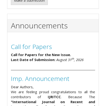
Make a Submission
Announcements
Call for Papers
Call for Papers for the New Issue.
th
Last Date of Submission:
August 31
, 2026
Imp. Announcement
Dear Authors,
We are feeling proud congratulations to all the
contributors of
IJRITCC
. Because The
"International Journal on Recent and