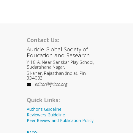
Contact Us:
Auricle Global Society of
Education and Research
Y-18-A, Near Sanskar Play School,
Sudarshana Nagar,
Bikaner, Rajasthan (India). Pin
334003
:
editor@ijritcc.org
Quick Links:
Author's Guideline
Reviewers Guideline
Peer Review and Publication Policy
FAQ's