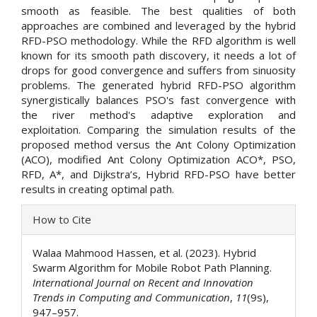
smooth as feasible. The best qualities of both
approaches are combined and leveraged by the hybrid
RFD-PSO methodology. While the RFD algorithm is well
known for its smooth path discovery, it needs a lot of
drops for good convergence and suffers from sinuosity
problems. The generated hybrid RFD-PSO algorithm
synergistically balances PSO's fast convergence with
the river method's adaptive exploration and
exploitation. Comparing the simulation results of the
proposed method versus the Ant Colony Optimization
(ACO), modified Ant Colony Optimization ACO*, PSO,
RFD, A*, and Dijkstra’s, Hybrid RFD-PSO have better
results in creating optimal path.
Article
How to Cite
Details
Walaa Mahmood Hassen, et al. (2023). Hybrid
Swarm Algorithm for Mobile Robot Path Planning.
International Journal on Recent and Innovation
Trends in Computing and Communication
,
11
(9s),
947–957.