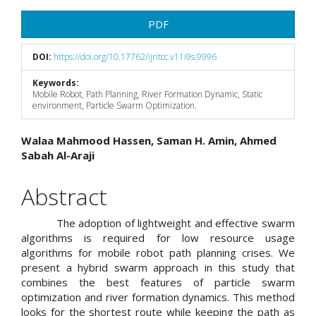
Article
PDF
Sidebar
DOI:
https://doi.org/10.17762/ijritcc.v11i9s.9996
Keywords:
Mobile Robot, Path Planning, River Formation Dynamic, Static
environment, Particle Swarm Optimization.
Main
Walaa Mahmood Hassen, Saman H. Amin, Ahmed
Sabah Al-Araji
Article
Content
Abstract
The adoption of lightweight and effective swarm
algorithms is required for low resource usage
algorithms for mobile robot path planning crises. We
present a hybrid swarm approach in this study that
combines the best features of particle swarm
optimization and river formation dynamics. This method
looks for the shortest route while keeping the path as