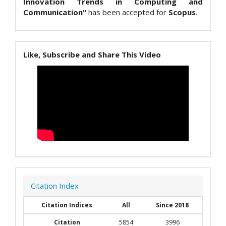
Innovation Trends in Computing and
Communication"
has been accepted for
Scopus
.
Like, Subscribe and Share This Video
Citation Index
Citation Indices
All
Since 2018
Citation
5854
3996