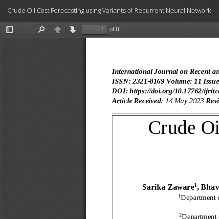
Return
Crude Oil Cost Forecasting using Variants of Recurrent Neural Network
to
Article
Details