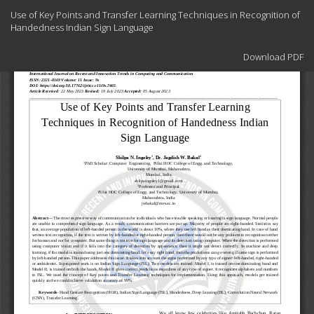
Return
Use of Key Points and Transfer Learning Techniques in Recognition of
to
Handedness Indian Sign Language
Article
Details
Download
Download PDF