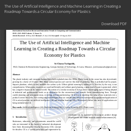
Return
The Use of Artificial Intelligence and Machine Learning in Creating a
to
Roadmap Towards a Circular Economy for Plastics
Article
Details
Download
Download PDF