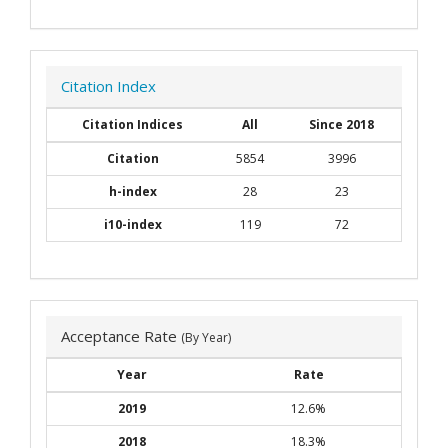
Citation Index
Citation Indices
All
Since 2018
Citation
5854
3996
h-index
28
23
i10-index
119
72
Acceptance Rate
(By Year)
Year
Rate
2019
12.6%
2018
18.3%