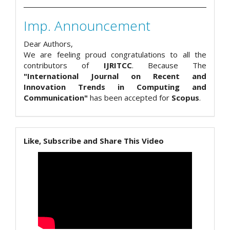
Imp. Announcement
Dear Authors,
We are feeling proud congratulations to all the
contributors of
IJRITCC
. Because The
"International Journal on Recent and
Innovation Trends in Computing and
Communication"
has been accepted for
Scopus
.
Like, Subscribe and Share This Video