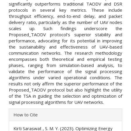
significantly outperforms traditional TAODV and DSR
protocols in several key metrics. These include
throughput efficiency, end-to-end delay, and packet
delivery ratio, particularly as the number of UAV nodes
scales up. Such findings underscore the
Proposed_TAODV protocol's superior stability and
performance, advocating for its potential in improving
the sustainability and effectiveness of UAV-based
communication networks. The research methodology
encompasses both theoretical and empirical testing
phases, ranging from simulation-based analysis, to
validate the performance of the signal processing
algorithms under varied operational conditions. The
results not only affirm the superior performance of the
Proposed_TAODV protocol but also highlight the utility
of the TSA in guiding the selection and optimization of
signal processing algorithms for UAV networks.
Article
How to Cite
Details
Kirti Saraswat , S. M. Y. (2023). Optimizing Energy