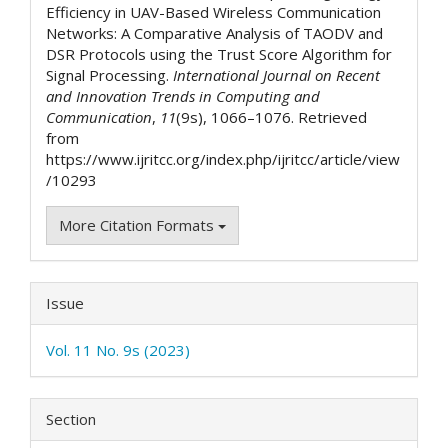
Efficiency in UAV-Based Wireless Communication
Networks: A Comparative Analysis of TAODV and
DSR Protocols using the Trust Score Algorithm for
Signal Processing.
International Journal on Recent
and Innovation Trends in Computing and
Communication
,
11
(9s), 1066–1076. Retrieved
from
https://www.ijritcc.org/index.php/ijritcc/article/view
/10293
More Citation Formats
Issue
Vol. 11 No. 9s (2023)
Section