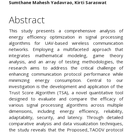
Main
Sumthane Mahesh Yadavrao, Kirti Saraswat
Article
Abstract
Content
This study presents a comprehensive analysis of
energy efficiency optimization in signal processing
algorithms for UAV-based wireless communication
networks. Employing a multifaceted approach that
integrates mathematical modeling, game theory
analysis, and an array of testing methodologies, the
research aims to address the critical challenge of
enhancing communication protocol performance while
minimizing energy consumption. Central to our
investigation is the development and application of the
Trust Score Algorithm (TSA), a novel quantitative tool
designed to evaluate and compare the efficacy of
various signal processing algorithms across multiple
dimensions, including energy efficiency, reliability,
adaptability, security, and latency. Through detailed
comparative analysis and data visualization techniques,
the study reveals that the Proposed_TAODV protocol