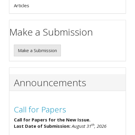
Articles
Make a Submission
Make a Submission
Announcements
Call for Papers
Call for Papers for the New Issue.
th
Last Date of Submission:
August 31
, 2026