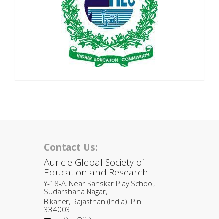
Contact Us:
Auricle Global Society of
Education and Research
Y-18-A, Near Sanskar Play School,
Sudarshana Nagar,
Bikaner, Rajasthan (India). Pin
334003