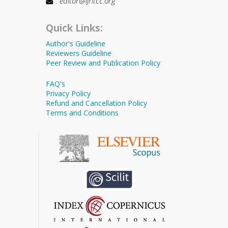
:
editor@ijritcc.org
Quick Links:
Author's Guideline
Reviewers Guideline
Peer Review and Publication Policy
FAQ's
Privacy Policy
Refund and Cancellation Policy
Terms and Conditions