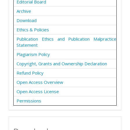
Editorial Board
Archive
Download
Ethics & Policies
Publication Ethics and Publication Malpractice
Statement
Plagiarism Policy
Copyright, Grants and Ownership Declaration
Refund Policy
Open Access Overview
Open Access License
Permissions