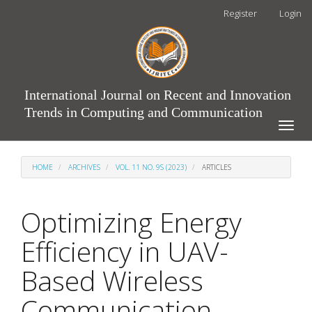
Main
Register
Login
Navigation
Main
Content
Sidebar
International Journal on Recent and Innovation
Trends in Computing and Communication
Toggle
naviga
HOME
ARCHIVES
VOL. 11 NO. 9S (2023)
ARTICLES
Optimizing Energy
Efficiency in UAV-
Based Wireless
Communication