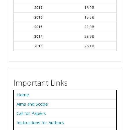
2017
16.9%
2016
18.8%
2015
22.9%
2014
28.9%
2013
26.1%
Important Links
Home
Aims and Scope
Call for Papers
Instructions for Authors