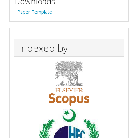
Downloads
Paper Template
Indexed by