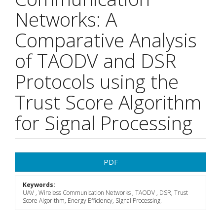
Networks: A
Comparative Analysis
of TAODV and DSR
Protocols using the
Trust Score Algorithm
for Signal Processing
Article
PDF
Sidebar
Keywords:
UAV , Wireless Communication Networks , TAODV , DSR, Trust
Score Algorithm, Energy Efficiency, Signal Processing.