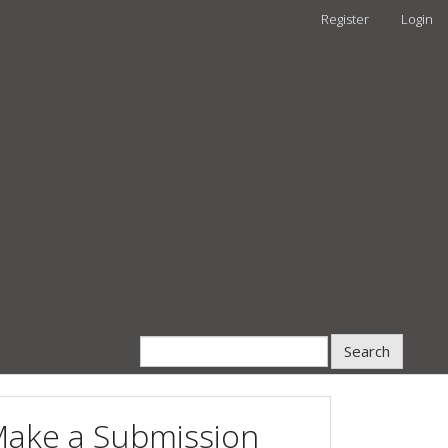
Register
Login
Search
ake a Submission