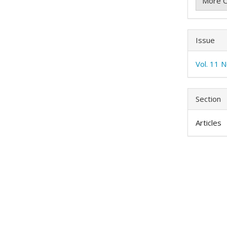
More C
Issue
Vol. 11 
Section
Articles