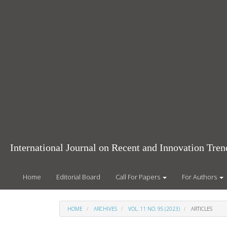
Main
Navigation
Main
Content
Sidebar
International Journal on Recent and Innovation Tr
Home
Editorial Board
Call For Papers
For Authors
HOME
ARCHIVES
VOL. 11 NO. 9S (2023)
ARTICLES