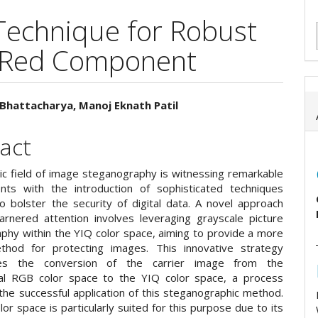
Technique for Robust
 Red Component
Bhattacharya, Manoj Eknath Patil
e
act
ent
c field of image steganography is witnessing remarkable
ts with the introduction of sophisticated techniques
o bolster the security of digital data. A novel approach
arnered attention involves leveraging grayscale picture
phy within the YIQ color space, aiming to provide a more
thod for protecting images. This innovative strategy
tes the conversion of the carrier image from the
al RGB color space to the YIQ color space, a process
 the successful application of this steganographic method.
or space is particularly suited for this purpose due to its