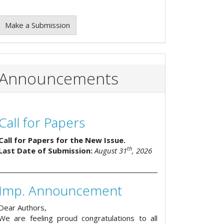
Make a Submission
Announcements
Call for Papers
Call for Papers for the New Issue.
th
Last Date of Submission:
August 31
, 2026
Imp. Announcement
Dear Authors,
We are feeling proud congratulations to all