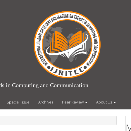
ends in Computing and Communication
Special Issue
Archives
Peer Review
About Us
M