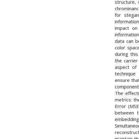
structure,
chrominanc
for stega
informatio
impact on 
informatio
data can b
color spac
during this
the carrier
aspect of 
technique
ensure tha
component 
The effect
metrics: t
Error (MSE
between t
embedding
Simultaneou
reconstruc
maintain th