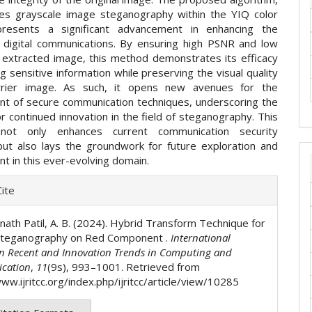
izes grayscale image steganography within the YIQ color
presents a significant advancement in enhancing the
f digital communications. By ensuring high PSNR and low
 extracted image, this method demonstrates its efficacy
ng sensitive information while preserving the visual quality
rrier image. As such, it opens new avenues for the
t of secure communication techniques, underscoring the
or continued innovation in the field of steganography. This
not only enhances current communication security
but also lays the groundwork for future exploration and
t in this ever-evolving domain.
e
ite
ls
nath Patil, A. B. (2024). Hybrid Transform Technique for
Steganography on Red Component .
International
on Recent and Innovation Trends in Computing and
cation
,
11
(9s), 993–1001. Retrieved from
ww.ijritcc.org/index.php/ijritcc/article/view/10285