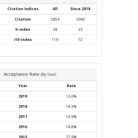
Citation Indices
All
Since 2018
Citation
5854
3996
h-index
28
23
i10-index
119
72
Acceptance Rate
(By Year)
Year
Rate
2019
12.6%
2018
18.3%
2017
16.9%
2016
18.8%
2015
22.9%