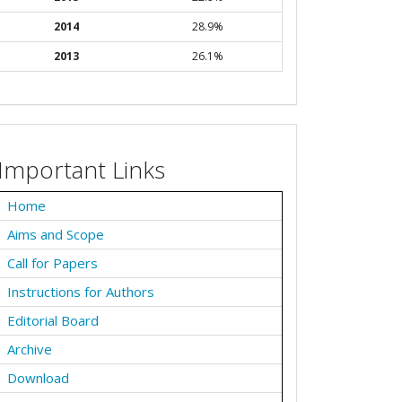
2014
28.9%
2013
26.1%
Important Links
Home
Aims and Scope
Call for Papers
Instructions for Authors
Editorial Board
Archive
Download