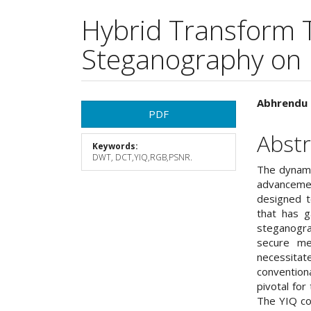
Hybrid Transform 
Steganography on
Article
Main
Abhrendu 
PDF
Sidebar
Articl
Abstr
Keywords:
Cont
DWT, DCT,YIQ,RGB,PSNR.
The dynami
advancemen
designed t
that has g
steganogra
secure me
necessita
convention
pivotal for
The YIQ col