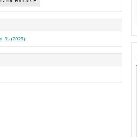
itation Formats
No. 9s (2023)