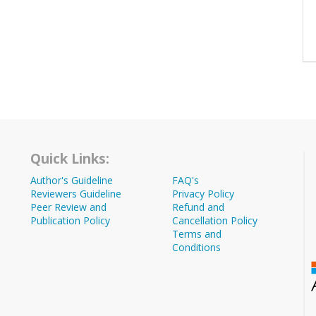
Quick Links:
Author's Guideline
FAQ's
Reviewers Guideline
Privacy Policy
Peer Review and
Refund and
Publication Policy
Cancellation Policy
Terms and
Conditions