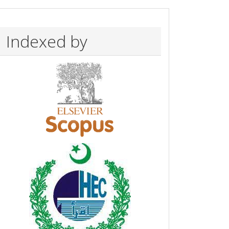
Indexed by