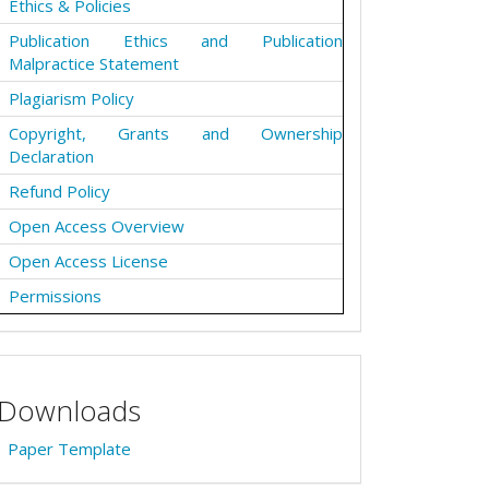
Ethics & Policies
Publication Ethics and Publication
Malpractice Statement
Plagiarism Policy
Copyright, Grants and Ownership
Declaration
Refund Policy
Open Access Overview
Open Access License
Permissions
Downloads
Paper Template