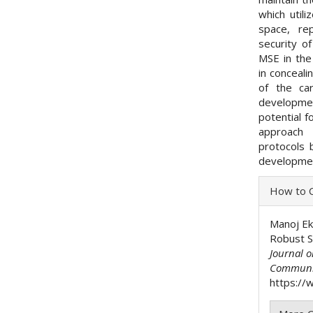
which util
space, re
security o
MSE in the
in conceali
of the ca
developmen
potential f
approach 
protocols 
developmen
Articl
How to C
Detai
Manoj Ek
Robust 
Journal 
Communi
https://w