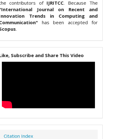
the contributors of
IJRITCC
. Because The
"International Journal on Recent and
Innovation Trends in Computing and
Communication"
has been accepted for
Scopus
.
Like, Subscribe and Share This Video
Citation Index