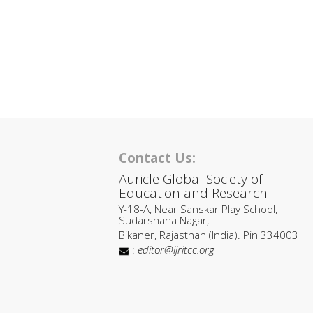
Contact Us:
Auricle Global Society of
Education and Research
Y-18-A, Near Sanskar Play School,
Sudarshana Nagar,
Bikaner, Rajasthan (India). Pin 334003
:
editor@ijritcc.org