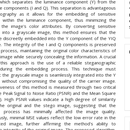
 which separates the luminance component (Y) from the
e components (I and Q). This separation is advantageous
nography as it allows for the embedding of sensitive
n within the luminance component, thus minimizing the
the image's color attributes. By converting sensitive
n into a grayscale image, this method ensures that the
e discreetly embedded into the Y component of the YIQ
e. The integrity of the I and Q components is preserved
 process, maintaining the original color characteristics of
 image while securely concealing the information. A crucial
this approach is the use of a reliable steganographic
 during the embedding process. This technique must
t the grayscale image is seamlessly integrated into the Y
without compromising the quality of the carrier image.
iveness of this method is measured through two critical
he Peak Signal to Noise Ratio (PSNR) and the Mean Square
). High PSNR values indicate a high degree of similarity
he original and the stego image, suggesting that the
 process has minimally affected the image quality.
sly, minimal MSE values reflect the low error rate in the
ted image, further affirming the method's ability to
e integrity of the original image. The proposed algorithm,