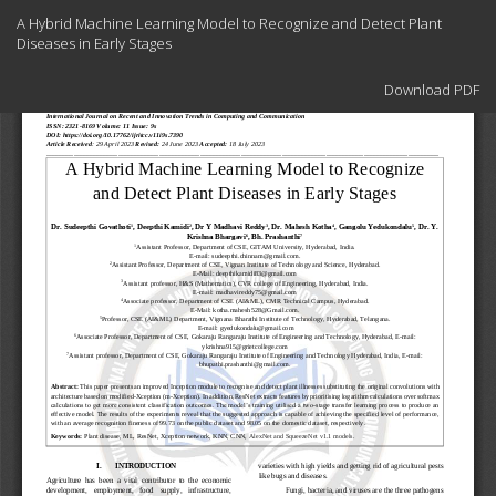
Return
A Hybrid Machine Learning Model to Recognize and Detect Plant
to
Diseases in Early Stages
Article
Details
Download
Download PDF