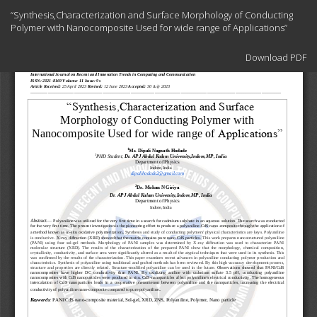
Return
“Synthesis,Characterization and Surface Morphology of Conducting
to
Polymer with Nanocomposite Used for wide range of Applications”
Article
Details
Download
Download PDF