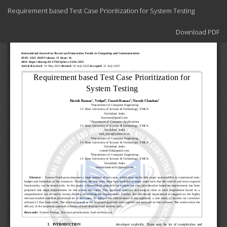
Return
Requirement based Test Case Prioritization for System Testing
to
Article
Download
Details
Download PDF