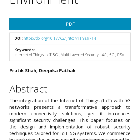
Article
PDF
Sidebar
DOI:
https://doi.org/10.17762/ijritcc.v11i9s.9714
Keywords:
Internet of Things , IoT-5G , Multi-Layered Security , 4G , 5G , RSA.
Main
Pratik Shah, Deepika Pathak
Article
Abstract
Content
The integration of the Internet of Things (IoT) with 5G
networks presents a transformative approach to
modern connectivity solutions, yet it introduces
significant security challenges. This paper focuses on
the design and implementation of robust security
techniques tailored for IoT-5G systems. We commence
by analyzing the unique security requirements posed by