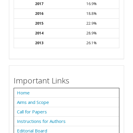
2017
16.9%
2016
18.8%
2015
22.9%
2014
28.9%
2013
26.1%
Important Links
Home
Aims and Scope
Call for Papers
Instructions for Authors
Editorial Board