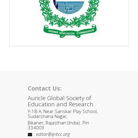
Contact Us:
Auricle Global Society of
Education and Research
Y-18-A, Near Sanskar Play School,
Sudarshana Nagar,
Bikaner, Rajasthan (India). Pin
334003
:
editor@ijritcc.org