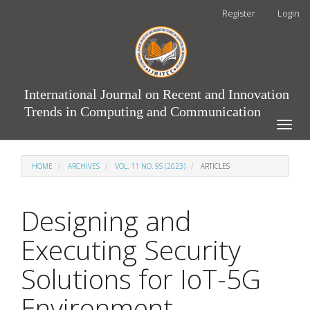
Main
Register
Login
Navigation
Main
Content
Sidebar
International Journal on Recent and Innovation
Trends in Computing and Communication
Toggle
naviga
HOME
ARCHIVES
VOL. 11 NO. 9S (2023)
ARTICLES
Designing and
Executing Security
Solutions for IoT-5G
Environment