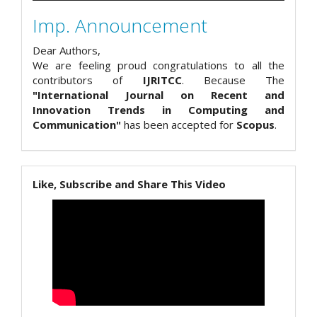
Imp. Announcement
Dear Authors,
We are feeling proud congratulations to all the
contributors of
IJRITCC
. Because The
"International Journal on Recent and
Innovation Trends in Computing and
Communication"
has been accepted for
Scopus
.
Like, Subscribe and Share This Video