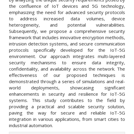
the confluence of IoT devices and 5G technology,
emphasizing the need for advanced security protocols
to address increased data volumes, device
heterogeneity, and potential vulnerabilities.
Subsequently, we propose a comprehensive security
framework that includes innovative encryption methods,
intrusion detection systems, and secure communication
protocols specifically developed for the IoT-5G
environment. Our approach integrates multi-layered
security mechanisms to ensure data integrity,
confidentiality, and availability across the network. The
effectiveness of our proposed techniques is
demonstrated through a series of simulations and real-
world deployments, showcasing significant
enhancements in security and resilience for IoT-5G
systems. This study contributes to the field by
providing a practical and scalable security solution,
paving the way for secure and reliable IoT-5G
integration in various applications, from smart cities to
industrial automation.