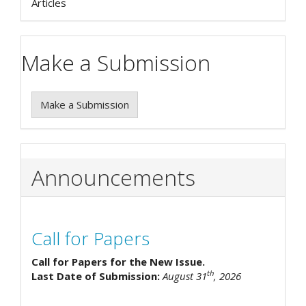
Articles
Make a Submission
Make a Submission
Announcements
Call for Papers
Call for Papers for the New Issue.
th
Last Date of Submission:
August 31
, 2026