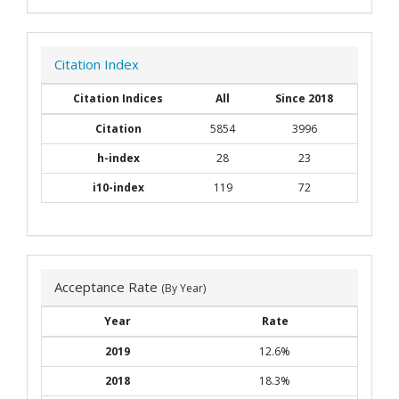
Citation Index
Citation Indices
All
Since 2018
Citation
5854
3996
h-index
28
23
i10-index
119
72
Acceptance Rate
(By Year)
Year
Rate
2019
12.6%
2018
18.3%