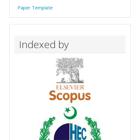
Paper Template
Indexed by