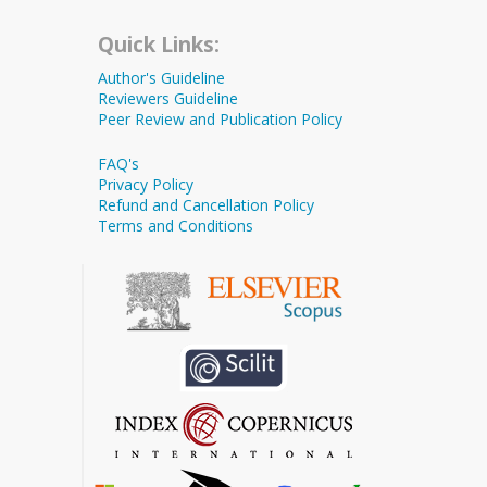
Quick Links:
Author's Guideline
Reviewers Guideline
Peer Review and Publication Policy
FAQ's
Privacy Policy
Refund and Cancellation Policy
Terms and Conditions