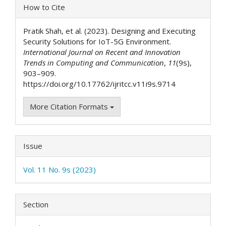
Article
How to Cite
Details
Pratik Shah, et al. (2023). Designing and Executing
Security Solutions for IoT-5G Environment.
International Journal on Recent and Innovation
Trends in Computing and Communication
,
11
(9s),
903–909.
https://doi.org/10.17762/ijritcc.v11i9s.9714
More Citation Formats
Issue
Vol. 11 No. 9s (2023)
Section