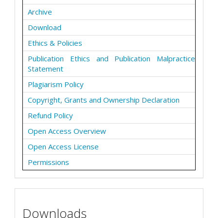
Archive
Download
Ethics & Policies
Publication Ethics and Publication Malpractice
Statement
Plagiarism Policy
Copyright, Grants and Ownership Declaration
Refund Policy
Open Access Overview
Open Access License
Permissions
Downloads