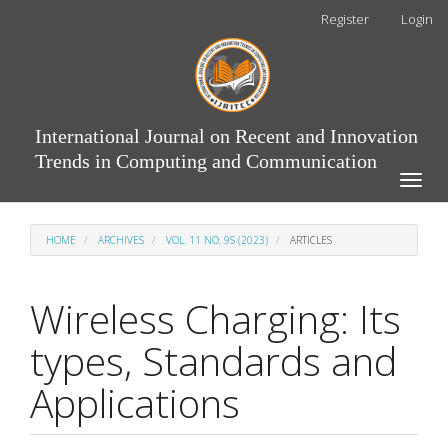
Main
Register
Login
Navigation
Main
Content
Sidebar
International Journal on Recent and Innovation
Trends in Computing and Communication
Toggle
naviga
HOME
ARCHIVES
VOL. 11 NO. 9S (2023)
ARTICLES
Wireless Charging: Its
types, Standards and
Applications