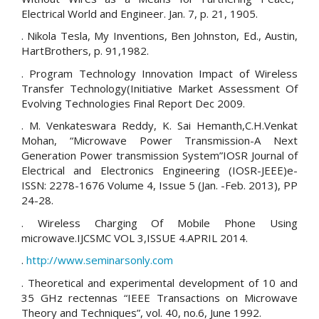
Electrical World and Engineer. Jan. 7, p. 21, 1905.
. Nikola Tesla, My Inventions, Ben Johnston, Ed., Austin,
HartBrothers, p. 91,1982.
. Program Technology Innovation Impact of Wireless
Transfer Technology(Initiative Market Assessment Of
Evolving Technologies Final Report Dec 2009.
. M. Venkateswara Reddy, K. Sai Hemanth,C.H.Venkat
Mohan, “Microwave Power Transmission-A Next
Generation Power transmission System”IOSR Journal of
Electrical and Electronics Engineering (IOSR-JEEE)e-
ISSN: 2278-1676 Volume 4, Issue 5 (Jan. -Feb. 2013), PP
24-28.
. Wireless Charging Of Mobile Phone Using
microwave.IJCSMC VOL 3,ISSUE 4.APRIL 2014.
.
http://www.seminarsonly.com
. Theoretical and experimental development of 10 and
35 GHz rectennas “IEEE Transactions on Microwave
Theory and Techniques”, vol. 40, no.6, June 1992.