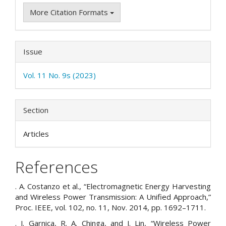
More Citation Formats
Issue
Vol. 11 No. 9s (2023)
Section
Articles
References
. A. Costanzo et al., “Electromagnetic Energy Harvesting
and Wireless Power Transmission: A Unified Approach,”
Proc. IEEE, vol. 102, no. 11, Nov. 2014, pp. 1692–1711.
. J. Garnica, R. A. Chinga, and J. Lin, “Wireless Power