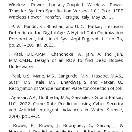
Wireless Power Loosely-Coupled Wireless Power
Transfer System Specification Version 1.0,” Proc. IEEE
Wireless Power Transfer, Perugia, Italy, May 2013.
. P. V. . Pandit, S. . Bhushan, and U. C. . Patkar, “Intrusion
Detection in the Digital Age: A Hybrid Data Optimization
Perspective”, Int J Intell Syst Appl Eng, vol. 11, no. 7s,
pp. 201–209, Jul. 2023.
. Patil, U.C.P.P.M., Chandhoke, A., Jain, A. and Jain,
M.M.K.M.N., Design of an ROV to find Dead Bodies
Underwater.
. Patil, U.S., Mane, M.S., Gangurde, M.N., Hasabe, M.A.S.,
Sutar, M.S., Kale, M.S., Bhardwaj, S. and Patkar, U.,
Recognition of Vehicle number Plate for collection of toll.
. Agarkar, A.A., Dudhedia, M.A., Gawhale, S.G. and Patkar,
U.C., 2022. Crime Rate Prediction using Cyber Security
and Artificial Intelligent. Advances in Water Science,
33(4), pp.34-39.
. Brown, R., Brown, J., Rodriguez, C., Garcia, J., &
Herrera, J. Predictive Analytics for Effective Resource