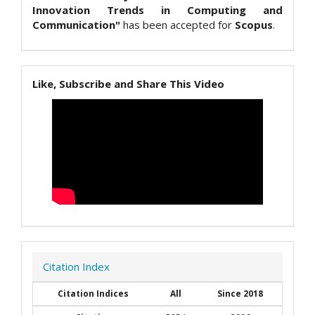
Innovation Trends in Computing and
Communication"
has been accepted for
Scopus
.
Like, Subscribe and Share This Video
Citation Index
Citation Indices
All
Since 2018