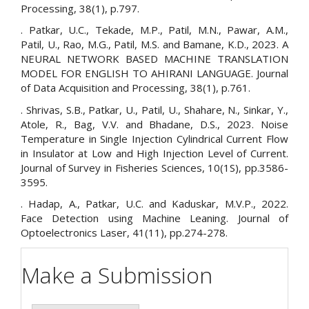
Processing, 38(1), p.797.
. Patkar, U.C., Tekade, M.P., Patil, M.N., Pawar, A.M.,
Patil, U., Rao, M.G., Patil, M.S. and Bamane, K.D., 2023. A
NEURAL NETWORK BASED MACHINE TRANSLATION
MODEL FOR ENGLISH TO AHIRANI LANGUAGE. Journal
of Data Acquisition and Processing, 38(1), p.761.
. Shrivas, S.B., Patkar, U., Patil, U., Shahare, N., Sinkar, Y.,
Atole, R., Bag, V.V. and Bhadane, D.S., 2023. Noise
Temperature in Single Injection Cylindrical Current Flow
in Insulator at Low and High Injection Level of Current.
Journal of Survey in Fisheries Sciences, 10(1S), pp.3586-
3595.
. Hadap, A., Patkar, U.C. and Kaduskar, M.V.P., 2022.
Face Detection using Machine Leaning. Journal of
Optoelectronics Laser, 41(11), pp.274-278.
Make a Submission