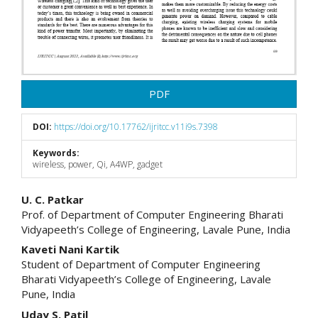
PDF
DOI:
https://doi.org/10.17762/ijritcc.v11i9s.7398
Keywords:
wireless, power, Qi, A4WP, gadget
Main
U. C. Patkar
Prof. of Department of Computer Engineering Bharati
Article
Vidyapeeth’s College of Engineering, Lavale Pune, India
Content
Kaveti Nani Kartik
Student of Department of Computer Engineering
Bharati Vidyapeeth’s College of Engineering, Lavale
Pune, India
Uday S. Patil