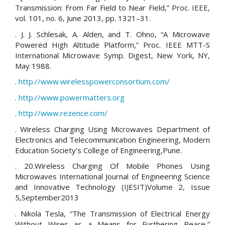
Transmission: From Far Field to Near Field,” Proc. IEEE,
vol. 101, no. 6, June 2013, pp. 1321–31.
. J. J. Schlesak, A. Alden, and T. Ohno, “A Microwave
Powered High Altitude Platform,” Proc. IEEE MTT-S
International Microwave Symp. Digest, New York, NY,
May 1988.
.
http://www.wirelesspowerconsortium.com/
.
http://www.powermatters.org
.
http://www.rezence.com/
. Wireless Charging Using Microwaves Department of
Electronics and Telecommunication Engineering, Modern
Education Society’s College of Engineering,Pune.
. 20.Wireless Charging Of Mobile Phones Using
Microwaves International Journal of Engineering Science
and Innovative Technology (IJESIT)Volume 2, Issue
5,September2013
. Nikola Tesla, “The Transmission of Electrical Energy
Without Wires as a Means for Furthering Peace,”