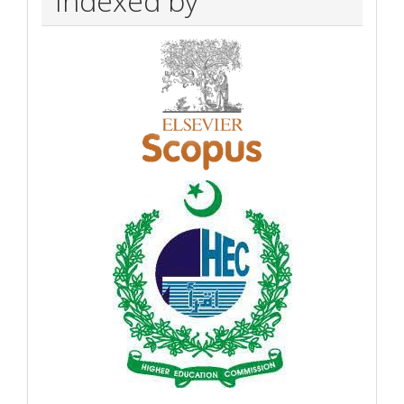
Indexed by