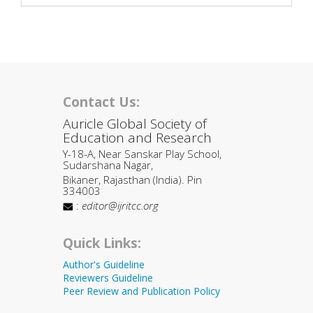
Contact Us:
Auricle Global Society of
Education and Research
Y-18-A, Near Sanskar Play School,
Sudarshana Nagar,
Bikaner, Rajasthan (India). Pin
334003
:
editor@ijritcc.org
Quick Links:
Author's Guideline
Reviewers Guideline
Peer Review and Publication Policy