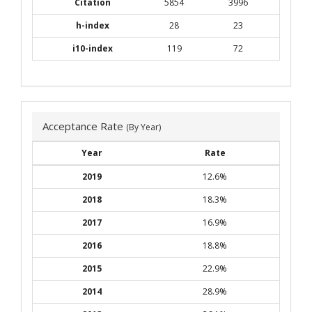
Citation
5854
3996
h-index
28
23
i10-index
119
72
Acceptance Rate
(By Year)
Year
Rate
2019
12.6%
2018
18.3%
2017
16.9%
2016
18.8%
2015
22.9%
2014
28.9%