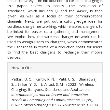
enhanced lately. The introduction to cordless charging in
this paper covers its basics. The evaluation of
standards, which includes Qi and the A4WP, is then
given, as well as a focus on their communications
channels. Next, we put out a cutting-edge idea for
cordless charger networking, which enables chargers to
be linked for easier data gathering and management.
We explain how the wireless charger network can be
used to assign users to chargers, which demonstrates
the usefulness in terms of a reduction costs for users
to find the best chargers to recharge their mobile
devices.
Article
How to Cite
Details
Patkar, U. C. ., Kartik, K. N. ., Patil, U. S. ., Bharadwaj,
S. ., Sinkar, Y. D. ., & Antad, S. M. . (2023). Wireless
Charging: Its types, Standards and Applications.
International Journal on Recent and Innovation
Trends in Computing and Communication
,
11
(9s),
69–77. https://doi.org/10.17762/ijritcc.v11i9s.7398