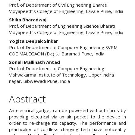
Prof. of Department of Civil Engineering Bharati
Vidyapeeth’s College of Engineering, Lavale Pune, India
Shika Bharadwaj
Prof. of Department of Engineering Science Bharati
Vidyapeeth’s College of Engineering, Lavale Pune, India
Yogita Deepak Sinkar
Prof. of Department of Computer Engineering SVPM
COE MALEGAON (Bk.) tal.Baramati Pune, India
Sonali Mallinath Antad
Prof. of Department of Computer Engineering
Vishwakarma Institute of Technology, Upper indira
nagar, Bibwewadi Pune, India
Abstract
An electrical gadget can be powered without cords by
providing electrical via an air pocket to the device in
order to re-charge its capacity. The performance and
practicality of cordless charging tech have noticeably