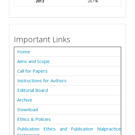
2013
26.1%
Important Links
Home
Aims and Scope
Call for Papers
Instructions for Authors
Editorial Board
Archive
Download
Ethics & Policies
Publication Ethics and Publication Malpractice
Statement