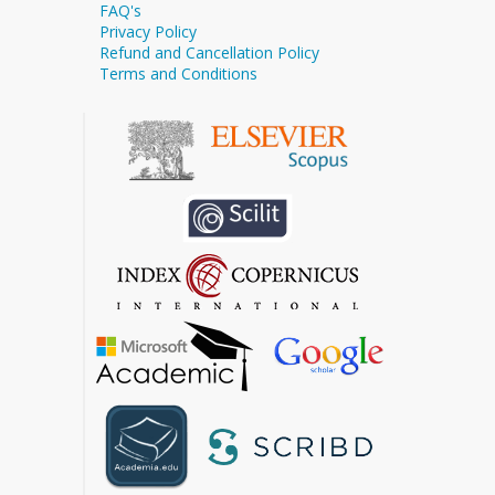
FAQ's
Privacy Policy
Refund and Cancellation Policy
Terms and Conditions