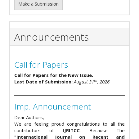
Make a Submission
Announcements
Call for Papers
Call for Papers for the New Issue.
th
Last Date of Submission:
August 31
, 2026
Imp. Announcement
Dear Authors,
We are feeling proud congratulations to all the
contributors of
IJRITCC
. Because The
"International Journal on Recent and