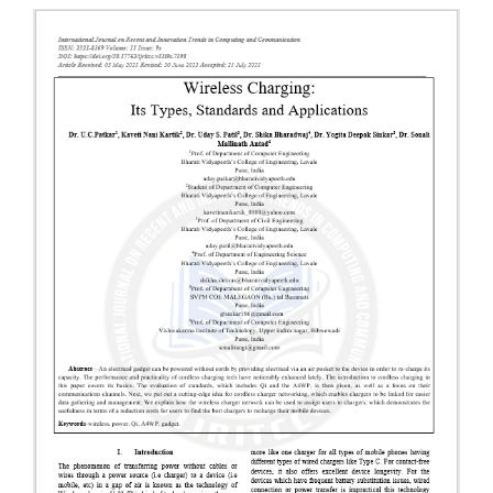
Article
Sidebar