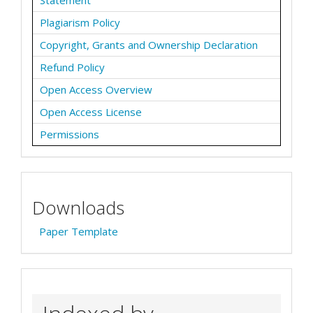
Plagiarism Policy
Copyright, Grants and Ownership Declaration
Refund Policy
Open Access Overview
Open Access License
Permissions
Downloads
Paper Template