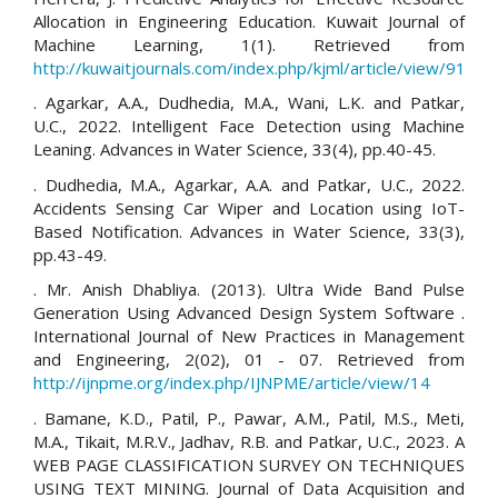
Allocation in Engineering Education. Kuwait Journal of
Machine Learning, 1(1). Retrieved from
http://kuwaitjournals.com/index.php/kjml/article/view/91
. Agarkar, A.A., Dudhedia, M.A., Wani, L.K. and Patkar,
U.C., 2022. Intelligent Face Detection using Machine
Leaning. Advances in Water Science, 33(4), pp.40-45.
. Dudhedia, M.A., Agarkar, A.A. and Patkar, U.C., 2022.
Accidents Sensing Car Wiper and Location using IoT-
Based Notification. Advances in Water Science, 33(3),
pp.43-49.
. Mr. Anish Dhabliya. (2013). Ultra Wide Band Pulse
Generation Using Advanced Design System Software .
International Journal of New Practices in Management
and Engineering, 2(02), 01 - 07. Retrieved from
http://ijnpme.org/index.php/IJNPME/article/view/14
. Bamane, K.D., Patil, P., Pawar, A.M., Patil, M.S., Meti,
M.A., Tikait, M.R.V., Jadhav, R.B. and Patkar, U.C., 2023. A
WEB PAGE CLASSIFICATION SURVEY ON TECHNIQUES
USING TEXT MINING. Journal of Data Acquisition and