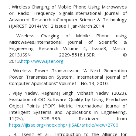
. Wireless Charging of Mobile Phone Using Microwaves
or Radio Frequency Signals.International Journal of
Advanced Research inComputer Science & Technology
(IJARCST 2014) Vol. 2 Issue 1 Jan-March 2014
. Wireless Charging of Mobile Phone using
Microwaves.International Journal of Scientific &
Engineering Research Volume 4, Issue3, March-
2013.ISSN 2229-5518,IJSER ©
2013.
http://www.ijser.org
. Wireless Power Transmission “A Next Generation
Power Transmission System, International Journal of
Computer Applications” Volume1 –No. 13, 2010.
. Vijay Yadav, Raghuraj Singh, Vibhash Yadav. (2023).
Evaluation of OO Software Quality by Using Predictive
Object Points (POP) Metric. International Journal of
Intelligent Systems and Applications in Engineering,
11(2s), 328–336. Retrieved from
https://ijisae.org/index.php/IJISAE/article/view/2700
. R. Tseng et al., “Introduction to the Alliance for