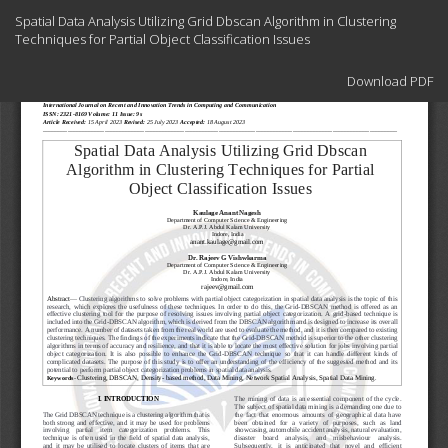
Return
Spatial Data Analysis Utilizing Grid Dbscan Algorithm in Clustering
to
Techniques for Partial Object Classification Issues
Article
Details
Download
Download PDF