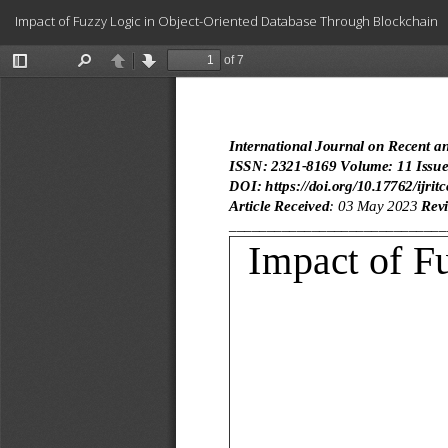
Return
Impact of Fuzzy Logic in Object-Oriented Database Through Blockchain
to
Article
Details