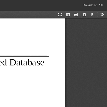
Download
Download PDF