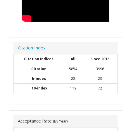
Citation Index
Citation Indices
All
Since 2018
Citation
5854
3996
h-index
28
23
i10-index
119
72
Acceptance Rate
(By Year)