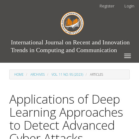
Main
Register
Login
Navigation
Main
Content
Sidebar
International Journal on Recent and Innovation
Trends in Computing and Communication
Toggle
naviga
HOME
ARCHIVES
VOL. 11 NO. 9S (2023)
ARTICLES
Applications of Deep
Learning Approaches
to Detect Advanced
Cyber Attacks