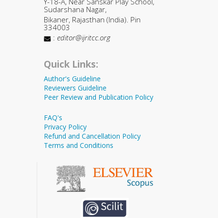
Y-18-A, Near Sanskar Play School,
Sudarshana Nagar,
Bikaner, Rajasthan (India). Pin
334003
:
editor@ijritcc.org
Quick Links:
Author's Guideline
Reviewers Guideline
Peer Review and Publication Policy
FAQ's
Privacy Policy
Refund and Cancellation Policy
Terms and Conditions