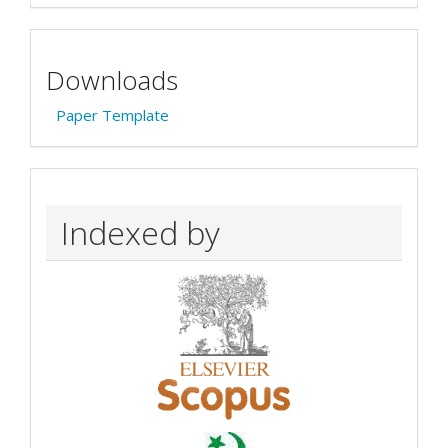
Downloads
Paper Template
Indexed by