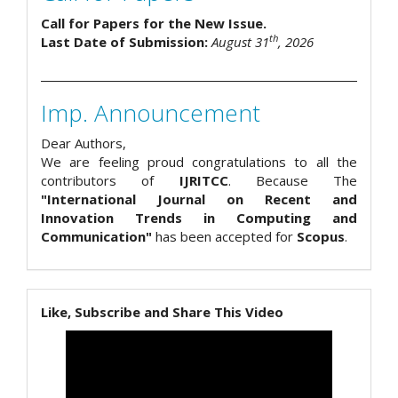
Call for Papers for the New Issue.
th
Last Date of Submission:
August 31
, 2026
Imp. Announcement
Dear Authors,
We are feeling proud congratulations to all the
contributors of
IJRITCC
. Because The
"International Journal on Recent and
Innovation Trends in Computing and
Communication"
has been accepted for
Scopus
.
Like, Subscribe and Share This Video