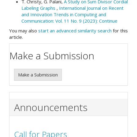
T. Christy, G. Palani,
A Study on Sum Divisor Cordial
Labeling Graphs
,
International Journal on Recent
and Innovation Trends in Computing and
Communication: Vol. 11 No. 9 (2023): Continue
You may also
start an advanced similarity search
for this
article.
Make a Submission
Make a Submission
Announcements
Call for Papers