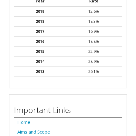
Year
Rate
2019
12.6%
2018
18.3%
2017
16.9%
2016
18.8%
2015
22.9%
2014
28.9%
2013
26.1%
Important Links
Home
Aims and Scope