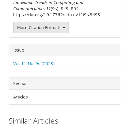
Innovation Trends in Computing and
Communication
,
11
(9s), 849–854.
https://doi.org/10.17762/ijritcc.v11i9s.9493
More Citation Formats
Issue
Vol. 11 No. 9s (2023)
Section
Articles
Similar Articles