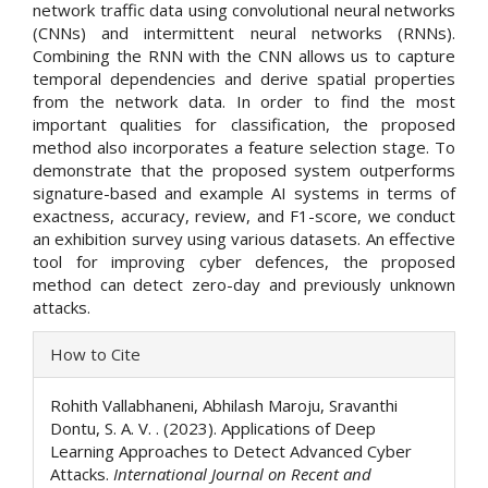
network traffic data using convolutional neural networks
(CNNs) and intermittent neural networks (RNNs).
Combining the RNN with the CNN allows us to capture
temporal dependencies and derive spatial properties
from the network data. In order to find the most
important qualities for classification, the proposed
method also incorporates a feature selection stage. To
demonstrate that the proposed system outperforms
signature-based and example AI systems in terms of
exactness, accuracy, review, and F1-score, we conduct
an exhibition survey using various datasets. An effective
tool for improving cyber defences, the proposed
method can detect zero-day and previously unknown
attacks.
Article
How to Cite
Details
Rohith Vallabhaneni, Abhilash Maroju, Sravanthi
Dontu, S. A. V. . (2023). Applications of Deep
Learning Approaches to Detect Advanced Cyber
Attacks.
International Journal on Recent and