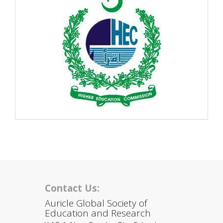
Contact Us:
Auricle Global Society of
Education and Research