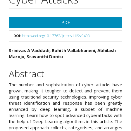
Article
PDF
Sidebar
DOI:
https://doi.org/10.17762/ijritcc.v11i9s.9493
Main
Srinivas A Vaddadi, Rohith Vallabhaneni, Abhilash
Maroju, Sravanthi Dontu
Article
Content
Abstract
The number and sophistication of cyber attacks have
grown, making it tougher to detect and prevent them
using traditional security technologies. Improving cyber
threat identification and response has been greatly
enhanced by deep learning, a subset of machine
learning. Learn how to spot advanced cyberattacks with
the help of Deep Learning algorithms in this article. The
proposed approach collects, categorises, and arranges