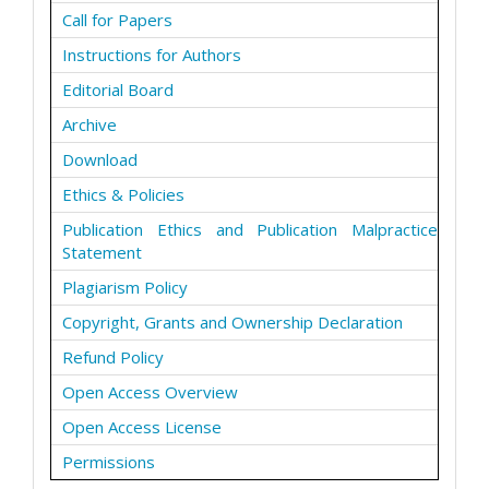
Call for Papers
Instructions for Authors
Editorial Board
Archive
Download
Ethics & Policies
Publication Ethics and Publication Malpractice
Statement
Plagiarism Policy
Copyright, Grants and Ownership Declaration
Refund Policy
Open Access Overview
Open Access License
Permissions