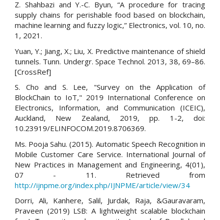
Z. Shahbazi and Y.-C. Byun, “A procedure for tracing
supply chains for perishable food based on blockchain,
machine learning and fuzzy logic,” Electronics, vol. 10, no.
1, 2021.
Yuan, Y.; Jiang, X.; Liu, X. Predictive maintenance of shield
tunnels. Tunn. Undergr. Space Technol. 2013, 38, 69–86.
[CrossRef]
S. Cho and S. Lee, "Survey on the Application of
BlockChain to IoT," 2019 International Conference on
Electronics, Information, and Communication (ICEIC),
Auckland, New Zealand, 2019, pp. 1-2, doi:
10.23919/ELINFOCOM.2019.8706369.
Ms. Pooja Sahu. (2015). Automatic Speech Recognition in
Mobile Customer Care Service. International Journal of
New Practices in Management and Engineering, 4(01),
07 - 11. Retrieved from
http://ijnpme.org/index.php/IJNPME/article/view/34
Dorri, Ali, Kanhere, Salil, Jurdak, Raja, &Gauravaram,
Praveen (2019) LSB: A lightweight scalable blockchain