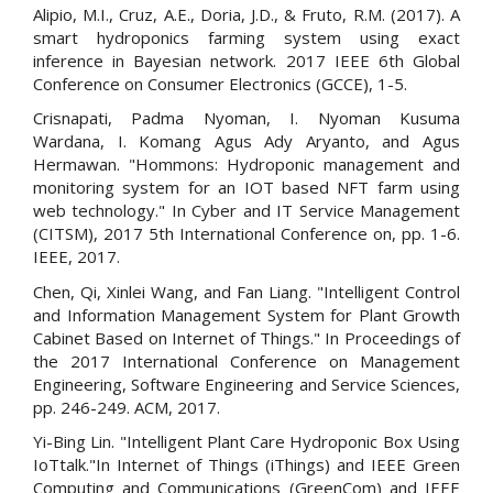
Alipio, M.I., Cruz, A.E., Doria, J.D., & Fruto, R.M. (2017). A
smart hydroponics farming system using exact
inference in Bayesian network. 2017 IEEE 6th Global
Conference on Consumer Electronics (GCCE), 1-5.
Crisnapati, Padma Nyoman, I. Nyoman Kusuma
Wardana, I. Komang Agus Ady Aryanto, and Agus
Hermawan. "Hommons: Hydroponic management and
monitoring system for an IOT based NFT farm using
web technology." In Cyber and IT Service Management
(CITSM), 2017 5th International Conference on, pp. 1-6.
IEEE, 2017.
Chen, Qi, Xinlei Wang, and Fan Liang. "Intelligent Control
and Information Management System for Plant Growth
Cabinet Based on Internet of Things." In Proceedings of
the 2017 International Conference on Management
Engineering, Software Engineering and Service Sciences,
pp. 246-249. ACM, 2017.
Yi-Bing Lin. "Intelligent Plant Care Hydroponic Box Using
IoTtalk."In Internet of Things (iThings) and IEEE Green
Computing and Communications (GreenCom) and IEEE