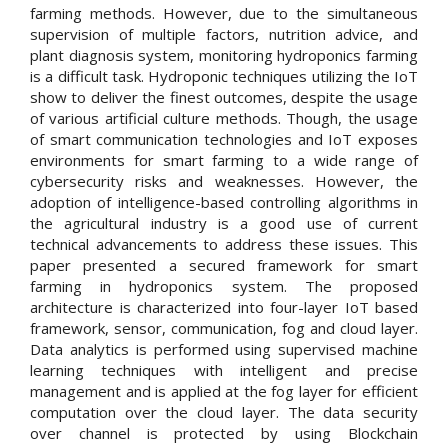
farming methods. However, due to the simultaneous
supervision of multiple factors, nutrition advice, and
plant diagnosis system, monitoring hydroponics farming
is a difficult task. Hydroponic techniques utilizing the IoT
show to deliver the finest outcomes, despite the usage
of various artificial culture methods. Though, the usage
of smart communication technologies and IoT exposes
environments for smart farming to a wide range of
cybersecurity risks and weaknesses. However, the
adoption of intelligence-based controlling algorithms in
the agricultural industry is a good use of current
technical advancements to address these issues. This
paper presented a secured framework for smart
farming in hydroponics system. The proposed
architecture is characterized into four-layer IoT based
framework, sensor, communication, fog and cloud layer.
Data analytics is performed using supervised machine
learning techniques with intelligent and precise
management and is applied at the fog layer for efficient
computation over the cloud layer. The data security
over channel is protected by using Blockchain