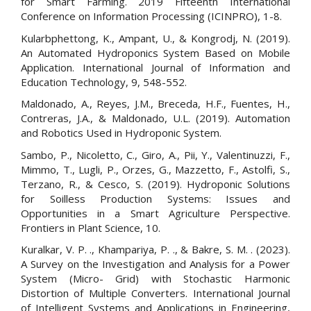
for Smart Farming. 2019 Fifteenth International
Conference on Information Processing (ICINPRO), 1-8.
Kularbphettong, K., Ampant, U., & Kongrodj, N. (2019).
An Automated Hydroponics System Based on Mobile
Application. International Journal of Information and
Education Technology, 9, 548-552.
Maldonado, A., Reyes, J.M., Breceda, H.F., Fuentes, H.,
Contreras, J.A., & Maldonado, U.L. (2019). Automation
and Robotics Used in Hydroponic System.
Sambo, P., Nicoletto, C., Giro, A., Pii, Y., Valentinuzzi, F.,
Mimmo, T., Lugli, P., Orzes, G., Mazzetto, F., Astolfi, S.,
Terzano, R., & Cesco, S. (2019). Hydroponic Solutions
for Soilless Production Systems: Issues and
Opportunities in a Smart Agriculture Perspective.
Frontiers in Plant Science, 10.
Kuralkar, V. P. ., Khampariya, P. ., & Bakre, S. M. . (2023).
A Survey on the Investigation and Analysis for a Power
System (Micro- Grid) with Stochastic Harmonic
Distortion of Multiple Converters. International Journal
of Intelligent Systems and Applications in Engineering,