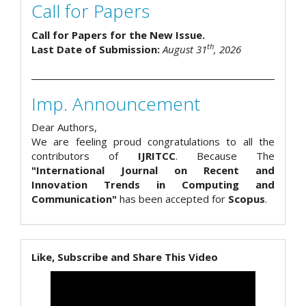
Call for Papers
Call for Papers for the New Issue.
th
Last Date of Submission:
August 31
, 2026
Imp. Announcement
Dear Authors,
We are feeling proud congratulations to all the
contributors of
IJRITCC
. Because The
"International Journal on Recent and
Innovation Trends in Computing and
Communication"
has been accepted for
Scopus
.
Like, Subscribe and Share This Video