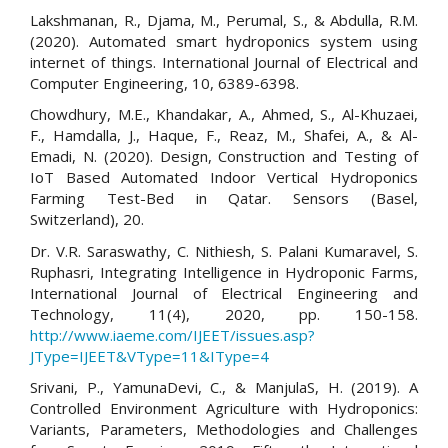
Lakshmanan, R., Djama, M., Perumal, S., & Abdulla, R.M.
(2020). Automated smart hydroponics system using
internet of things. International Journal of Electrical and
Computer Engineering, 10, 6389-6398.
Chowdhury, M.E., Khandakar, A., Ahmed, S., Al-Khuzaei,
F., Hamdalla, J., Haque, F., Reaz, M., Shafei, A., & Al-
Emadi, N. (2020). Design, Construction and Testing of
IoT Based Automated Indoor Vertical Hydroponics
Farming Test-Bed in Qatar. Sensors (Basel,
Switzerland), 20.
Dr. V.R. Saraswathy, C. Nithiesh, S. Palani Kumaravel, S.
Ruphasri, Integrating Intelligence in Hydroponic Farms,
International Journal of Electrical Engineering and
Technology, 11(4), 2020, pp. 150-158.
http://www.iaeme.com/IJEET/issues.asp?
JType=IJEET&VType=11&IType=4
Srivani, P., YamunaDevi, C., & ManjulaS, H. (2019). A
Controlled Environment Agriculture with Hydroponics:
Variants, Parameters, Methodologies and Challenges