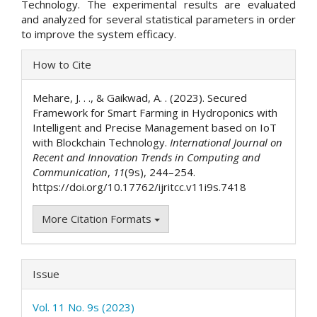
Technology. The experimental results are evaluated
and analyzed for several statistical parameters in order
to improve the system efficacy.
Article
How to Cite
Details
Mehare, J. . ., & Gaikwad, A. . (2023). Secured
Framework for Smart Farming in Hydroponics with
Intelligent and Precise Management based on IoT
with Blockchain Technology.
International Journal on
Recent and Innovation Trends in Computing and
Communication
,
11
(9s), 244–254.
https://doi.org/10.17762/ijritcc.v11i9s.7418
More Citation Formats
Issue
Vol. 11 No. 9s (2023)