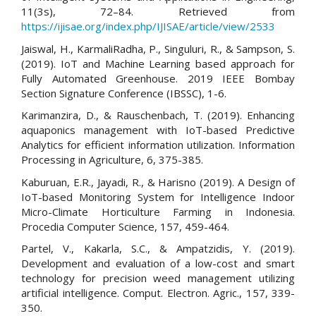
11(3s), 72–84. Retrieved from
https://ijisae.org/index.php/IJISAE/article/view/2533
Jaiswal, H., KarmaliRadha, P., Singuluri, R., & Sampson, S.
(2019). IoT and Machine Learning based approach for
Fully Automated Greenhouse. 2019 IEEE Bombay
Section Signature Conference (IBSSC), 1-6.
Karimanzira, D., & Rauschenbach, T. (2019). Enhancing
aquaponics management with IoT-based Predictive
Analytics for efficient information utilization. Information
Processing in Agriculture, 6, 375-385.
Kaburuan, E.R., Jayadi, R., & Harisno (2019). A Design of
IoT-based Monitoring System for Intelligence Indoor
Micro-Climate Horticulture Farming in Indonesia.
Procedia Computer Science, 157, 459-464.
Partel, V., Kakarla, S.C., & Ampatzidis, Y. (2019).
Development and evaluation of a low-cost and smart
technology for precision weed management utilizing
artificial intelligence. Comput. Electron. Agric., 157, 339-
350.