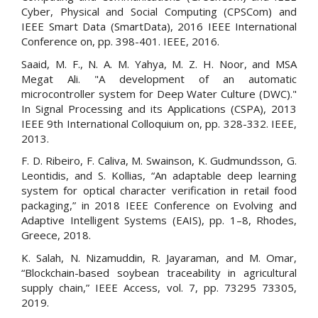
Cyber, Physical and Social Computing (CPSCom) and
IEEE Smart Data (SmartData), 2016 IEEE International
Conference on, pp. 398-401. IEEE, 2016.
Saaid, M. F., N. A. M. Yahya, M. Z. H. Noor, and MSA
Megat Ali. "A development of an automatic
microcontroller system for Deep Water Culture (DWC)."
In Signal Processing and its Applications (CSPA), 2013
IEEE 9th International Colloquium on, pp. 328-332. IEEE,
2013.
F. D. Ribeiro, F. Caliva, M. Swainson, K. Gudmundsson, G.
Leontidis, and S. Kollias, “An adaptable deep learning
system for optical character verification in retail food
packaging,” in 2018 IEEE Conference on Evolving and
Adaptive Intelligent Systems (EAIS), pp. 1–8, Rhodes,
Greece, 2018.
K. Salah, N. Nizamuddin, R. Jayaraman, and M. Omar,
“Blockchain-based soybean traceability in agricultural
supply chain,” IEEE Access, vol. 7, pp. 73295 73305,
2019.