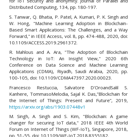
for IoT security and anonymity. Journal of Parallel and
Distributed Computing, 134, pp. 180-197.
S. Tanwar, Q. Bhatia, P. Patel, A. Kumari, P. K. Singh and
W. Hong, "Machine Learning Adoption in Blockchain-
Based Smart Applications: The Challenges, and a Way
Forward," in IEEE Access, vol. 8, pp. 474-488, 2020, doi:
10.1109/ACCESS.2019.2961372.
R. Mahlous and A. Ara, "The Adoption of Blockchain
Technology in IoT: An Insight View," 2020 6th
Conference on Data Science and Machine Learning
Applications (CDMA), Riyadh, Saudi Arabia, 2020, pp.
100-105, doi: 10.1109/CDMA47397.2020.00023.
Francesco Restuccia, Salvatore D'OroandSalil S.
Kanhere, TommasoMelodia, Sajal K. Das,”Blockchain for
the Internet of Things: Present and Future”, 2019,
https://arxiv.org/abs/1903.07448v1
M. Singh, A. Singh and S. Kim, "Blockchain: A game
changer for securing IoT data," 2018 IEEE 4th World
Forum on Internet of Things (WF-IoT), Singapore, 2018,
pp. 51-55, doi: 10.1109/WF-IoT.2018.8355182.