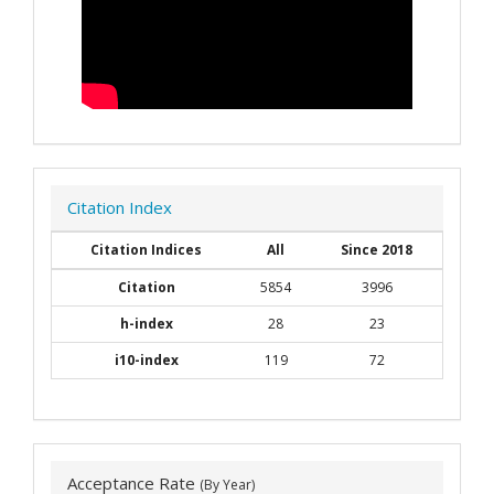
Citation Index
Citation Indices
All
Since 2018
Citation
5854
3996
h-index
28
23
i10-index
119
72
Acceptance Rate
(By Year)