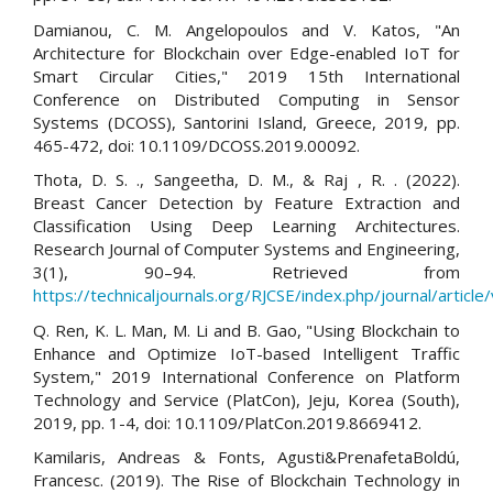
Damianou, C. M. Angelopoulos and V. Katos, "An
Architecture for Blockchain over Edge-enabled IoT for
Smart Circular Cities," 2019 15th International
Conference on Distributed Computing in Sensor
Systems (DCOSS), Santorini Island, Greece, 2019, pp.
465-472, doi: 10.1109/DCOSS.2019.00092.
Thota, D. S. ., Sangeetha, D. M., & Raj , R. . (2022).
Breast Cancer Detection by Feature Extraction and
Classification Using Deep Learning Architectures.
Research Journal of Computer Systems and Engineering,
3(1), 90–94. Retrieved from
https://technicaljournals.org/RJCSE/index.php/journal/article
Q. Ren, K. L. Man, M. Li and B. Gao, "Using Blockchain to
Enhance and Optimize IoT-based Intelligent Traffic
System," 2019 International Conference on Platform
Technology and Service (PlatCon), Jeju, Korea (South),
2019, pp. 1-4, doi: 10.1109/PlatCon.2019.8669412.
Kamilaris, Andreas & Fonts, Agusti&PrenafetaBoldú,
Francesc. (2019). The Rise of Blockchain Technology in