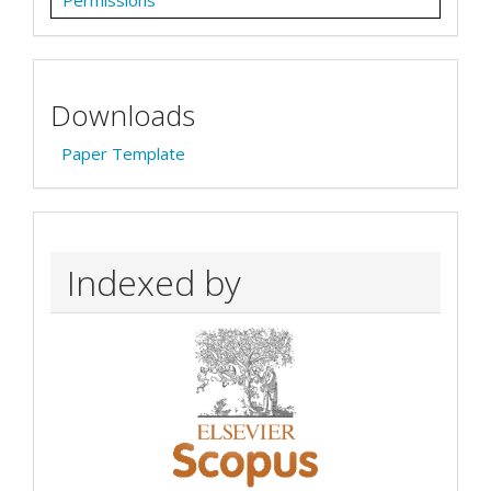
Permissions
Downloads
Paper Template
Indexed by