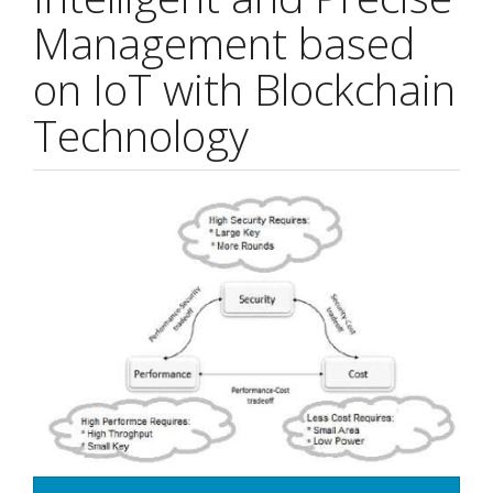
Management based
on IoT with Blockchain
Technology
Article
Sidebar