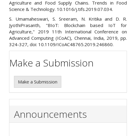
Agriculture and Food Supply Chains. Trends in Food
Science & Technology. 10.1016/j.tifs.2019.07.034.
S. Umamaheswari, S. Sreeram, N. Kritika and D. R.
JyothiPrasanth, "BIoT: Blockchain based IoT for
Agriculture," 2019 11th International Conference on
Advanced Computing (ICoAC), Chennai, India, 2019, pp.
324-327, doi: 10.1109/ICoAC48765.2019.246860.
Make a Submission
Make a Submission
Announcements