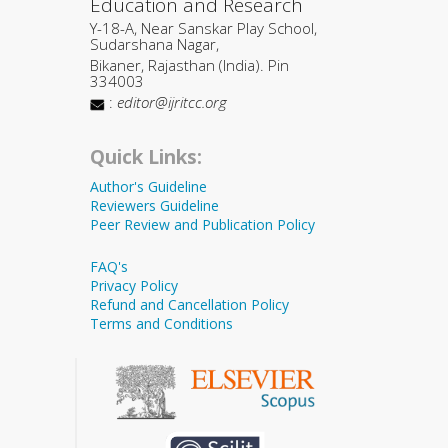
Education and Research
Y-18-A, Near Sanskar Play School,
Sudarshana Nagar,
Bikaner, Rajasthan (India). Pin
334003
:
editor@ijritcc.org
Quick Links:
Author's Guideline
Reviewers Guideline
Peer Review and Publication Policy
FAQ's
Privacy Policy
Refund and Cancellation Policy
Terms and Conditions