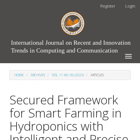
Main
Register
Login
Navigation
Main
Content
Sidebar
International Journal on Recent and Innovation
Trends in Computing and Communication
Toggle
naviga
HOME
ARCHIVES
VOL. 11 NO. 9S (2023)
ARTICLES
Secured Framework
for Smart Farming in
Hydroponics with
Intelligent and Precise