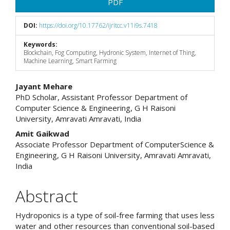
PDF
DOI:
https://doi.org/10.17762/ijritcc.v11i9s.7418
Keywords:
Blockchain, Fog Computing, Hydronic System, Internet of Thing,
Machine Learning, Smart Farming
Main
Jayant Mehare
PhD Scholar, Assistant Professor Department of
Article
Computer Science & Engineering, G H Raisoni
University, Amravati Amravati, India
Content
Amit Gaikwad
Associate Professor Department of ComputerScience &
Engineering, G H Raisoni University, Amravati Amravati,
India
Abstract
Hydroponics is a type of soil-free farming that uses less
water and other resources than conventional soil-based