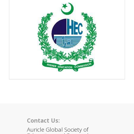
Contact Us:
Auricle Global Society of