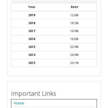
Year
Rate
2019
12.6%
2018
18.3%
2017
16.9%
2016
18.8%
2015
22.9%
2014
28.9%
2013
26.1%
Important Links
Home