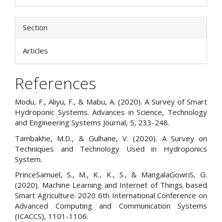
Section
Articles
References
Modu, F., Aliyu, F., & Mabu, A. (2020). A Survey of Smart
Hydroponic Systems. Advances in Science, Technology
and Engineering Systems Journal, 5, 233-248.
Tambakhe, M.D., & Gulhane, V. (2020). A Survey on
Techniques and Technology Used in Hydroponics
System.
PrinceSamuel, S., M., K., K., S., & MangalaGowriS, G.
(2020). Machine Learning and Internet of Things based
Smart Agriculture. 2020 6th International Conference on
Advanced Computing and Communication Systems
(ICACCS), 1101-1106.