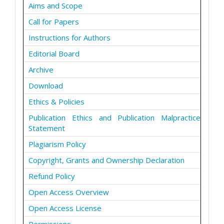
Aims and Scope
Call for Papers
Instructions for Authors
Editorial Board
Archive
Download
Ethics & Policies
Publication Ethics and Publication Malpractice
Statement
Plagiarism Policy
Copyright, Grants and Ownership Declaration
Refund Policy
Open Access Overview
Open Access License