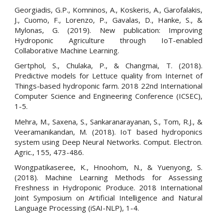
Georgiadis, G.P., Komninos, A., Koskeris, A., Garofalakis,
J., Cuomo, F., Lorenzo, P., Gavalas, D., Hanke, S., &
Mylonas, G. (2019). New publication: Improving
Hydroponic Agriculture through IoT-enabled
Collaborative Machine Learning.
Gertphol, S., Chulaka, P., & Changmai, T. (2018).
Predictive models for Lettuce quality from Internet of
Things-based hydroponic farm. 2018 22nd International
Computer Science and Engineering Conference (ICSEC),
1-5.
Mehra, M., Saxena, S., Sankaranarayanan, S., Tom, R.J., &
Veeramanikandan, M. (2018). IoT based hydroponics
system using Deep Neural Networks. Comput. Electron.
Agric., 155, 473-486.
Wongpatikaseree, K., Hnoohom, N., & Yuenyong, S.
(2018). Machine Learning Methods for Assessing
Freshness in Hydroponic Produce. 2018 International
Joint Symposium on Artificial Intelligence and Natural
Language Processing (iSAI-NLP), 1-4.