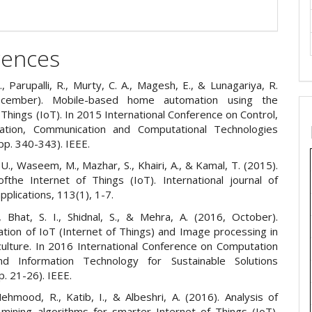
rences
, Parupalli, R., Murty, C. A., Magesh, E., & Lunagariya, R.
cember). Mobile-based home automation using the
 Things (IoT). In 2015 International Conference on Control,
tation, Communication and Computational Technologies
pp. 340-343). IEEE.
U., Waseem, M., Mazhar, S., Khairi, A., & Kamal, T. (2015).
fthe Internet of Things (IoT). International journal of
plications, 113(1), 1-7.
, Bhat, S. I., Shidnal, S., & Mehra, A. (2016, October).
tion of IoT (Internet of Things) and Image processing in
culture. In 2016 International Conference on Computation
d Information Technology for Sustainable Solutions
p. 21-26). IEEE.
ehmood, R., Katib, I., & Albeshri, A. (2016). Analysis of
 mining algorithms for smarter Internet of Things (IoT).