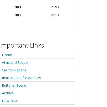
2014
28.9%
2013
26.1%
Important Links
Home
Aims and Scope
Call for Papers
Instructions for Authors
Editorial Board
Archive
Download