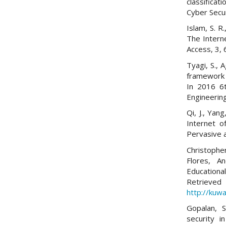
classifica
Cyber Secur
Islam, S. R
The Interne
Access, 3,
Tyagi, S., 
framework 
In 2016 6t
Engineering
Qi, J., Yan
Internet o
Pervasive 
Christoph
Flores, A
Educationa
Re
http://kuwa
Gopalan, S
security i