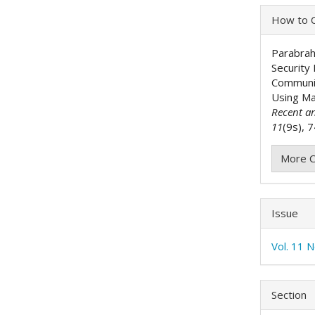
Articl
How to C
Detai
Parabrah
Security
Communic
Using Ma
Recent a
11
(9s), 
More C
Issue
Vol. 11 
Section