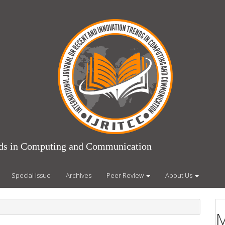
ends in Computing and Communication
Special Issue
Archives
Peer Review
About Us
M