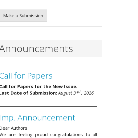
Make a Submission
Announcements
Call for Papers
Call for Papers for the New Issue.
th
Last Date of Submission:
August 31
, 2026
Imp. Announcement
Dear Authors,
We are feeling proud congratulations to all