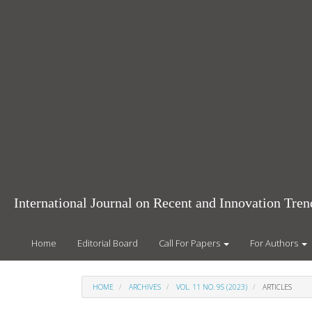
Main
Navigation
Main
Content
Sidebar
International Journal on Recent and Innovation Tr
Home
Editorial Board
Call For Papers
For Authors
HOME
ARCHIVES
VOL. 11 NO. 9S (2023)
ARTICLES