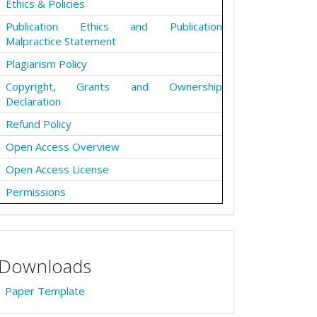
Ethics & Policies
Publication Ethics and Publication
Malpractice Statement
Plagiarism Policy
Copyright, Grants and Ownership
Declaration
Refund Policy
Open Access Overview
Open Access License
Permissions
Downloads
Paper Template