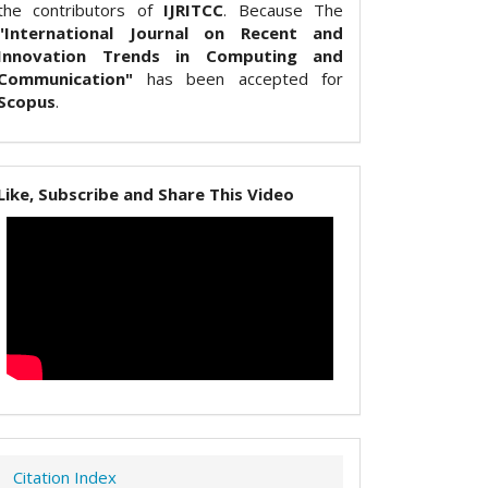
the contributors of
IJRITCC
. Because The
"International Journal on Recent and
Innovation Trends in Computing and
Communication"
has been accepted for
Scopus
.
Like, Subscribe and Share This Video
Citation Index