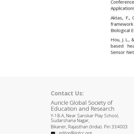
Conferenc
Application
Aktas, F.,
framework
Biological 
Hou, J. L.,
based heal
Sensor Net
Contact Us:
Auricle Global Society of
Education and Research
Y-18-A, Near Sanskar Play School,
Sudarshana Nagar,
Bikaner, Rajasthan (India). Pin 334003
:
editor@ijritcc.org