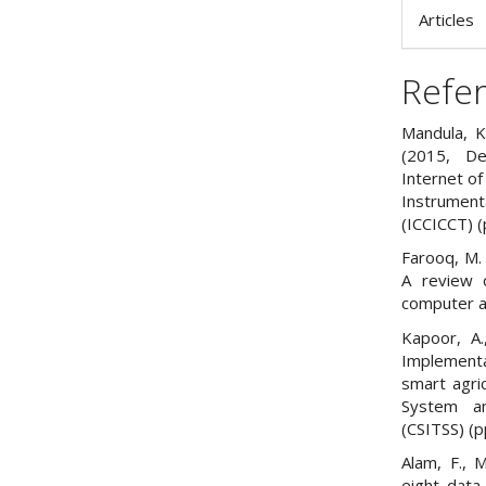
Articles
Refe
Mandula, K.
(2015, De
Internet of
Instrumen
(ICCICCT) (
Farooq, M. 
A review o
computer ap
Kapoor, A.
Implementa
smart agri
System an
(CSITSS) (p
Alam, F., M
eight data