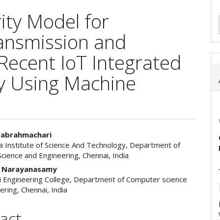
ity Model for
ansmission and
Recent IoT Integrated
ry Using Machine
rabrahmachari
 Institute of Science And Technology, Department of
e
cience and Engineering, Chennai, India
ent
n Narayanasamy
i Engineering College, Department of Computer science
ering, Chennai, India
act