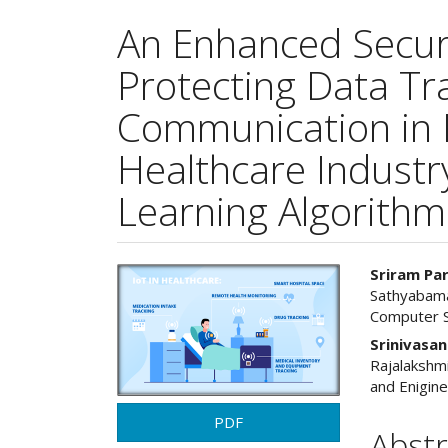
An Enhanced Secur
Protecting Data Tr
Communication in 
Healthcare Indust
Learning Algorithm
Article
Main
Sriram Pa
Sathyabama
Sidebar
Articl
Computer S
Cont
Srinivasa
Rajalakshm
and Enigine
PDF
Abstr