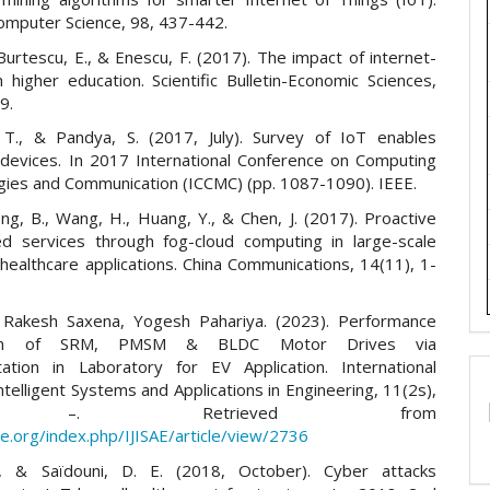
omputer Science, 98, 437-442.
 Burtescu, E., & Enescu, F. (2017). The impact of internet-
n higher education. Scientific Bulletin-Economic Sciences,
9.
 T., & Pandya, S. (2017, July). Survey of IoT enables
 devices. In 2017 International Conference on Computing
ies and Communication (ICCMC) (pp. 1087-1090). IEEE.
ng, B., Wang, H., Huang, Y., & Chen, J. (2017). Proactive
ed services through fog-cloud computing in large-scale
healthcare applications. China Communications, 14(11), 1-
l, Rakesh Saxena, Yogesh Pahariya. (2023). Performance
son of SRM, PMSM & BLDC Motor Drives via
ation in Laboratory for EV Application. International
Intelligent Systems and Applications in Engineering, 11(2s),
 –. Retrieved from
sae.org/index.php/IJISAE/article/view/2736
., & Saïdouni, D. E. (2018, October). Cyber attacks