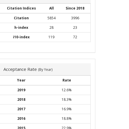
Citation Indices
All
Since 2018
Citation
5854
3996
h-index
28
23
i10-index
119
72
Acceptance Rate
(By Year)
Year
Rate
2019
12.6%
2018
18.3%
2017
16.9%
2016
18.8%
2015
22.9%