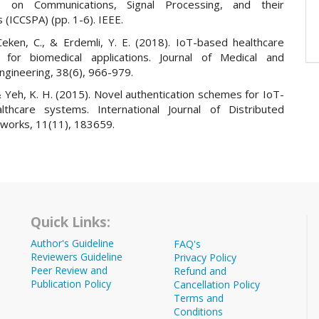
e on Communications, Signal Processing, and their
s (ICCSPA) (pp. 1-6). IEEE.
 Ceken, C., & Erdemli, Y. E. (2018). IoT-based healthcare
 for biomedical applications. Journal of Medical and
Engineering, 38(6), 966-979.
 & Yeh, K. H. (2015). Novel authentication schemes for IoT-
thcare systems. International Journal of Distributed
works, 11(11), 183659.
Quick Links:
Author's Guideline
FAQ's
Reviewers Guideline
Privacy Policy
Peer Review and
Refund and
Publication Policy
Cancellation Policy
Terms and
Conditions