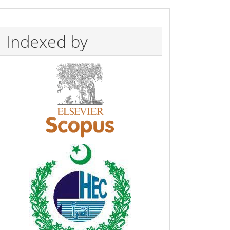
Indexed by