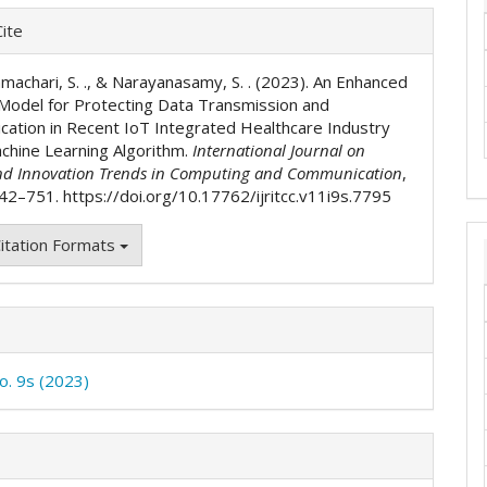
e
ite
ls
machari, S. ., & Narayanasamy, S. . (2023). An Enhanced
 Model for Protecting Data Transmission and
ation in Recent IoT Integrated Healthcare Industry
chine Learning Algorithm.
International Journal on
nd Innovation Trends in Computing and Communication
,
742–751. https://doi.org/10.17762/ijritcc.v11i9s.7795
itation Formats
No. 9s (2023)