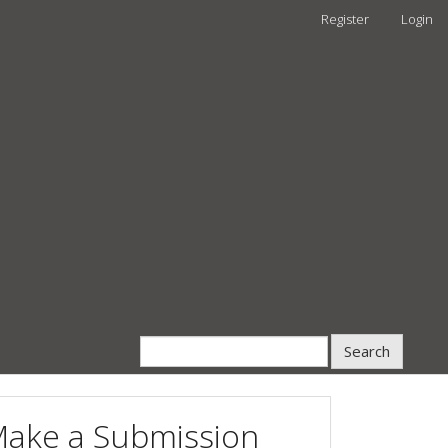
Register
Login
Search
ake a Submission