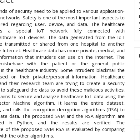
inds of security need to be applied to various application-
 networks. Safety is one of the most important aspects to
red regarding user, device, and data. The healthcare
 is a special IoT network fully connected with
althcare IoT devices. The data generated from the IoT
e transmitted or shared from one hospital to another
 Internet. Healthcare data has more private, medical, and
information that intruders can use on the Internet. The
 misbehave with the patient or the general public
 in the healthcare industry. Some intruders blackmail the
sed on their private/personal information. Healthcare
 and their research team are trying to create a security
o safeguard the data to avoid these malicious activities.
 aims to secure and analyze healthcare IoT data using the
ctor Machine algorithm. It learns the entire dataset,
it, and calls the encryption-decryption algorithms (RSA) to
vate data. The proposed SVM and the RSA algorithm are
ed in Python, and the results are verified. The
ce of the proposed SVM-RSA is evaluated by comparing
 with the other algorithms.