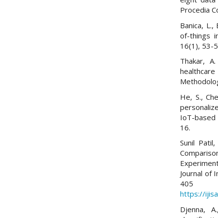
Procedia C
Banica, L.,
of-things i
16(1), 53-5
Thakar, A.
healthcare
Methodolog
He, S., Che
personaliz
IoT-based 
16.
Sunil Pati
Compari
Experiment
Journal of 
405
https://iji
Djenna, A