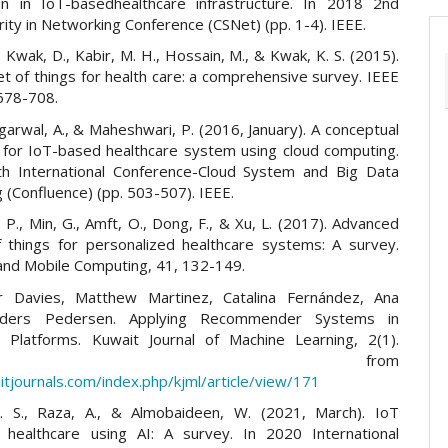
tion in IoT-basedhealthcare infrastructure. In 2018 2nd
ity in Networking Conference (CSNet) (pp. 1-4). IEEE.
., Kwak, D., Kabir, M. H., Hossain, M., & Kwak, K. S. (2015).
t of things for health care: a comprehensive survey. IEEE
 678-708.
Agarwal, A., & Maheshwari, P. (2016, January). A conceptual
for IoT-based healthcare system using cloud computing.
h International Conference-Cloud System and Big Data
 (Confluence) (pp. 503-507). IEEE.
g, P., Min, G., Amft, O., Dong, F., & Xu, L. (2017). Advanced
f things for personalized healthcare systems: A survey.
and Mobile Computing, 41, 132-149.
er Davies, Matthew Martinez, Catalina Fernández, Ana
nders Pedersen. Applying Recommender Systems in
l Platforms. Kuwait Journal of Machine Learning, 2(1).
trieved from
itjournals.com/index.php/kjml/article/view/171
. S., Raza, A., & Almobaideen, W. (2021, March). IoT
n healthcare using AI: A survey. In 2020 International