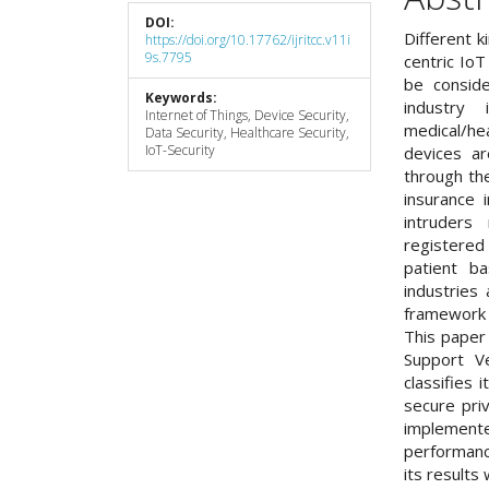
DOI:
Different k
https://doi.org/10.17762/ijritcc.v11i
9s.7795
centric IoT
be conside
Keywords:
industry
Internet of Things, Device Security,
medical/he
Data Security, Healthcare Security,
IoT-Security
devices ar
through the
insurance 
intruders
registered
patient ba
industries
framework t
This paper
Support Ve
classifies 
secure pri
implement
performan
its results