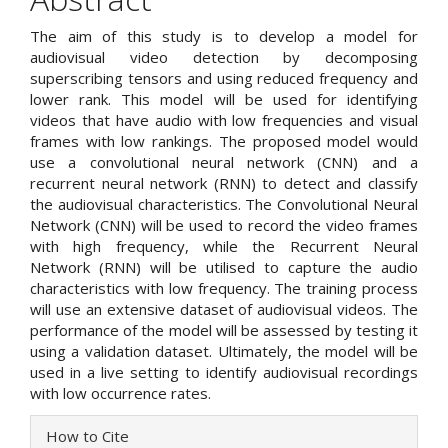
The aim of this study is to develop a model for
audiovisual video detection by decomposing
superscribing tensors and using reduced frequency and
lower rank. This model will be used for identifying
videos that have audio with low frequencies and visual
frames with low rankings. The proposed model would
use a convolutional neural network (CNN) and a
recurrent neural network (RNN) to detect and classify
the audiovisual characteristics. The Convolutional Neural
Network (CNN) will be used to record the video frames
with high frequency, while the Recurrent Neural
Network (RNN) will be utilised to capture the audio
characteristics with low frequency. The training process
will use an extensive dataset of audiovisual videos. The
performance of the model will be assessed by testing it
using a validation dataset. Ultimately, the model will be
used in a live setting to identify audiovisual recordings
with low occurrence rates.
Article
How to Cite