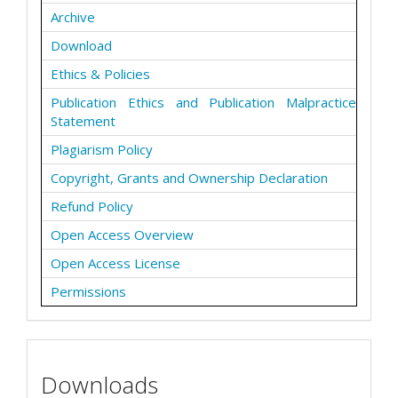
Archive
Download
Ethics & Policies
Publication Ethics and Publication Malpractice
Statement
Plagiarism Policy
Copyright, Grants and Ownership Declaration
Refund Policy
Open Access Overview
Open Access License
Permissions
Downloads