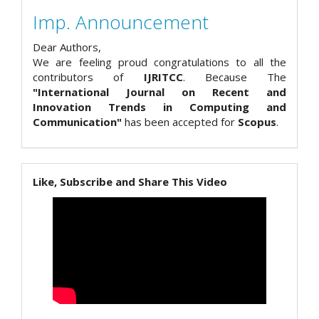
Imp. Announcement
Dear Authors,
We are feeling proud congratulations to all the
contributors of
IJRITCC
. Because The
"International Journal on Recent and
Innovation Trends in Computing and
Communication"
has been accepted for
Scopus
.
Like, Subscribe and Share This Video