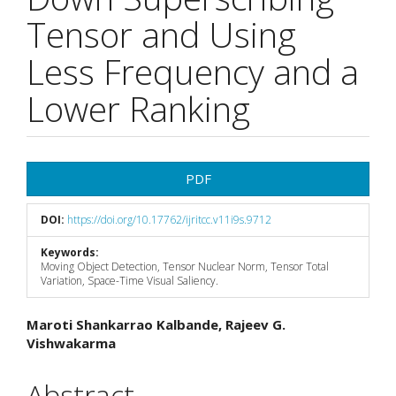
Tensor and Using
Less Frequency and a
Lower Ranking
Article
PDF
Sidebar
DOI:
https://doi.org/10.17762/ijritcc.v11i9s.9712
Keywords:
Moving Object Detection, Tensor Nuclear Norm, Tensor Total
Variation, Space-Time Visual Saliency.
Main
Maroti Shankarrao Kalbande, Rajeev G.
Vishwakarma
Article
Content
Abstract