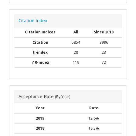
Citation Index
Citation Indices
All
Since 2018
Citation
5854
3996
h-index
28
23
i10-index
119
72
Acceptance Rate
(By Year)
Year
Rate
2019
12.6%
2018
18.3%