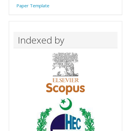
Paper Template
Indexed by