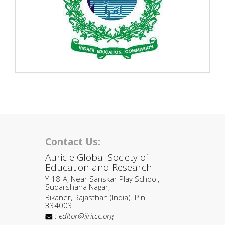
Contact Us:
Auricle Global Society of
Education and Research
Y-18-A, Near Sanskar Play School,
Sudarshana Nagar,
Bikaner, Rajasthan (India). Pin
334003
:
editor@ijritcc.org