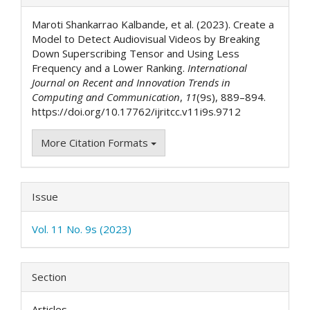
Details
Maroti Shankarrao Kalbande, et al. (2023). Create a
Model to Detect Audiovisual Videos by Breaking
Down Superscribing Tensor and Using Less
Frequency and a Lower Ranking.
International
Journal on Recent and Innovation Trends in
Computing and Communication
,
11
(9s), 889–894.
https://doi.org/10.17762/ijritcc.v11i9s.9712
More Citation Formats
Issue
Vol. 11 No. 9s (2023)
Section
Articles