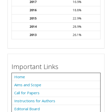
2017
16.9%
2016
18.8%
2015
22.9%
2014
28.9%
2013
26.1%
Important Links
Home
Aims and Scope
Call for Papers
Instructions for Authors
Editorial Board