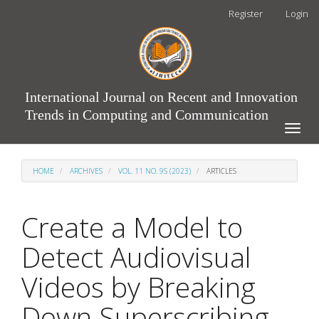
Main
Register
Login
Navigation
Main
Content
Sidebar
International Journal on Recent and Innovation
Trends in Computing and Communication
Toggle
naviga
HOME
ARCHIVES
VOL. 11 NO. 9S (2023)
ARTICLES
Create a Model to
Detect Audiovisual
Videos by Breaking
Down Superscribing