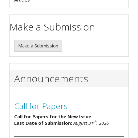
Make a Submission
Make a Submission
Announcements
Call for Papers
Call for Papers for the New Issue.
th
Last Date of Submission:
August 31
, 2026