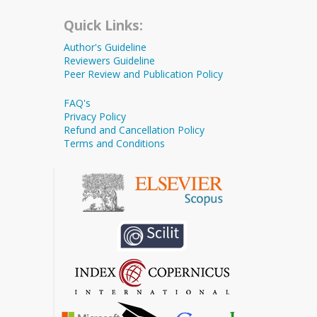
Quick Links:
Author's Guideline
Reviewers Guideline
Peer Review and Publication Policy
FAQ's
Privacy Policy
Refund and Cancellation Policy
Terms and Conditions