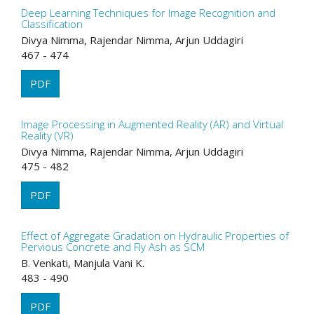
Deep Learning Techniques for Image Recognition and
Classification
Divya Nimma, Rajendar Nimma, Arjun Uddagiri
467 - 474
PDF
Image Processing in Augmented Reality (AR) and Virtual
Reality (VR)
Divya Nimma, Rajendar Nimma, Arjun Uddagiri
475 - 482
PDF
Effect of Aggregate Gradation on Hydraulic Properties of
Pervious Concrete and Fly Ash as SCM
B. Venkati, Manjula Vani K.
483 - 490
PDF