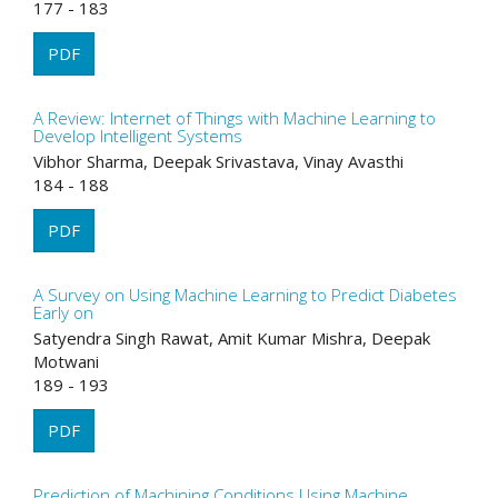
177 - 183
PDF
A Review: Internet of Things with Machine Learning to
Develop Intelligent Systems
Vibhor Sharma, Deepak Srivastava, Vinay Avasthi
184 - 188
PDF
A Survey on Using Machine Learning to Predict Diabetes
Early on
Satyendra Singh Rawat, Amit Kumar Mishra, Deepak
Motwani
189 - 193
PDF
Prediction of Machining Conditions Using Machine