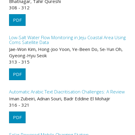
Bhatnagar, Tahir Qureshi
308 - 312
PDF
Low-Salt Water Flow Monitoring in Jeju Coastal Area Using
Coms Satellite Data
Jae-Won Kim, Hong-Joo Yoon, Ye-Been Do, Se-Yun Oh,
Gyeong-Hyu Seok
313 - 315
PDF
Automatic Arabic Text Diacritisation Challenges: A Review
Iman Zubeiri, Adnan Souri, Badr Eddine El Mohajir
316 - 321
PDF
Solar Powered Mobile Charging Station