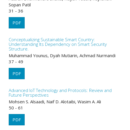
Sopan Patil
31 - 36
PDF
Conceptualizing Sustainable Smart Country:
Understanding Its Dependency on Smart Security
Structure.
Muhammad Younus, Dyah Mutiarin, Achmad Nurmandi
37 - 49
PDF
Advanced IoT Technology and Protocols: Review and
Future Perspectives
Mohsen S. Alsaadi, Naif D. Alotaibi, Wasim A. Ali
50 - 61
PDF