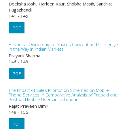
Deeksha Joshi, Harleen Kaur, Shobha Masih, Sanchita
Pugazhendi
141 - 145
PDF
Fractional Ownership of Shares Concept and Challenges
in the Way in Indian Markets
Prayank Sharma
146 - 148
PDF
The Impact of Sales Promotion Schemes on Mobile
Phone Services: A Comparative Analysis of Prepaid and
Postpaid Mobile Users in Dehradun
Rajat Praveen Dimri
149 - 156
PDF