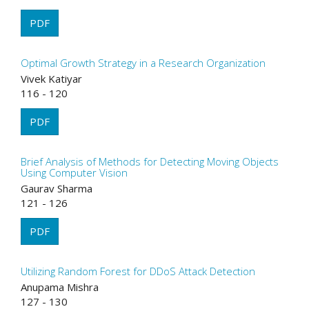
PDF
Optimal Growth Strategy in a Research Organization
Vivek Katiyar
116 - 120
PDF
Brief Analysis of Methods for Detecting Moving Objects
Using Computer Vision
Gaurav Sharma
121 - 126
PDF
Utilizing Random Forest for DDoS Attack Detection
Anupama Mishra
127 - 130