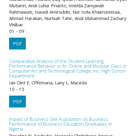
Mutiarin, Andi Luhur Prianto, Imelda Zamjanah
Rahmawati, Iswadi Amiruddin, Nur Isda Khaerunnisaa,
Ahmad Harakan, Nurbiah Tahir, Andi Muhammad Zachary
Vhilbar
01 - 09
PDF
Comparative Analysis of the Student Learning
Performance Behavior in An Online and Modular Class in
Computer Art and Technological College, Inc. High School
Department
Ian Clint E. Offemaria, Lany L. Maceda
10 - 15
PDF
Impact of Business Skill Acquisition on Business
Performance of Business Education Graduates in
Nigeria
Roseline N. Azubuike, Honesta Chidiebere Anorue,