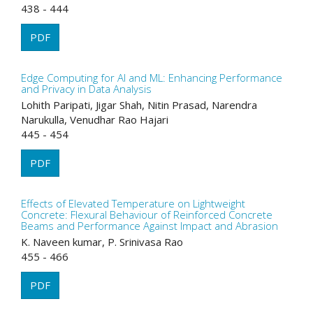
438 - 444
PDF
Edge Computing for AI and ML: Enhancing Performance
and Privacy in Data Analysis
Lohith Paripati, Jigar Shah, Nitin Prasad, Narendra
Narukulla, Venudhar Rao Hajari
445 - 454
PDF
Effects of Elevated Temperature on Lightweight
Concrete: Flexural Behaviour of Reinforced Concrete
Beams and Performance Against Impact and Abrasion
K. Naveen kumar, P. Srinivasa Rao
455 - 466
PDF