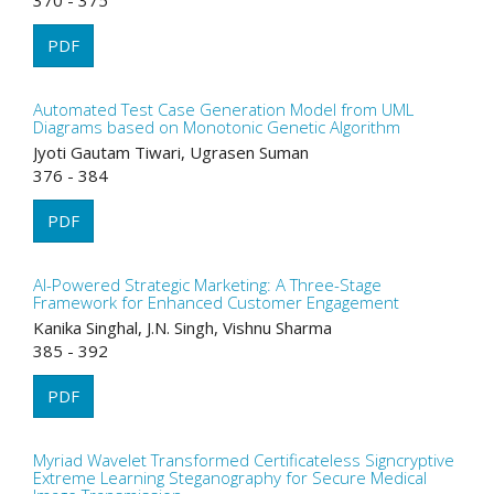
370 - 375
PDF
Automated Test Case Generation Model from UML
Diagrams based on Monotonic Genetic Algorithm
Jyoti Gautam Tiwari, Ugrasen Suman
376 - 384
PDF
AI-Powered Strategic Marketing: A Three-Stage
Framework for Enhanced Customer Engagement
Kanika Singhal, J.N. Singh, Vishnu Sharma
385 - 392
PDF
Myriad Wavelet Transformed Certificateless Signcryptive
Extreme Learning Steganography for Secure Medical