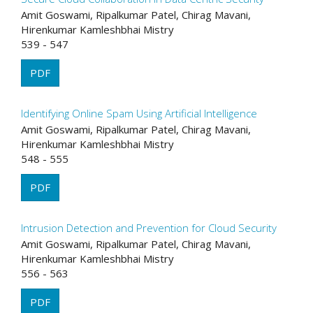
Amit Goswami, Ripalkumar Patel, Chirag Mavani,
Hirenkumar Kamleshbhai Mistry
539 - 547
PDF
Identifying Online Spam Using Artificial Intelligence
Amit Goswami, Ripalkumar Patel, Chirag Mavani,
Hirenkumar Kamleshbhai Mistry
548 - 555
PDF
Intrusion Detection and Prevention for Cloud Security
Amit Goswami, Ripalkumar Patel, Chirag Mavani,
Hirenkumar Kamleshbhai Mistry
556 - 563
PDF