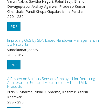
Varun Nakra, Savitha Naguri, Rahul Saoji, Bhanu
Devaguptapu, Akshay Agarwal, Pradeep Kumar
Chenchala, Pandi Kirupa Gopalakrishna Pandian
270 - 282
PDF
Improving QoS by SDN based Handover Management in
5G Networks
Vinodkumar Jadhav
283 - 287
PDF
A Review on Various Sensors Employed for Detecting
Adulterants (Urea and Melamine) in Milk and Milk
Products
Nidhi V. Sharma, Nidhi D. Sharma, Kashmiri Ashish
Khamkar
288 - 295