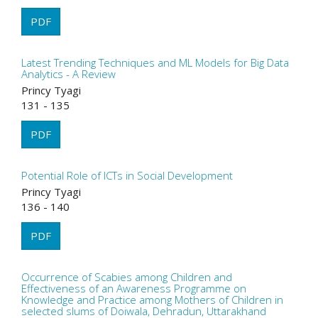
PDF
Latest Trending Techniques and ML Models for Big Data
Analytics - A Review
Princy Tyagi
131 - 135
PDF
Potential Role of ICTs in Social Development
Princy Tyagi
136 - 140
PDF
Occurrence of Scabies among Children and
Effectiveness of an Awareness Programme on
Knowledge and Practice among Mothers of Children in
selected slums of Doiwala, Dehradun, Uttarakhand