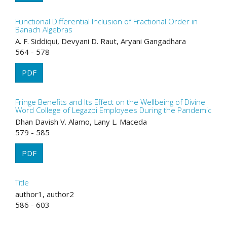
Functional Differential Inclusion of Fractional Order in
Banach Algebras
A. F. Siddiqui, Devyani D. Raut, Aryani Gangadhara
564 - 578
PDF
Fringe Benefits and Its Effect on the Wellbeing of Divine
Word College of Legazpi Employees During the Pandemic
Dhan Davish V. Alamo, Lany L. Maceda
579 - 585
PDF
Title
author1, author2
586 - 603