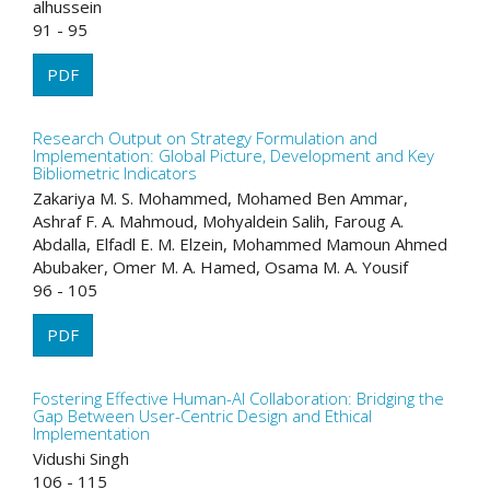
alhussein
91 - 95
PDF
Research Output on Strategy Formulation and
Implementation: Global Picture, Development and Key
Bibliometric Indicators
Zakariya M. S. Mohammed, Mohamed Ben Ammar,
Ashraf F. A. Mahmoud, Mohyaldein Salih, Faroug A.
Abdalla, Elfadl E. M. Elzein, Mohammed Mamoun Ahmed
Abubaker, Omer M. A. Hamed, Osama M. A. Yousif
96 - 105
PDF
Fostering Effective Human-AI Collaboration: Bridging the
Gap Between User-Centric Design and Ethical
Implementation
Vidushi Singh
106 - 115