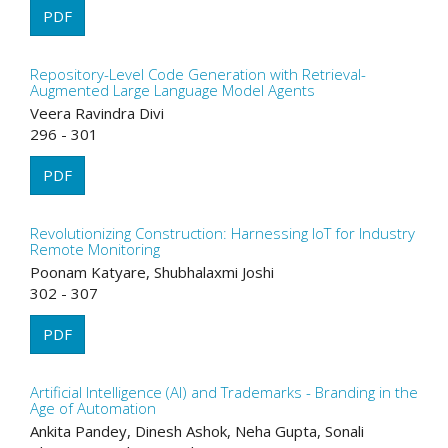
PDF
Repository-Level Code Generation with Retrieval-
Augmented Large Language Model Agents
Veera Ravindra Divi
296 - 301
PDF
Revolutionizing Construction: Harnessing IoT for Industry
Remote Monitoring
Poonam Katyare, Shubhalaxmi Joshi
302 - 307
PDF
Artificial Intelligence (AI) and Trademarks - Branding in the
Age of Automation
Ankita Pandey, Dinesh Ashok, Neha Gupta, Sonali