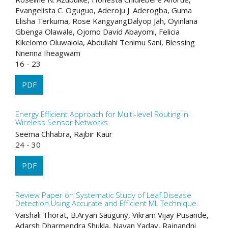
Evangelista C. Oguguo, Aderoju J. Aderogba, Guma
Elisha Terkuma, Rose KangyangDalyop Jah, Oyinlana
Gbenga Olawale, Ojomo David Abayomi, Felicia
Kikelomo Oluwalola, Abdullahi Tenimu Sani, Blessing
Nnenna Iheagwam
16 - 23
PDF
Energy Efficient Approach for Multi-level Routing in
Wireless Sensor Networks
Seema Chhabra, Rajbir Kaur
24 - 30
PDF
Review Paper on Systematic Study of Leaf Disease
Detection Using Accurate and Efficient ML Technique.
Vaishali Thorat, B.Aryan Sauguny, Vikram Vijay Pusande,
Adarsh Dharmendra Shukla, Nayan Yadav, Rajnandni