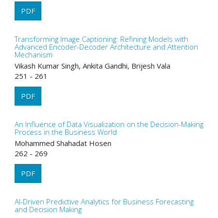
PDF
Transforming Image Captioning: Refining Models with
Advanced Encoder-Decoder Architecture and Attention
Mechanism
Vikash Kumar Singh, Ankita Gandhi, Brijesh Vala
251 - 261
PDF
An Influence of Data Visualization on the Decision-Making
Process in the Business World
Mohammed Shahadat Hosen
262 - 269
PDF
AI-Driven Predictive Analytics for Business Forecasting
and Decision Making