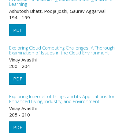
Learning
Ashutosh Bhatt, Pooja Joshi, Gaurav Aggarwal
194 - 199
PDF
Exploring Cloud Computing Challenges: A Thorough
Examination of Issues in the Cloud Environment
Vinay Avasthi
200 - 204
PDF
Exploring Internet of Things and its Applications for
Enhanced Living, Industry, and Environment
Vinay Avasthi
205 - 210
PDF