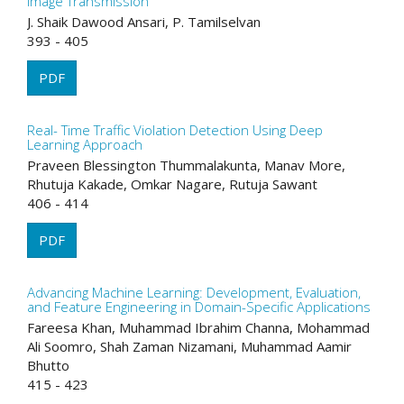
Image Transmission
J. Shaik Dawood Ansari, P. Tamilselvan
393 - 405
PDF
Real- Time Traffic Violation Detection Using Deep
Learning Approach
Praveen Blessington Thummalakunta, Manav More,
Rhutuja Kakade, Omkar Nagare, Rutuja Sawant
406 - 414
PDF
Advancing Machine Learning: Development, Evaluation,
and Feature Engineering in Domain-Specific Applications
Fareesa Khan, Muhammad Ibrahim Channa, Mohammad
Ali Soomro, Shah Zaman Nizamani, Muhammad Aamir
Bhutto
415 - 423