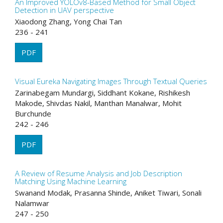
An Improved YOLOv8-Based Method for Small Object
Detection in UAV perspective
Xiaodong Zhang, Yong Chai Tan
236 - 241
PDF
Visual Eureka Navigating Images Through Textual Queries
Zarinabegam Mundargi, Siddhant Kokane, Rishikesh
Makode, Shivdas Nakil, Manthan Manalwar, Mohit
Burchunde
242 - 246
PDF
A Review of Resume Analysis and Job Description
Matching Using Machine Learning
Swanand Modak, Prasanna Shinde, Aniket Tiwari, Sonali
Nalamwar
247 - 250