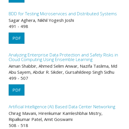
BDD for Testing Microservices and Distributed Systems
Sagar Aghera, Nikhil Yogesh Joshi
491 - 498
PDF
Analyzing Enterprise Data Protection and Safety Risks in
Cloud Computing Using Ensemble Learning
Aiman Shabbir, Ahmed Selim Anwar, Nazifa Taslima, Md
Abu Sayem, Abdur R. Sikder, Gursahildeep Singh Sidhu
499 - 507
PDF
Artificial Intelligence (AI) Based Data Center Networking
Chirag Mavani, Hirenkumar Kamleshbhai Mistry,
Ripalkumar Patel, Amit Goswami
508 - 518