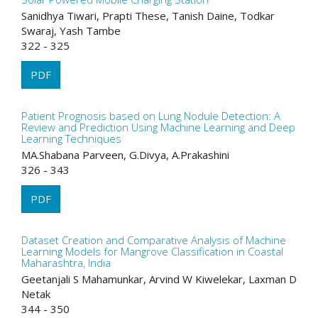
Sanidhya Tiwari, Prapti These, Tanish Daine, Todkar
Swaraj, Yash Tambe
322 - 325
PDF
Patient Prognosis based on Lung Nodule Detection: A
Review and Prediction Using Machine Learning and Deep
Learning Techniques
MA.Shabana Parveen, G.Divya, A.Prakashini
326 - 343
PDF
Dataset Creation and Comparative Analysis of Machine
Learning Models for Mangrove Classification in Coastal
Maharashtra, India
Geetanjali S Mahamunkar, Arvind W Kiwelekar, Laxman D
Netak
344 - 350