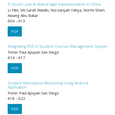
A Closer Look at Hybrid Agile Implementation in China
Li Yilin, Siti Sarah Maidin, Norzariyah Yahya, Normi Sham
Awang Abu Bakar
604 - 613
PDF
Integrating DSS in Student Courses Management System
Peter Paul Apuyan San Diego
614 - 617
PDF
Student Attendance Monitoring Using Android
Application
Peter Paul Apuyan San Diego
618 - 622
PDF