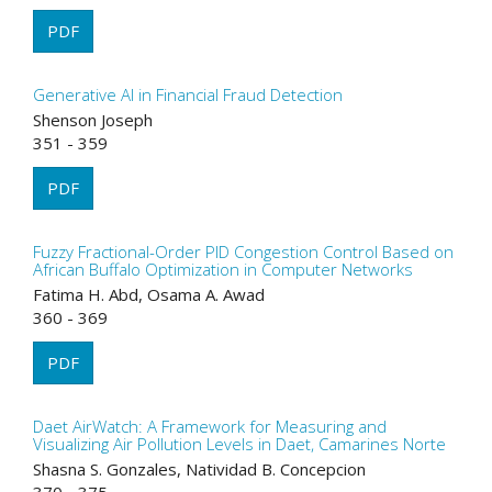
PDF
Generative AI in Financial Fraud Detection
Shenson Joseph
351 - 359
PDF
Fuzzy Fractional-Order PID Congestion Control Based on
African Buffalo Optimization in Computer Networks
Fatima H. Abd, Osama A. Awad
360 - 369
PDF
Daet AirWatch: A Framework for Measuring and
Visualizing Air Pollution Levels in Daet, Camarines Norte
Shasna S. Gonzales, Natividad B. Concepcion