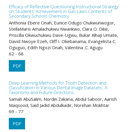
Efficacy of Reflective Questioning Instructional Strategy
on Students’ Achievement in Gas Laws Contents of
Secondary Schools Chemistry
Anthonia Ebere Onah, Eunice Odugo Chukwunwogor,
StellaMaris Amalachukwu Nwankwo, Clara O. Dike,
Priscilla Okwuchukwu Dave-Ugwu, Bukar Alhaji Umate,
David Nwoye Ezeh, Cliff I. Okebanama, Evangelista C.
Oguguo, Edith Ngozi Onah, Valentina .C. Agugu
62 - 68
PDF
Deep Learning Methods for Tooth Detection and
Classification in Various Dental Image Datasets: A
Taxonomy and Future Directions
Samah AbuSalim, Nordin Zakaria, Abdul Saboor, Aarish
Maqsood, Said Jadid Abdulkadir, Norehan Mokhtar
69 - 77
PDF