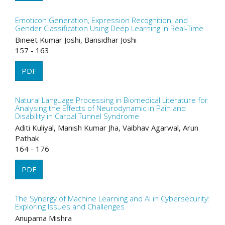
Emoticon Generation, Expression Recognition, and
Gender Classification Using Deep Learning in Real-Time
Bineet Kumar Joshi, Bansidhar Joshi
157 - 163
PDF
Natural Language Processing in Biomedical Literature for
Analysing the Effects of Neurodynamic in Pain and
Disability in Carpal Tunnel Syndrome
Aditi Kuliyal, Manish Kumar Jha, Vaibhav Agarwal, Arun
Pathak
164 - 176
PDF
The Synergy of Machine Learning and AI in Cybersecurity:
Exploring Issues and Challenges
Anupama Mishra