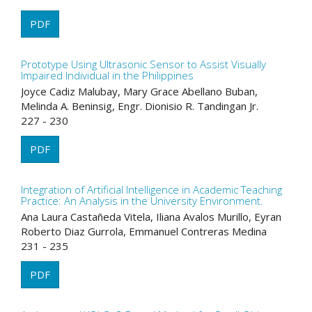
PDF
Prototype Using Ultrasonic Sensor to Assist Visually
Impaired Individual in the Philippines
Joyce Cadiz Malubay, Mary Grace Abellano Buban,
Melinda A. Beninsig, Engr. Dionisio R. Tandingan Jr.
227 - 230
PDF
Integration of Artificial Intelligence in Academic Teaching
Practice: An Analysis in the University Environment.
Ana Laura Castañeda Vitela, Iliana Avalos Murillo, Eyran
Roberto Diaz Gurrola, Emmanuel Contreras Medina
231 - 235
PDF