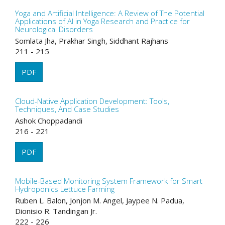
Yoga and Artificial Intelligence: A Review of The Potential
Applications of AI in Yoga Research and Practice for
Neurological Disorders
Somlata Jha, Prakhar Singh, Siddhant Rajhans
211 - 215
PDF
Cloud-Native Application Development: Tools,
Techniques, And Case Studies
Ashok Choppadandi
216 - 221
PDF
Mobile-Based Monitoring System Framework for Smart
Hydroponics Lettuce Farming
Ruben L. Balon, Jonjon M. Angel, Jaypee N. Padua,
Dionisio R. Tandingan Jr.
222 - 226