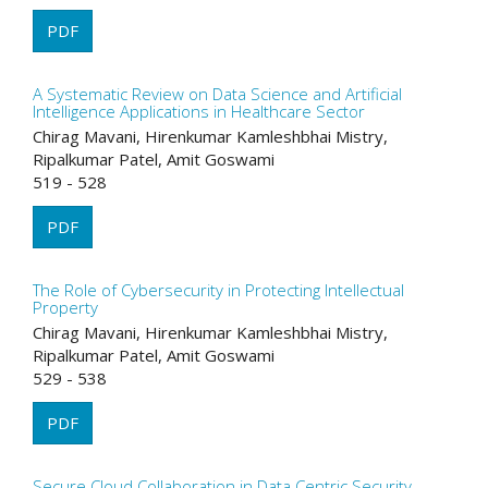
PDF
A Systematic Review on Data Science and Artificial
Intelligence Applications in Healthcare Sector
Chirag Mavani, Hirenkumar Kamleshbhai Mistry,
Ripalkumar Patel, Amit Goswami
519 - 528
PDF
The Role of Cybersecurity in Protecting Intellectual
Property
Chirag Mavani, Hirenkumar Kamleshbhai Mistry,
Ripalkumar Patel, Amit Goswami
529 - 538
PDF
Secure Cloud Collaboration in Data Centric Security