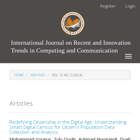
Main
Register
Login
Navigation
Main
Content
Sidebar
International Journal on Recent and Innovation
Trends in Computing and Communication
Toggle
naviga
HOME
ARCHIVES
VOL. 12 NO. 2 (2024)
Articles
Redefining Citizenship in the Digital Age: Understanding
Smart Digital Census for Citizen's Population Data
Collection and Analysis.
Muhammad Younus, Zuly Qodir, Achmad Nurmandi, Dyah