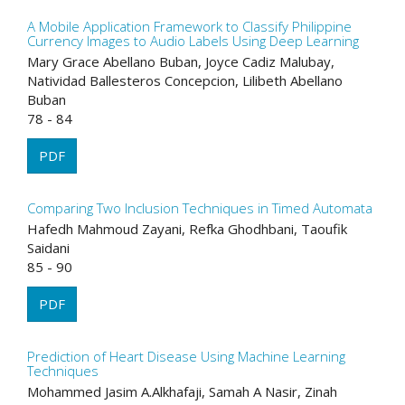
A Mobile Application Framework to Classify Philippine
Currency Images to Audio Labels Using Deep Learning
Mary Grace Abellano Buban, Joyce Cadiz Malubay,
Natividad Ballesteros Concepcion, Lilibeth Abellano
Buban
78 - 84
PDF
Comparing Two Inclusion Techniques in Timed Automata
Hafedh Mahmoud Zayani, Refka Ghodhbani, Taoufik
Saidani
85 - 90
PDF
Prediction of Heart Disease Using Machine Learning
Techniques
Mohammed Jasim A.Alkhafaji, Samah A Nasir, Zinah