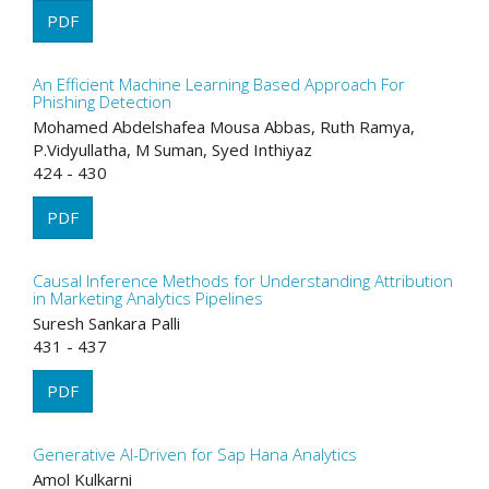
PDF
An Efficient Machine Learning Based Approach For
Phishing Detection
Mohamed Abdelshafea Mousa Abbas, Ruth Ramya,
P.Vidyullatha, M Suman, Syed Inthiyaz
424 - 430
PDF
Causal Inference Methods for Understanding Attribution
in Marketing Analytics Pipelines
Suresh Sankara Palli
431 - 437
PDF
Generative AI-Driven for Sap Hana Analytics
Amol Kulkarni