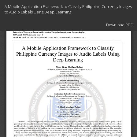
Return
A Mobile Application Framework to Classify Philippine Currency Images
to
to Audio Labels Using Deep Learning
Article
Details
Download
Download PDF