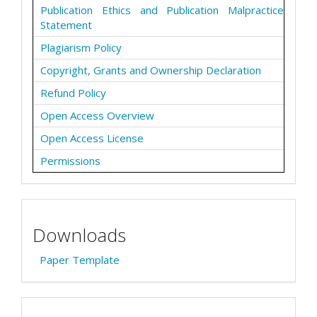
Publication Ethics and Publication Malpractice
Statement
Plagiarism Policy
Copyright, Grants and Ownership Declaration
Refund Policy
Open Access Overview
Open Access License
Permissions
Downloads
Paper Template