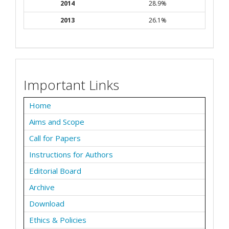
2014
28.9%
2013
26.1%
Important Links
Home
Aims and Scope
Call for Papers
Instructions for Authors
Editorial Board
Archive
Download
Ethics & Policies