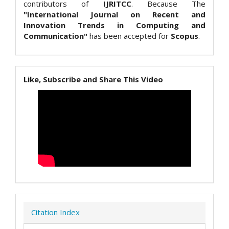
contributors of
IJRITCC
. Because The
"International Journal on Recent and
Innovation Trends in Computing and
Communication"
has been accepted for
Scopus
.
Like, Subscribe and Share This Video
Citation Index