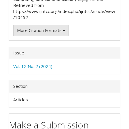
Retrieved from
https://www.ijritcc.org/index.php/ijritcc/article/view
/10452
More Citation Formats
Issue
Vol. 12 No. 2 (2024)
Section
Articles
Make a Submission