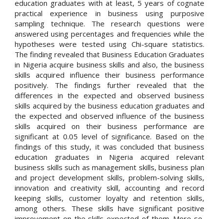
education graduates with at least, 5 years of cognate
practical experience in business using purposive
sampling technique. The research questions were
answered using percentages and frequencies while the
hypotheses were tested using Chi-square statistics.
The finding revealed that Business Education Graduates
in Nigeria acquire business skills and also, the business
skills acquired influence their business performance
positively. The findings further revealed that the
differences in the expected and observed business
skills acquired by the business education graduates and
the expected and observed influence of the business
skills acquired on their business performance are
significant at 0.05 level of significance. Based on the
findings of this study, it was concluded that business
education graduates in Nigeria acquired relevant
business skills such as management skills, business plan
and project development skills, problem-solving skills,
innovation and creativity skill, accounting and record
keeping skills, customer loyalty and retention skills,
among others. These skills have significant positive
improvement on the skills expected of them. More so,