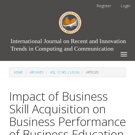
Main
Register
Login
Navigation
Main
Content
Sidebar
International Journal on Recent and Innovation
Trends in Computing and Communication
Toggle
naviga
HOME
ARCHIVES
VOL. 12 NO. 2 (2024)
ARTICLES
Impact of Business
Skill Acquisition on
Business Performance
of Business Education