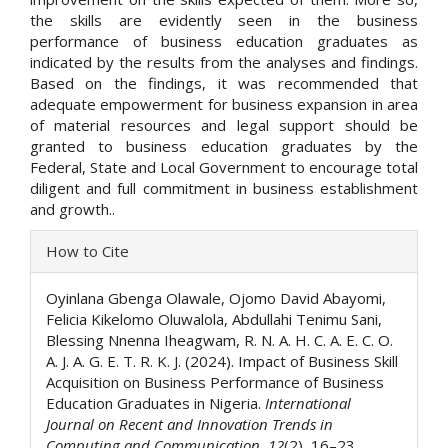
the skills are evidently seen in the business
performance of business education graduates as
indicated by the results from the analyses and findings.
Based on the findings, it was recommended that
adequate empowerment for business expansion in area
of material resources and legal support should be
granted to business education graduates by the
Federal, State and Local Government to encourage total
diligent and full commitment in business establishment
and growth..
Article
How to Cite
Details
Oyinlana Gbenga Olawale, Ojomo David Abayomi,
Felicia Kikelomo Oluwalola, Abdullahi Tenimu Sani,
Blessing Nnenna Iheagwam, R. N. A. H. C. A. E. C. O.
A. J. A. G. E. T. R. K. J. (2024). Impact of Business Skill
Acquisition on Business Performance of Business
Education Graduates in Nigeria.
International
Journal on Recent and Innovation Trends in
Computing and Communication
,
12
(2), 16–23.