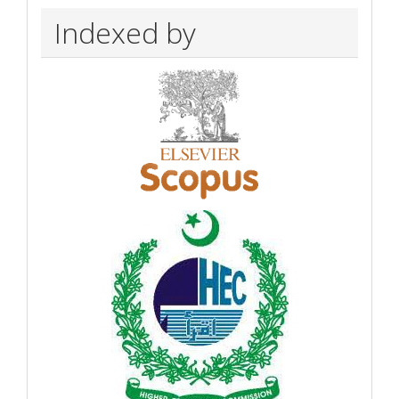
Indexed by