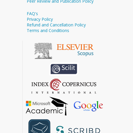
Peer Review and Publication Policy
FAQ's
Privacy Policy
Refund and Cancellation Policy
Terms and Conditions