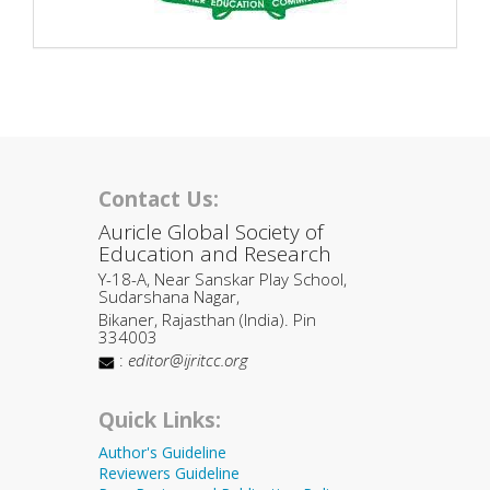
Contact Us:
Auricle Global Society of
Education and Research
Y-18-A, Near Sanskar Play School,
Sudarshana Nagar,
Bikaner, Rajasthan (India). Pin
334003
:
editor@ijritcc.org
Quick Links:
Author's Guideline
Reviewers Guideline