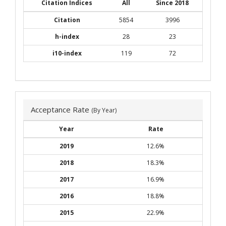
Citation Indices
All
Since 2018
Citation
5854
3996
h-index
28
23
i10-index
119
72
Acceptance Rate
(By Year)
Year
Rate
2019
12.6%
2018
18.3%
2017
16.9%
2016
18.8%
2015
22.9%