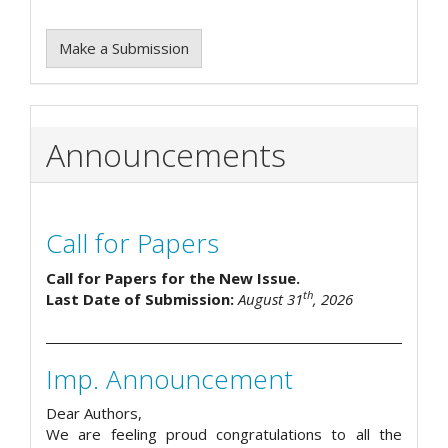
Make a Submission
Announcements
Call for Papers
Call for Papers for the New Issue.
th
Last Date of Submission:
August 31
, 2026
Imp. Announcement
Dear Authors,
We are feeling proud congratulations to all the