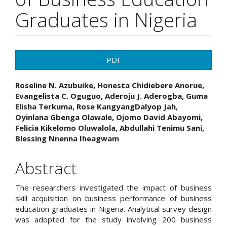
Graduates in Nigeria
Article
PDF
Sidebar
Main
Roseline N. Azubuike, Honesta Chidiebere Anorue,
Evangelista C. Oguguo, Aderoju J. Aderogba, Guma
Article
Elisha Terkuma, Rose KangyangDalyop Jah,
Oyinlana Gbenga Olawale, Ojomo David Abayomi,
Content
Felicia Kikelomo Oluwalola, Abdullahi Tenimu Sani,
Blessing Nnenna Iheagwam
Abstract
The researchers investigated the impact of business
skill acquisition on business performance of business
education graduates in Nigeria. Analytical survey design
was adopted for the study involving 200 business