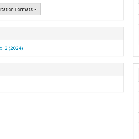
itation Formats
o. 2 (2024)