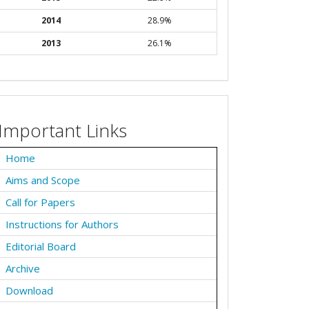
2014
28.9%
2013
26.1%
Important Links
Home
Aims and Scope
Call for Papers
Instructions for Authors
Editorial Board
Archive
Download