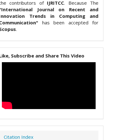
the contributors of
IJRITCC
. Because The
"International Journal on Recent and
Innovation Trends in Computing and
Communication"
has been accepted for
Scopus
.
Like, Subscribe and Share This Video
Citation Index