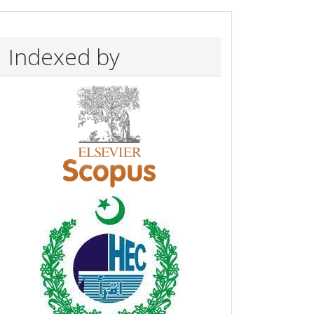
Indexed by