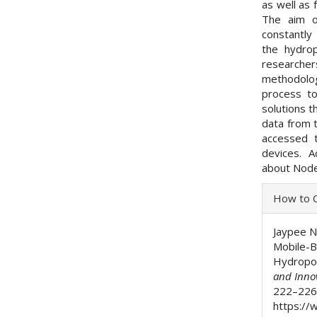
as well as 
The aim o
constantly
the hydrop
researche
methodolog
process t
solutions t
data from 
accessed 
devices. A
about Node-
Articl
How to C
Detai
Jaypee N.
Mobile-B
Hydropon
and Inno
222–226.
https://w