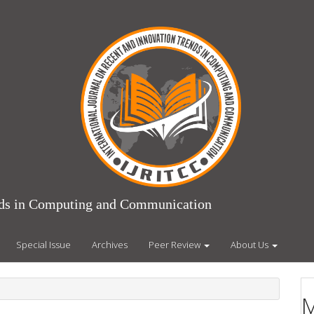
ends in Computing and Communication
Special Issue
Archives
Peer Review
About Us
M