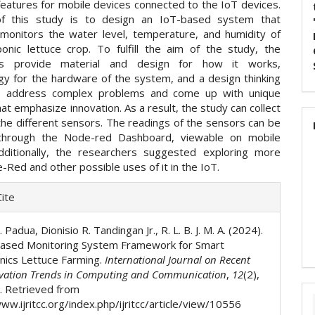
features for mobile devices connected to the IoT devices.
f this study is to design an IoT-based system that
 monitors the water level, temperature, and humidity of
onic lettuce crop. To fulfill the aim of the study, the
rs provide material and design for how it works,
y for the hardware of the system, and a design thinking
o address complex problems and come up with unique
hat emphasize innovation. As a result, the study can collect
the different sensors. The readings of the sensors can be
through the Node-red Dashboard, viewable on mobile
dditionally, the researchers suggested exploring more
Red and other possible uses of it in the IoT.
e
ite
ls
 Padua, Dionisio R. Tandingan Jr., R. L. B. J. M. A. (2024).
ased Monitoring System Framework for Smart
ics Lettuce Farming.
International Journal on Recent
vation Trends in Computing and Communication
,
12
(2),
 Retrieved from
ww.ijritcc.org/index.php/ijritcc/article/view/10556