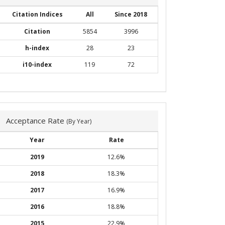
Citation Indices
All
Since 2018
Citation
5854
3996
h-index
28
23
i10-index
119
72
Acceptance Rate
(By Year)
Year
Rate
2019
12.6%
2018
18.3%
2017
16.9%
2016
18.8%
2015
22.9%