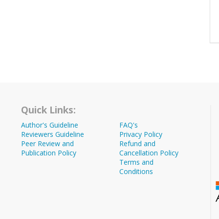
Quick Links:
Author's Guideline
FAQ's
Reviewers Guideline
Privacy Policy
Peer Review and
Refund and
Publication Policy
Cancellation Policy
Terms and
Conditions