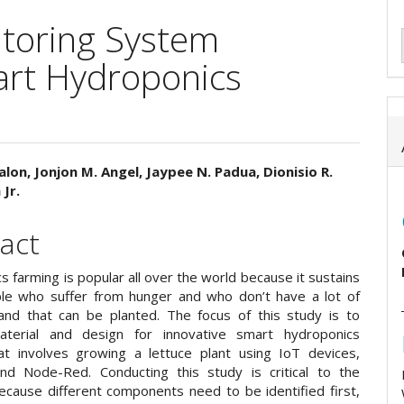
toring System
rt Hydroponics
alon, Jonjon M. Angel, Jaypee N. Padua, Dionisio R.
Jr.
e
ent
act
 farming is popular all over the world because it sustains
e who suffer from hunger and who don’t have a lot of
and that can be planted. The focus of this study is to
aterial and design for innovative smart hydroponics
at involves growing a lettuce plant using IoT devices,
nd Node-Red. Conducting this study is critical to the
ecause different components need to be identified first,