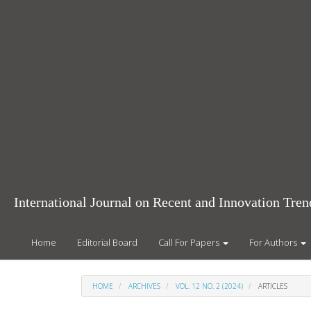
Main
Navigation
Main
Content
Sidebar
International Journal on Recent and Innovation Tr
Home
Editorial Board
Call For Papers
For Authors
HOME
ARCHIVES
VOL. 12 NO. 2 (2024)
ARTICLES