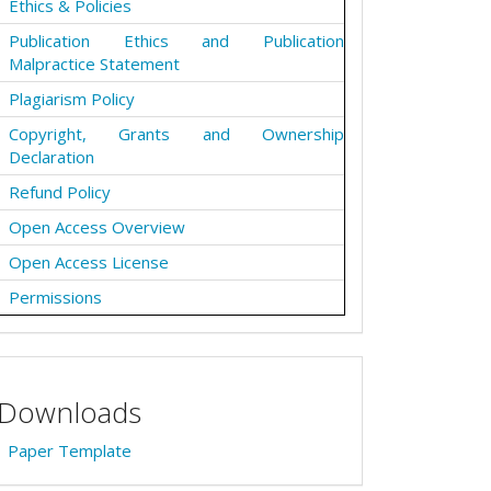
Ethics & Policies
Publication Ethics and Publication
Malpractice Statement
Plagiarism Policy
Copyright, Grants and Ownership
Declaration
Refund Policy
Open Access Overview
Open Access License
Permissions
Downloads
Paper Template