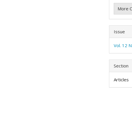
More C
Issue
Vol. 12 N
Section
Articles