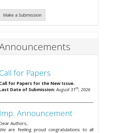
Make a Submission
Announcements
Call for Papers
Call for Papers for the New Issue.
th
Last Date of Submission:
August 31
, 2026
Imp. Announcement
Dear Authors,
We are feeling proud congratulations to all