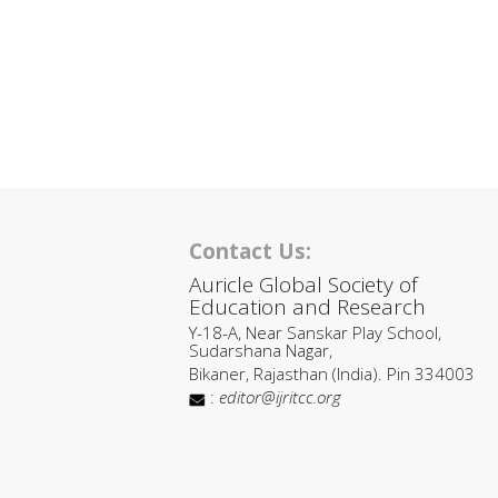
Contact Us:
Auricle Global Society of
Education and Research
Y-18-A, Near Sanskar Play School,
Sudarshana Nagar,
Bikaner, Rajasthan (India). Pin 334003
:
editor@ijritcc.org