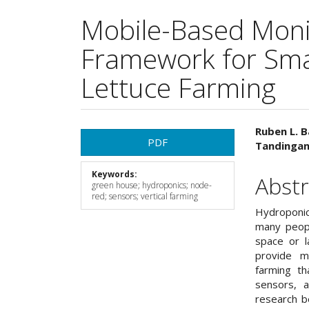
Mobile-Based Moni
Framework for Sma
Lettuce Farming
Article
Main
Ruben L. B
PDF
Tandingan 
Sidebar
Articl
Keywords:
Cont
Abstr
green house; hydroponics; node-
red; sensors; vertical farming
Hydroponics
many peopl
space or l
provide m
farming th
sensors, a
research b