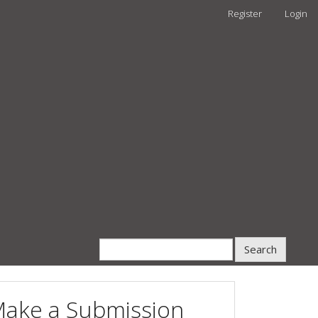
Register
Login
Search
ake a Submission