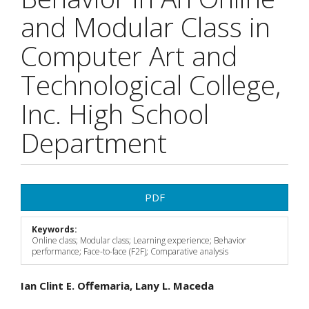
and Modular Class in
Computer Art and
Technological College,
Inc. High School
Department
Article
PDF
Sidebar
Keywords:
Online class; Modular class; Learning experience; Behavior
performance; Face-to-face (F2F); Comparative analysis
Main
Ian Clint E. Offemaria, Lany L. Maceda