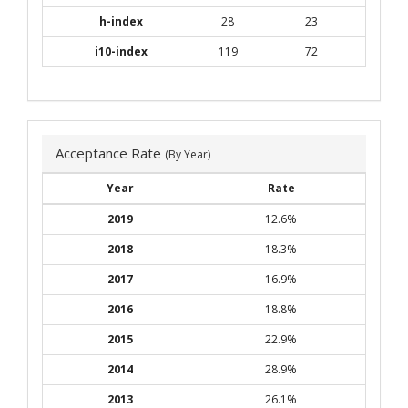
h-index
28
23
i10-index
119
72
Acceptance Rate
(By Year)
Year
Rate
2019
12.6%
2018
18.3%
2017
16.9%
2016
18.8%
2015
22.9%
2014
28.9%
2013
26.1%