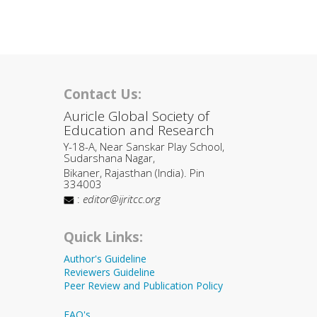
Contact Us:
Auricle Global Society of
Education and Research
Y-18-A, Near Sanskar Play School,
Sudarshana Nagar,
Bikaner, Rajasthan (India). Pin
334003
:
editor@ijritcc.org
Quick Links:
Author's Guideline
Reviewers Guideline
Peer Review and Publication Policy
FAQ's