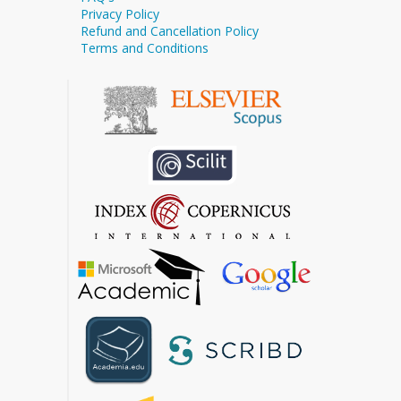
Privacy Policy
Refund and Cancellation Policy
Terms and Conditions