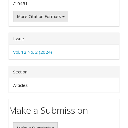
/10451
More Citation Formats
Issue
Vol. 12 No. 2 (2024)
Section
Articles
Make a Submission
Make a Submission