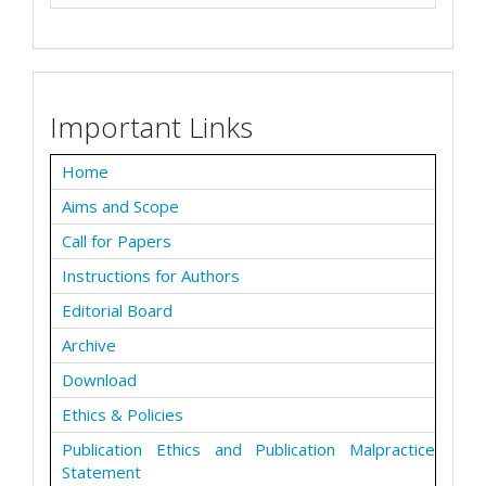
Important Links
Home
Aims and Scope
Call for Papers
Instructions for Authors
Editorial Board
Archive
Download
Ethics & Policies
Publication Ethics and Publication Malpractice
Statement