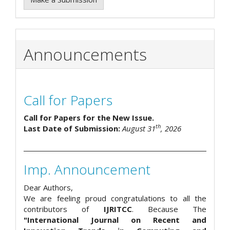
Announcements
Call for Papers
Call for Papers for the New Issue.
th
Last Date of Submission:
August 31
, 2026
Imp. Announcement
Dear Authors,
We are feeling proud congratulations to all the
contributors of
IJRITCC
. Because The
"International Journal on Recent and