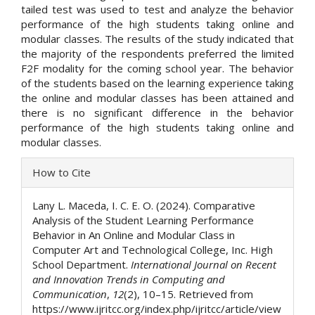
tailed test was used to test and analyze the behavior
performance of the high students taking online and
modular classes. The results of the study indicated that
the majority of the respondents preferred the limited
F2F modality for the coming school year. The behavior
of the students based on the learning experience taking
the online and modular classes has been attained and
there is no significant difference in the behavior
performance of the high students taking online and
modular classes.
Article
How to Cite
Details
Lany L. Maceda, I. C. E. O. (2024). Comparative
Analysis of the Student Learning Performance
Behavior in An Online and Modular Class in
Computer Art and Technological College, Inc. High
School Department.
International Journal on Recent
and Innovation Trends in Computing and
Communication
,
12
(2), 10–15. Retrieved from
https://www.ijritcc.org/index.php/ijritcc/article/view