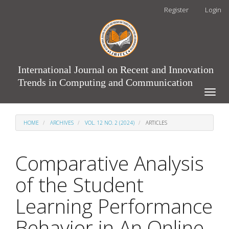
Main
Register
Login
Navigation
Main
Content
Sidebar
International Journal on Recent and Innovation
Trends in Computing and Communication
Toggle
naviga
HOME
ARCHIVES
VOL. 12 NO. 2 (2024)
ARTICLES
Comparative Analysis
of the Student
Learning Performance
Behavior in An Online