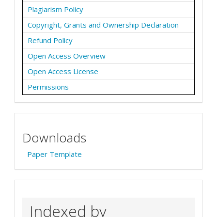
Plagiarism Policy
Copyright, Grants and Ownership Declaration
Refund Policy
Open Access Overview
Open Access License
Permissions
Downloads
Paper Template
Indexed by