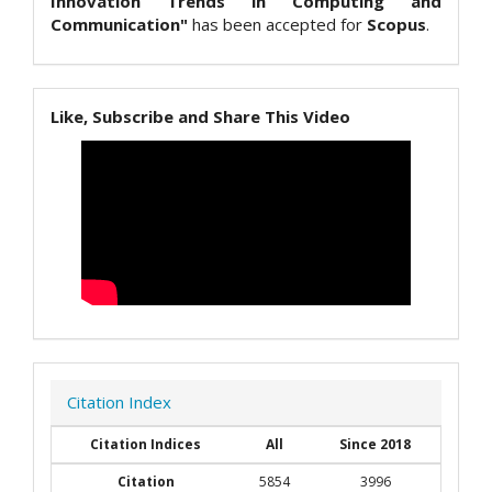
Innovation Trends in Computing and
Communication"
has been accepted for
Scopus
.
Like, Subscribe and Share This Video
Citation Index
Citation Indices
All
Since 2018
Citation
5854
3996