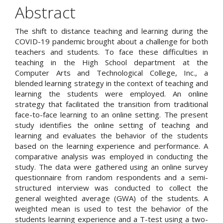
Article
Abstract
Content
The shift to distance teaching and learning during the
COVID-19 pandemic brought about a challenge for both
teachers and students. To face these difficulties in
teaching in the High School department at the
Computer Arts and Technological College, Inc., a
blended learning strategy in the context of teaching and
learning the students were employed. An online
strategy that facilitated the transition from traditional
face-to-face learning to an online setting. The present
study identifies the online setting of teaching and
learning and evaluates the behavior of the students
based on the learning experience and performance. A
comparative analysis was employed in conducting the
study. The data were gathered using an online survey
questionnaire from random respondents and a semi-
structured interview was conducted to collect the
general weighted average (GWA) of the students. A
weighted mean is used to test the behavior of the
students learning experience and a T-test using a two-