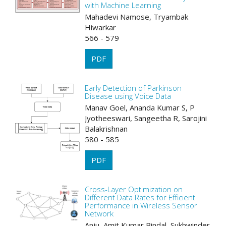
with Machine Learning
Mahadevi Namose, Tryambak
Hiwarkar
566 - 579
PDF
Early Detection of Parkinson
Disease using Voice Data
Manav Goel, Ananda Kumar S, P
Jyotheeswari, Sangeetha R, Sarojini
Balakrishnan
580 - 585
PDF
Cross-Layer Optimization on
Different Data Rates for Efficient
Performance in Wireless Sensor
Network
Anju, Amit Kumar Bindal, Sukhwinder