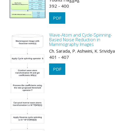
392 - 400
PDF
Wave-Atom and Cycle-Spinning-
Based Noise Reduction in
Mammography Images
Ch. Sarada, P. Ashwini, K. Srividya
401 - 407
PDF