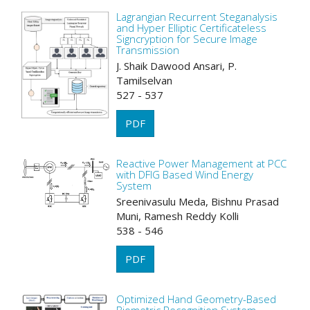
Lagrangian Recurrent Steganalysis
and Hyper Elliptic Certificateless
Signcryption for Secure Image
Transmission
J. Shaik Dawood Ansari, P.
Tamilselvan
527 - 537
PDF
Reactive Power Management at PCC
with DFIG Based Wind Energy
System
Sreenivasulu Meda, Bishnu Prasad
Muni, Ramesh Reddy Kolli
538 - 546
PDF
Optimized Hand Geometry-Based