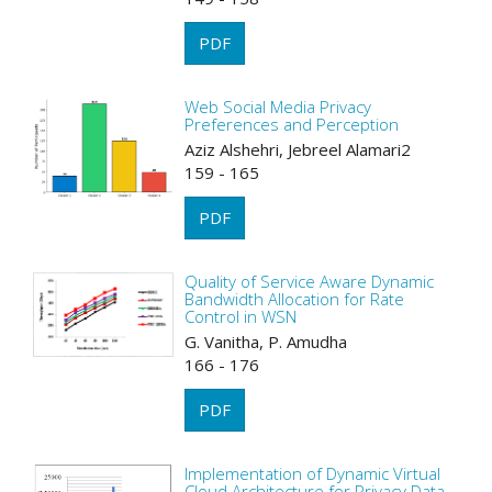
PDF
Web Social Media Privacy
Preferences and Perception
Aziz Alshehri, Jebreel Alamari2
159 - 165
PDF
Quality of Service Aware Dynamic
Bandwidth Allocation for Rate
Control in WSN
G. Vanitha, P. Amudha
166 - 176
PDF
Implementation of Dynamic Virtual
Cloud Architecture for Privacy Data