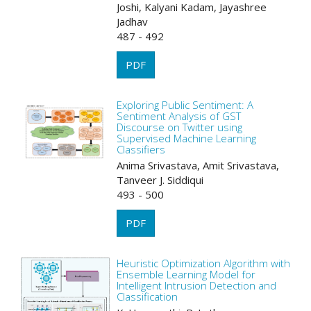
Joshi, Kalyani Kadam, Jayashree
Jadhav
487 - 492
PDF
Exploring Public Sentiment: A
Sentiment Analysis of GST
Discourse on Twitter using
Supervised Machine Learning
Classifiers
Anima Srivastava, Amit Srivastava,
Tanveer J. Siddiqui
493 - 500
PDF
Heuristic Optimization Algorithm with
Ensemble Learning Model for
Intelligent Intrusion Detection and
Classification