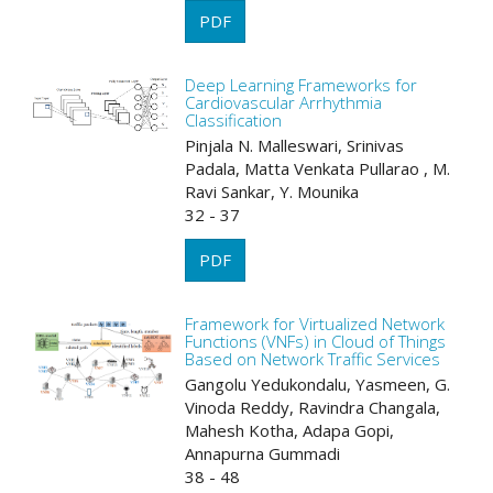
PDF
Deep Learning Frameworks for
Cardiovascular Arrhythmia
Classification
Pinjala N. Malleswari, Srinivas
Padala, Matta Venkata Pullarao , M.
Ravi Sankar, Y. Mounika
32 - 37
PDF
Framework for Virtualized Network
Functions (VNFs) in Cloud of Things
Based on Network Traffic Services
Gangolu Yedukondalu, Yasmeen, G.
Vinoda Reddy, Ravindra Changala,
Mahesh Kotha, Adapa Gopi,
Annapurna Gummadi
38 - 48