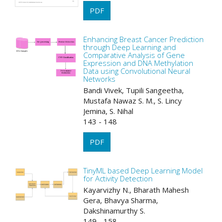
PDF
Enhancing Breast Cancer Prediction
through Deep Learning and
Comparative Analysis of Gene
Expression and DNA Methylation
Data using Convolutional Neural
Networks
Bandi Vivek, Tupili Sangeetha,
Mustafa Nawaz S. M., S. Lincy
Jemina, S. Nihal
143 - 148
PDF
TinyML based Deep Learning Model
for Activity Detection
Kayarvizhy N., Bharath Mahesh
Gera, Bhavya Sharma,
Dakshinamurthy S.
149 - 158