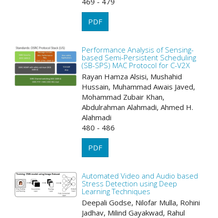
469 - 479
PDF
Performance Analysis of Sensing-
based Semi-Persistent Scheduling
(SB-SPS) MAC Protocol for C-V2X
Rayan Hamza Alsisi, Mushahid
Hussain, Muhammad Awais Javed,
Mohammad Zubair Khan,
Abdulrahman Alahmadi, Ahmed H.
Alahmadi
480 - 486
PDF
Automated Video and Audio based
Stress Detection using Deep
Learning Techniques
Deepali Godse, Nilofar Mulla, Rohini
Jadhav, Milind Gayakwad, Rahul