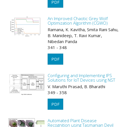
PDF
An Improved Chaotic Grey Wolf
Optimization Algorithm (CGWO)
Ramana, K. Kavitha, Smita Rani Sahu,
B. Manideep, T. Ravi Kumar,
Nibedan Panda
341 - 348
PDF
Configuring and Implementing IPS
Solutions for IoT Devices using NST
V. Maruthi Prasad, B. Bharathi
349 - 358
PDF
Automated Plant Disease
Recognition using Tasmanian Devil