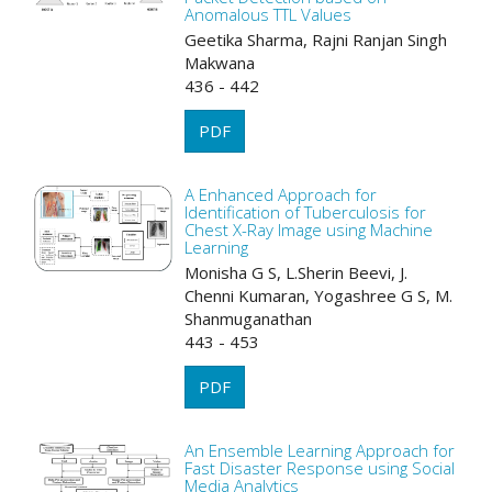
Anomalous TTL Values
Geetika Sharma, Rajni Ranjan Singh
Makwana
436 - 442
PDF
A Enhanced Approach for
Identification of Tuberculosis for
Chest X-Ray Image using Machine
Learning
Monisha G S, L.Sherin Beevi, J.
Chenni Kumaran, Yogashree G S, M.
Shanmuganathan
443 - 453
PDF
An Ensemble Learning Approach for
Fast Disaster Response using Social
Media Analytics