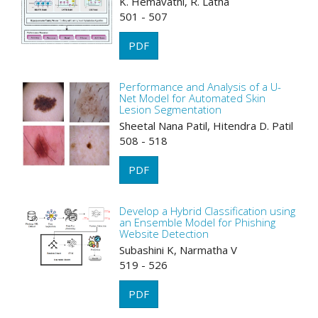
K. Hemavathi, R. Latha
501 - 507
PDF
Performance and Analysis of a U-
Net Model for Automated Skin
Lesion Segmentation
Sheetal Nana Patil, Hitendra D. Patil
508 - 518
PDF
Develop a Hybrid Classification using
an Ensemble Model for Phishing
Website Detection
Subashini K, Narmatha V
519 - 526
PDF