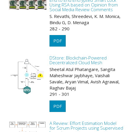
End to End Encrypted Smart Lock
Using RSA based on Opinion from
Social Media Review Comments
S. Revathi, Shreedevi, K. M. Monica,
Bindu G, D. Menaga
282 - 290
PDF
DStore: Blockchain-Powered
Decentralized Cloud Mesh
Sheetal Atul Phatangare, Sangita
Maheshwar Jaybhaye, Vaishali
Savale, Aryan Vimal, Avish Agrawal,
Raghav Bajaj
291 - 301
PDF
A Review: Effort Estimation Model
for Scrum Projects using Supervised