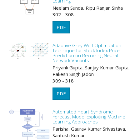
Learning
Neelam Sunda, Ripu Ranjan Sinha
302 - 308
PDF
Adaptive Grey Wolf Optimization
Technique for Stock Index Price
Prediction on Recurring Neural
Network Variants
Priyank Gupta, Sanjay Kumar Gupta,
Rakesh Singh Jadon
309 - 318
PDF
Automated Heart Syndrome
Forecast Model Exploiting Machine
Learning Approaches
Parisha, Gaurav Kumar Srivastava,
Santosh Kumar