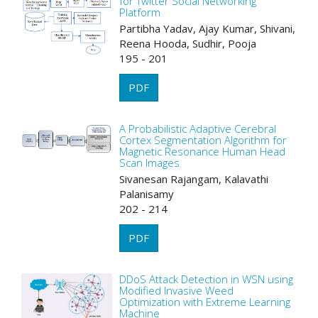
for Twitter Social Networking
Platform
Partibha Yadav, Ajay Kumar, Shivani,
Reena Hooda, Sudhir, Pooja
195 - 201
PDF
A Probabilistic Adaptive Cerebral
Cortex Segmentation Algorithm for
Magnetic Resonance Human Head
Scan Images
Sivanesan Rajangam, Kalavathi
Palanisamy
202 - 214
PDF
DDoS Attack Detection in WSN using
Modified Invasive Weed
Optimization with Extreme Learning
Machine