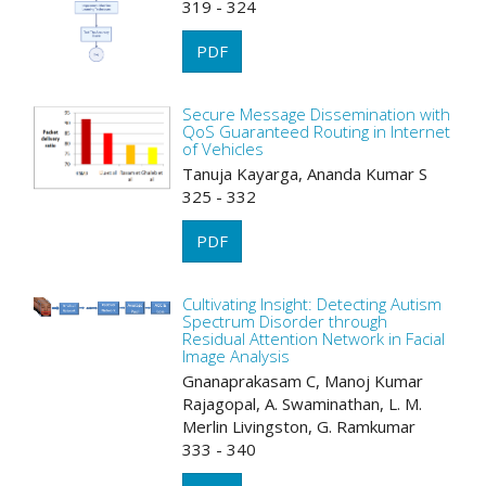
319 - 324
PDF
Secure Message Dissemination with
QoS Guaranteed Routing in Internet
of Vehicles
Tanuja Kayarga, Ananda Kumar S
325 - 332
PDF
Cultivating Insight: Detecting Autism
Spectrum Disorder through
Residual Attention Network in Facial
Image Analysis
Gnanaprakasam C, Manoj Kumar
Rajagopal, A. Swaminathan, L. M.
Merlin Livingston, G. Ramkumar
333 - 340