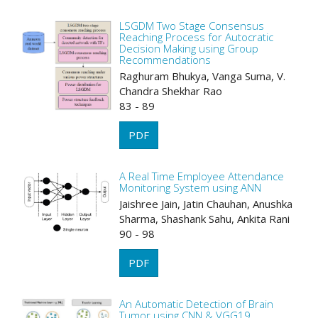
LSGDM Two Stage Consensus
Reaching Process for Autocratic
Decision Making using Group
Recommendations
Raghuram Bhukya, Vanga Suma, V.
Chandra Shekhar Rao
83 - 89
PDF
A Real Time Employee Attendance
Monitoring System using ANN
Jaishree Jain, Jatin Chauhan, Anushka
Sharma, Shashank Sahu, Ankita Rani
90 - 98
PDF
An Automatic Detection of Brain
Tumor using CNN & VGG19