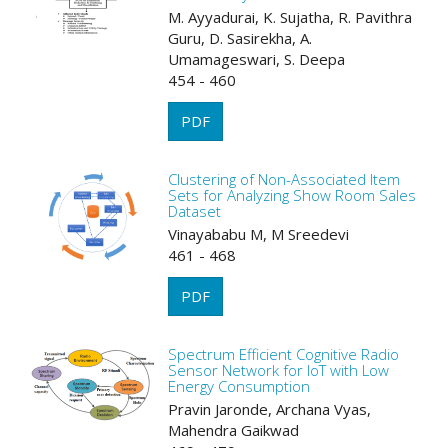
M. Ayyadurai, K. Sujatha, R. Pavithra
Guru, D. Sasirekha, A.
Umamageswari, S. Deepa
454 - 460
PDF
Clustering of Non-Associated Item
Sets for Analyzing Show Room Sales
Dataset
Vinayababu M, M Sreedevi
461 - 468
PDF
Spectrum Efficient Cognitive Radio
Sensor Network for IoT with Low
Energy Consumption
Pravin Jaronde, Archana Vyas,
Mahendra Gaikwad