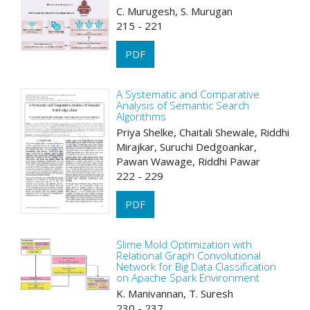
C. Murugesh, S. Murugan
215 - 221
PDF
A Systematic and Comparative
Analysis of Semantic Search
Algorithms
Priya Shelke, Chaitali Shewale, Riddhi
Mirajkar, Suruchi Dedgoankar,
Pawan Wawage, Riddhi Pawar
222 - 229
PDF
Slime Mold Optimization with
Relational Graph Convolutional
Network for Big Data Classification
on Apache Spark Environment
K. Manivannan, T. Suresh
230 - 237