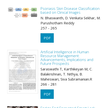
Psoriasis Skin Disease Classification
based on Clinical Images
N. Bhaswanth, D. Venkata Sekhar, M.
Purushotham Reddy
257 - 265
PDF
Artificial Intelligence in Human
Resource Management:
Advancements, Implications and
Future Prospects
Saraswathi T, Karthikeyan M, C.
Balakrishnan, T. Nithya, B.
Maheswari, Siva Subramanian.R
266 - 281
PDF