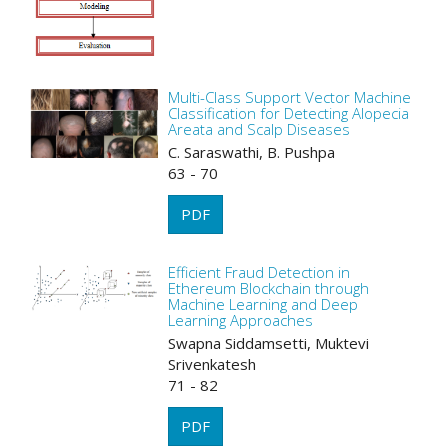
Multi-Class Support Vector Machine
Classification for Detecting Alopecia
Areata and Scalp Diseases
C. Saraswathi, B. Pushpa
63 - 70
PDF
Efficient Fraud Detection in
Ethereum Blockchain through
Machine Learning and Deep
Learning Approaches
Swapna Siddamsetti, Muktevi
Srivenkatesh
71 - 82
PDF