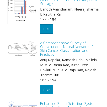
Storage
Banoth Anantharam, Neeraj Sharma,
B.Kavitha Rani
177 - 184
PDF
A Comprehensive Survey of
Convolutional Neural Networks for
Skin Cancer Classification and
Prediction
Anuj Rapaka, Ramesh Babu Mallela,
M. V. V. Rama Rao, Kiran Sree
Pokkuluri, P. B. V. Raja Rao, Rajesh
Thammuluri
185 - 194
PDF
Enhanced Spam Detection System