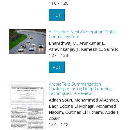
116 - 126
PDF
AI Enabled Next-Generation Traffic
Control System
Bharathwaj M., Arunkumar J.,
Ashwinsanjay J., Kamesh C., Salini R.
127 - 133
PDF
Arabic Text Summarization
Challenges using Deep Learning
Techniques: A Review
Adnan Souri, Mohammed Al Achhab,
Badr Eddine El Mohajir, Mohamed
Naoum, Outman El Hichami, Abdelali
Zbakh
134 - 142