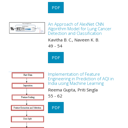
PDF
An Approach of AlexNet CNN
Algorithm Model for Lung Cancer
Detection and Classification
Kavitha B. C., Naveen K. B.
49 - 54
PDF
Implementation of Feature
Engineering in Prediction of AQI in
India using Machine Learning
Reema Gupta, Priti Singla
55 - 62
PDF