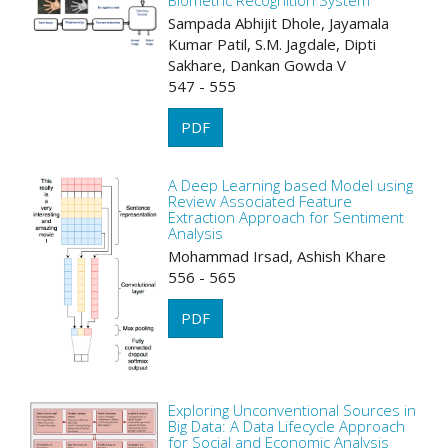
Biometric Recognition System
Sampada Abhijit Dhole, Jayamala
Kumar Patil, S.M. Jagdale, Dipti
Sakhare, Dankan Gowda V
547 - 555
PDF
A Deep Learning based Model using
Review Associated Feature
Extraction Approach for Sentiment
Analysis
Mohammad Irsad, Ashish Khare
556 - 565
PDF
Exploring Unconventional Sources in
Big Data: A Data Lifecycle Approach
for Social and Economic Analysis