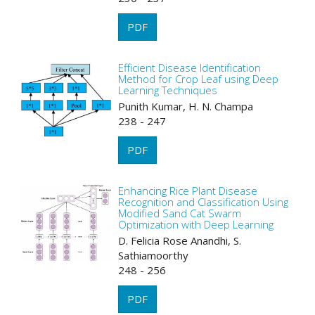
PDF
Efficient Disease Identification
Method for Crop Leaf using Deep
Learning Techniques
Punith Kumar, H. N. Champa
238 - 247
PDF
Enhancing Rice Plant Disease
Recognition and Classification Using
Modified Sand Cat Swarm
Optimization with Deep Learning
D. Felicia Rose Anandhi, S.
Sathiamoorthy
248 - 256
PDF