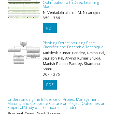
Optimization with Deep Learning
Model
N. Venkatakrishnan, M. Natarajan
359 - 366
PDF
Phishing Detection using Base
Classifier and Ensemble Technique
Mithilesh Kumar Pandey, Rekha Pal,
Saurabh Pal, Arvind Kumar Shukla,
Manish Ranjan Pandey, Shantanu
Shahi
367 - 376
PDF
Understanding the Influence of Project Management
Maturity and Corporate Culture on Project Outcomes an
Empirical Study of IT Companies in India
Prashant Tyagi, Akash Saxena