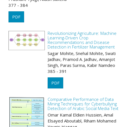
377 - 384
PDF
Revolutionizing Agriculture: Machine
Learning-Driven Crop
Recommendations and Disease
Detection in Fertilizer Management
Sagar Mohite, Snehal Mohite, Swati
Jadhav, Pramod A. Jadhav, Amanjot
Singh, Paras Surma, Kabir Namdeo
385 - 391
PDF
Comparative Performance of Data
Mining Techniques for Cyberbullying
Detection of Arabic Social Media Text
Omar Kamal Eldien Hussien, Amal
Elsayed Aboutabl, Riham Mohamed
Younis Haggag