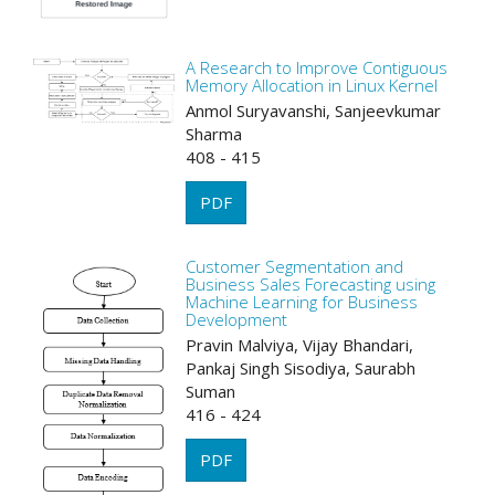
A Research to Improve Contiguous
Memory Allocation in Linux Kernel
Anmol Suryavanshi, Sanjeevkumar
Sharma
408 - 415
PDF
Customer Segmentation and
Business Sales Forecasting using
Machine Learning for Business
Development
Pravin Malviya, Vijay Bhandari,
Pankaj Singh Sisodiya, Saurabh
Suman
416 - 424
PDF