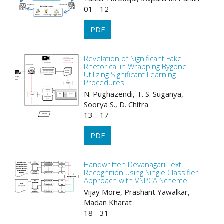
01 - 12
PDF
Revelation of Significant Fake
Rhetorical in Wrapping Bygone
Utilizing Significant Learning
Procedures
N. Pughazendi, T. S. Suganya,
Soorya S., D. Chitra
13 - 17
PDF
Handwritten Devanagari Text
Recognition using Single Classifier
Approach with VSPCA Scheme
Vijay More, Prashant Yawalkar,
Madan Kharat
18 - 31