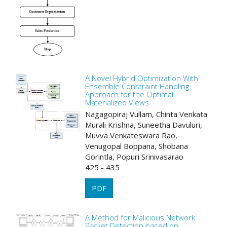
A Novel Hybrid Optimization With
Ensemble Constraint Handling
Approach for the Optimal
Materialized Views
Nagagopiraj Vullam, Chinta Venkata
Murali Krishna, Suneetha Davuluri,
Muvva Venkateswara Rao,
Venugopal Boppana, Shobana
Gorintla, Popuri Srinivasarao
425 - 435
PDF
A Method for Malicious Network
Packet Detection based on