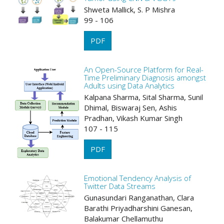
Shweta Mallick, S. P Mishra
99 - 106
PDF
An Open-Source Platform for Real-
Time Preliminary Diagnosis amongst
Adults using Data Analytics
Kalpana Sharma, Sital Sharma, Sunil
Dhimal, Biswaraj Sen, Ashis
Pradhan, Vikash Kumar Singh
107 - 115
PDF
Emotional Tendency Analysis of
Twitter Data Streams
Gunasundari Ranganathan, Clara
Barathi Priyadharshini Ganesan,
Balakumar Chellamuthu