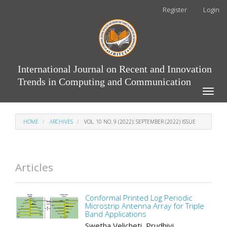
Main
Register
Login
Navigation
Main
Content
Sidebar
International Journal on Recent and Innovation
Trends in Computing and Communication
Toggle
naviga
HOME
ARCHIVES
VOL. 10 NO. 9 (2022): SEPTEMBER (2022) ISSUE
Articles
Conformal Printed Log Periodic
Microstrip Antenna Array for Triple
Band Applications
Swetha Velicheti, Prudhivi