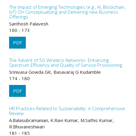
The Impact of Emerging Technologies (e.g., AI, Blockchain,
IoT) On Conceptualizing and Delivering new Business
Offerings
Santhosh Palavesh
160 - 173
PDF
The Advent of 5G Wireless Networks: Enhancing
Spectrum Efficiency and Quality of Service Provisioning
Srinivasa Gowda GK, Basavaraj G Kudamble
174 - 180
PDF
HR Practices Related to Sustainability: A Comprehensive
Review
A.Balasubramanian, K.Ravi Kumar, M.Sathis Kumar,
R.Bhuvaneshwari
181 - 185