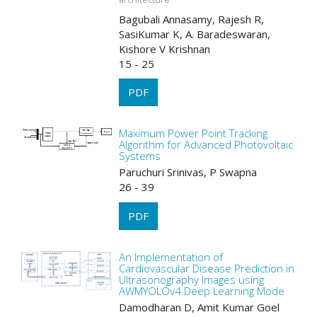
Bagubali Annasamy, Rajesh R,
SasiKumar K, A. Baradeswaran,
Kishore V Krishnan
15 - 25
PDF
Maximum Power Point Tracking
Algorithm for Advanced Photovoltaic
Systems
Paruchuri Srinivas, P Swapna
26 - 39
PDF
An Implementation of
Cardiovascular Disease Prediction in
Ultrasonography Images using
AWMYOLOv4 Deep Learning Mode
Damodharan D, Amit Kumar Goel