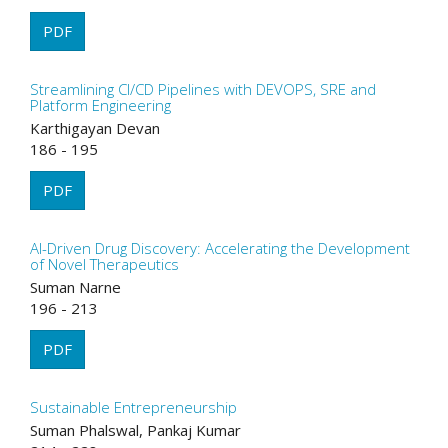
PDF
Streamlining CI/CD Pipelines with DEVOPS, SRE and
Platform Engineering
Karthigayan Devan
186 - 195
PDF
AI-Driven Drug Discovery: Accelerating the Development
of Novel Therapeutics
Suman Narne
196 - 213
PDF
Sustainable Entrepreneurship
Suman Phalswal, Pankaj Kumar