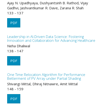
Ajay N. Upadhyaya, Dushyantsinh B. Rathod, Vijay
Gadhvi, Jashvantkumar R. Dave, Zarana R. Shah
133 - 137
PDF
Leadership in AI-Driven Data Science: Fostering
Innovation and Collaboration for Advancing Healthcare
Neha Dhaliwal
138 - 147
PDF
One Time Relocation Algorithm for Performance
Betterment of PV Array under Partial Shading
Shivangi Mittal, Dhiraj Nitnawre, Amit Mittal
148 - 159
PDF