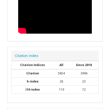
Citation Index
Citation Indices
All
Since 2018
Citation
5854
3996
h-index
28
23
i10-index
119
72