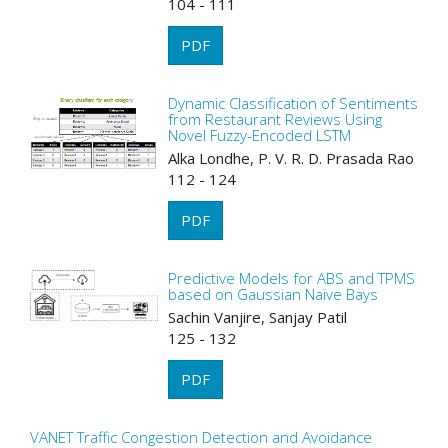
104 - 111
PDF
Dynamic Classification of Sentiments
from Restaurant Reviews Using
Novel Fuzzy-Encoded LSTM
Alka Londhe, P. V. R. D. Prasada Rao
112 - 124
PDF
Predictive Models for ABS and TPMS
based on Gaussian Naïve Bays
Sachin Vanjire, Sanjay Patil
125 - 132
PDF
VANET Traffic Congestion Detection and Avoidance