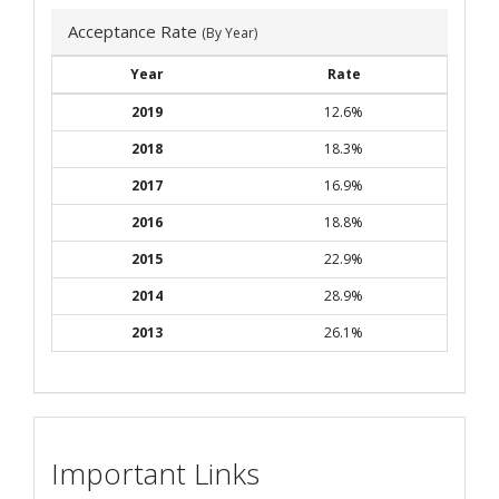
Acceptance Rate
(By Year)
Year
Rate
2019
12.6%
2018
18.3%
2017
16.9%
2016
18.8%
2015
22.9%
2014
28.9%
2013
26.1%
Important Links