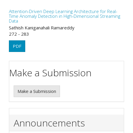
Attention-Driven Deep Learning Architecture for Real-
Time Anomaly Detection in High-Dimensional Streaming
Data
Sathish Kaniganahali Ramareddy
272 - 283
PDF
Make a Submission
Make a Submission
Announcements