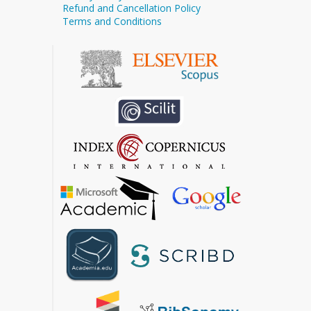
Refund and Cancellation Policy
Terms and Conditions