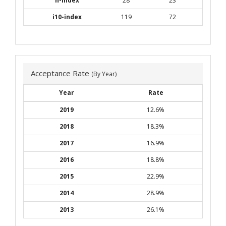
h-index
28
23
i10-index
119
72
Acceptance Rate
(By Year)
Year
Rate
2019
12.6%
2018
18.3%
2017
16.9%
2016
18.8%
2015
22.9%
2014
28.9%
2013
26.1%