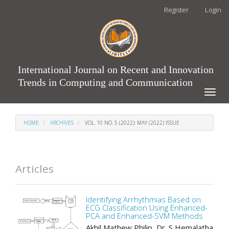
Main
Register
Login
Navigation
Main
Content
Sidebar
International Journal on Recent and Innovation
Trends in Computing and Communication
Toggle
naviga
HOME
ARCHIVES
VOL. 10 NO. 5 (2022): MAY (2022) ISSUE
Articles
Identifying Arrhythmias Based on
ECG Classification Using Enhanced-
PCA and Enhanced-SVM Methods
Akhil Mathew Philip, Dr. S Hemalatha