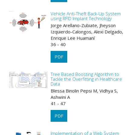
Vehicle Anti-Theft Back-Up System
using RFID Implant Technology
Jorge Arellano-Zubiate, Jheyson
Izquierdo-Calongos, Alexi Delgado,
Enrique Lee Huamaní
36 - 40
PDF
Tree Based Boosting Algorithm to
Tackle the Overfitting in Healthcare
Data
Blessa Binolin Pepsi M, Vidhya S,
Ashwini A
41 - 47
PDF
Implementation of a Web System