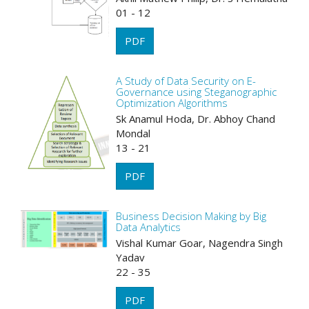
01 - 12
PDF
A Study of Data Security on E-
Governance using Steganographic
Optimization Algorithms
Sk Anamul Hoda, Dr. Abhoy Chand
Mondal
13 - 21
PDF
Business Decision Making by Big
Data Analytics
Vishal Kumar Goar, Nagendra Singh
Yadav
22 - 35
PDF