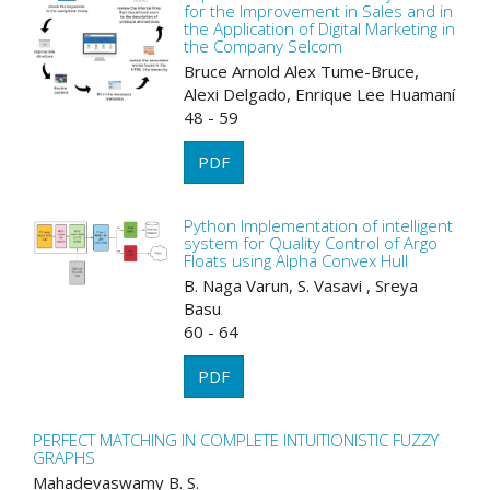
for the Improvement in Sales and in
the Application of Digital Marketing in
the Company Selcom
Bruce Arnold Alex Tume-Bruce,
Alexi Delgado, Enrique Lee Huamaní
48 - 59
PDF
Python Implementation of intelligent
system for Quality Control of Argo
Floats using Alpha Convex Hull
B. Naga Varun, S. Vasavi , Sreya
Basu
60 - 64
PDF
PERFECT MATCHING IN COMPLETE INTUITIONISTIC FUZZY
GRAPHS
Mahadevaswamy B. S.