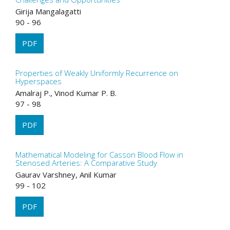
Girija Mangalagatti
90 - 96
PDF
Properties of Weakly Uniformly Recurrence on
Hyperspaces
Amalraj P., Vinod Kumar P. B.
97 - 98
PDF
Mathematical Modeling for Casson Blood Flow in
Stenosed Arteries: A Comparative Study
Gaurav Varshney, Anil Kumar
99 - 102
PDF