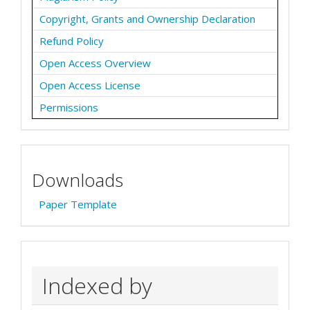
Copyright, Grants and Ownership Declaration
Refund Policy
Open Access Overview
Open Access License
Permissions
Downloads
Paper Template
Indexed by