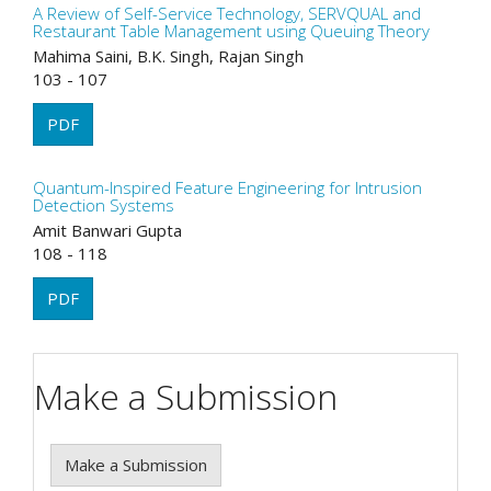
A Review of Self-Service Technology, SERVQUAL and
Restaurant Table Management using Queuing Theory
Mahima Saini, B.K. Singh, Rajan Singh
103 - 107
PDF
Quantum-Inspired Feature Engineering for Intrusion
Detection Systems
Amit Banwari Gupta
108 - 118
PDF
Make a Submission
Make a Submission