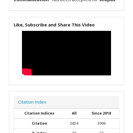
Like, Subscribe and Share This Video
Citation Index
Citation Indices
All
Since 2018
Citation
5854
3996