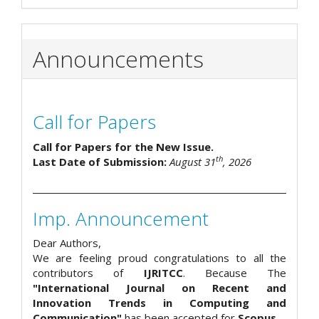
Announcements
Call for Papers
Call for Papers for the New Issue.
th
Last Date of Submission:
August 31
, 2026
Imp. Announcement
Dear Authors,
We are feeling proud congratulations to all the
contributors of
IJRITCC
. Because The
"International Journal on Recent and
Innovation Trends in Computing and
Communication"
has been accepted for
Scopus
.