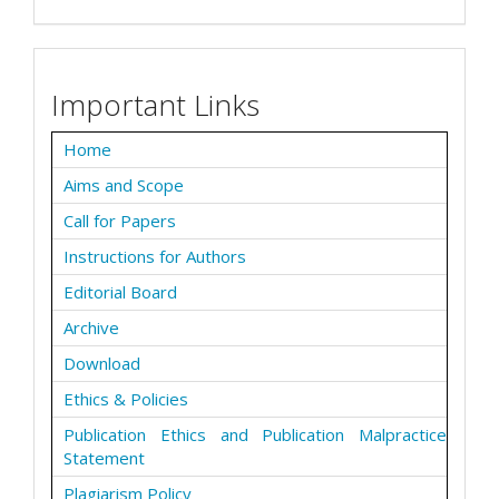
Important Links
Home
Aims and Scope
Call for Papers
Instructions for Authors
Editorial Board
Archive
Download
Ethics & Policies
Publication Ethics and Publication Malpractice
Statement
Plagiarism Policy