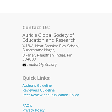
Contact Us:
Auricle Global Society of
Education and Research
Y-18-A, Near Sanskar Play School,
Sudarshana Nagar,
Bikaner, Rajasthan (India). Pin
334003
:
editor@ijritcc.org
Quick Links:
Author's Guideline
Reviewers Guideline
Peer Review and Publication Policy
FAQ's
Privacy Policy