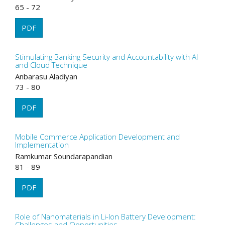
65 - 72
PDF
Stimulating Banking Security and Accountability with AI
and Cloud Technique
Anbarasu Aladiyan
73 - 80
PDF
Mobile Commerce Application Development and
Implementation
Ramkumar Soundarapandian
81 - 89
PDF
Role of Nanomaterials in Li-Ion Battery Development:
Challenges and Opportunities