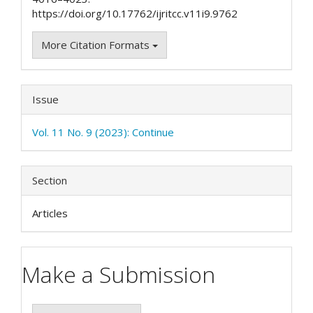
https://doi.org/10.17762/ijritcc.v11i9.9762
More Citation Formats
Issue
Vol. 11 No. 9 (2023): Continue
Section
Articles
Make a Submission