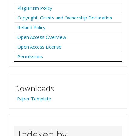
Plagiarism Policy
Copyright, Grants and Ownership Declaration
Refund Policy
Open Access Overview
Open Access License
Permissions
Downloads
Paper Template
Indexed by