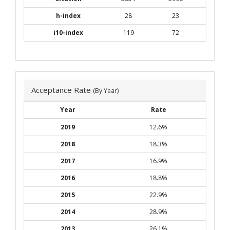
h-index
28
23
i10-index
119
72
Acceptance Rate
(By Year)
Year
Rate
2019
12.6%
2018
18.3%
2017
16.9%
2016
18.8%
2015
22.9%
2014
28.9%
2013
26.1%