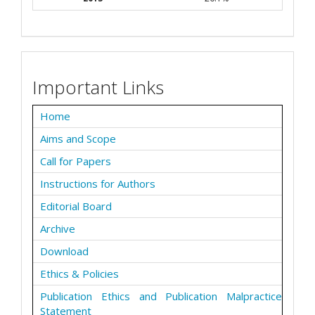
Important Links
Home
Aims and Scope
Call for Papers
Instructions for Authors
Editorial Board
Archive
Download
Ethics & Policies
Publication Ethics and Publication Malpractice
Statement