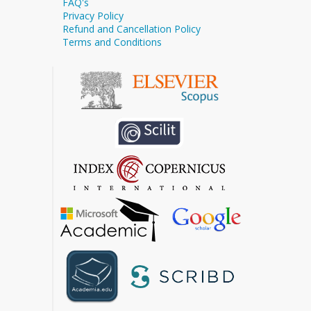
FAQ's
Privacy Policy
Refund and Cancellation Policy
Terms and Conditions