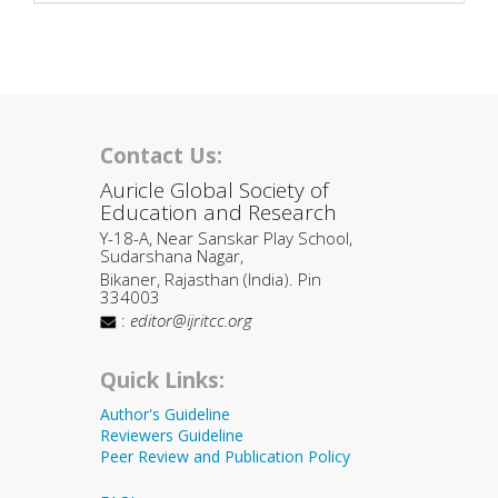
Contact Us:
Auricle Global Society of
Education and Research
Y-18-A, Near Sanskar Play School,
Sudarshana Nagar,
Bikaner, Rajasthan (India). Pin
334003
:
editor@ijritcc.org
Quick Links:
Author's Guideline
Reviewers Guideline
Peer Review and Publication Policy