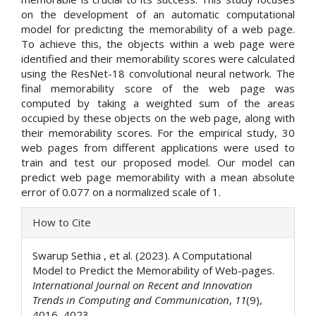
on the development of an automatic computational
model for predicting the memorability of a web page.
To achieve this, the objects within a web page were
identified and their memorability scores were calculated
using the ResNet-18 convolutional neural network. The
final memorability score of the web page was
computed by taking a weighted sum of the areas
occupied by these objects on the web page, along with
their memorability scores. For the empirical study, 30
web pages from different applications were used to
train and test our proposed model. Our model can
predict web page memorability with a mean absolute
error of 0.077 on a normalized scale of 1.
Article
How to Cite
Details
Swarup Sethia , et al. (2023). A Computational
Model to Predict the Memorability of Web-pages.
International Journal on Recent and Innovation
Trends in Computing and Communication
,
11
(9),
4016–4023.