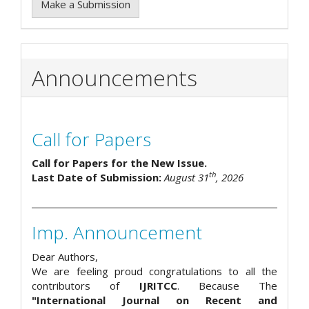
Make a Submission
Announcements
Call for Papers
Call for Papers for the New Issue.
th
Last Date of Submission:
August 31
, 2026
Imp. Announcement
Dear Authors,
We are feeling proud congratulations to all the
contributors of
IJRITCC
. Because The
"International Journal on Recent and