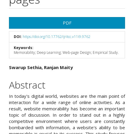
Article
PDF
Sidebar
DOI:
https://doi.org/10.17762/ijritcc.v11i9.9762
Keywords:
Memorability; Deep Learning; Web-page Design; Empirical Study.
Main
Swarup Sethia, Ranjan Maity
Article
Abstract
Content
In today's digital world, websites are the main point of
interaction for a wide range of online activities. As a
result, website memorability has become an important
topic of discussion. In order to stand out in a highly
competitive environment where users are constantly
bombarded with information, a website's ability to be
memorable is crucial to its success. This study focuses