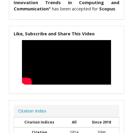
Innovation Trends in Computing and
Communication"
has been accepted for
Scopus
.
Like, Subscribe and Share This Video
Citation Index
Citation Indices
All
Since 2018
Citation
5854
3996