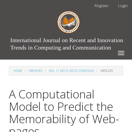
Main
Register
Login
Navigation
Main
Content
Sidebar
International Journal on Recent and Innovation
Trends in Computing and Communication
Toggle
naviga
HOME
ARCHIVES
VOL. 11 NO. 9 (2023): CONTINUE
ARTICLES
A Computational
Model to Predict the
Memorability of Web-
pages