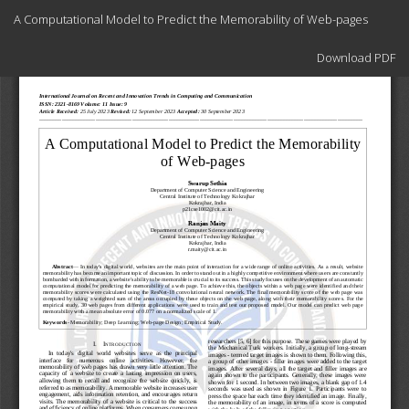
Return
A Computational Model to Predict the Memorability of Web-pages
to
Article
Download
Details
Download PDF