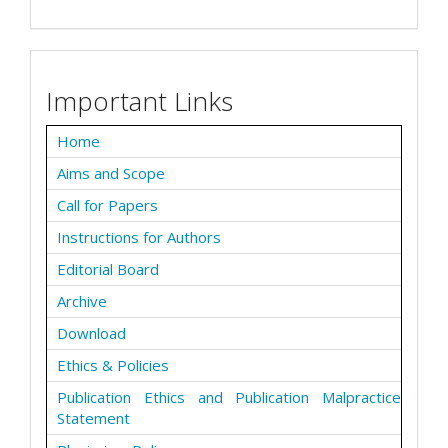
Important Links
Home
Aims and Scope
Call for Papers
Instructions for Authors
Editorial Board
Archive
Download
Ethics & Policies
Publication Ethics and Publication Malpractice
Statement