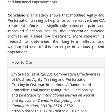
and functional improvements.
Conclusion:
This study shows that modified Agility and
Perturbation training is helpful for conservative knee OA
treatment. Since it significantly reduced pain and
improved functional results, the intervention showed
promise as a knee OA treatment. More research is
needed to determine the long-term effects and
widespread use of this technique in various patient
populations.
Article
How to Cite
Details
Smita Patil, et al. (2023). Comparative Effectiveness
of Modified Agility Training and Perturbation
Training in Osteoarthritis Knee: A Randomized
Controlled Trial Investigating Pain, Functionality,
and Joint Stability.
International Journal on Recent
and Innovation Trends in Computing and
Communication
,
11
(10), 2576–2582.
https://doi.org/10.17762/ijritcc.v11i10.9619