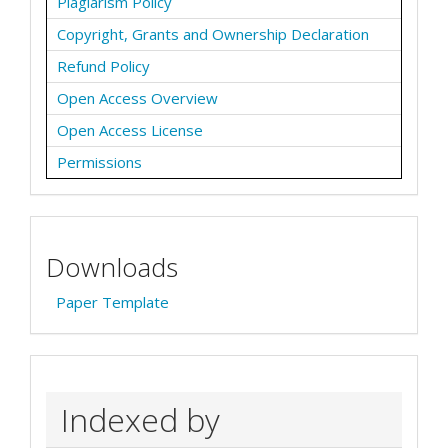
Plagiarism Policy
Copyright, Grants and Ownership Declaration
Refund Policy
Open Access Overview
Open Access License
Permissions
Downloads
Paper Template
Indexed by