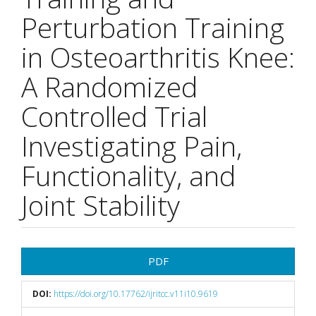
Perturbation Training
in Osteoarthritis Knee:
A Randomized
Controlled Trial
Investigating Pain,
Functionality, and
Joint Stability
Article
PDF
Sidebar
DOI:
https://doi.org/10.17762/ijritcc.v11i10.9619