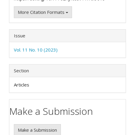
More Citation Formats
Issue
Vol. 11 No. 10 (2023)
Section
Articles
Make a Submission
Make a Submission