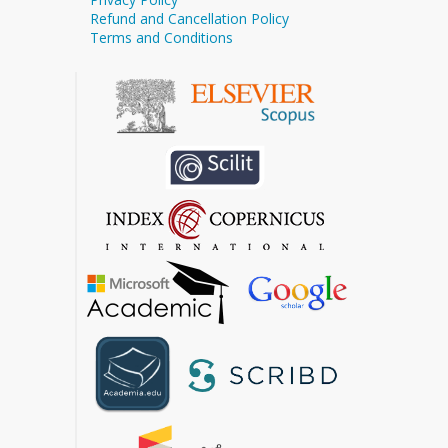
Refund and Cancellation Policy
Terms and Conditions