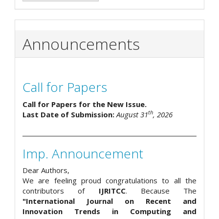
Announcements
Call for Papers
Call for Papers for the New Issue.
th
Last Date of Submission:
August 31
, 2026
Imp. Announcement
Dear Authors,
We are feeling proud congratulations to all the
contributors of
IJRITCC
. Because The
"International Journal on Recent and
Innovation Trends in Computing and