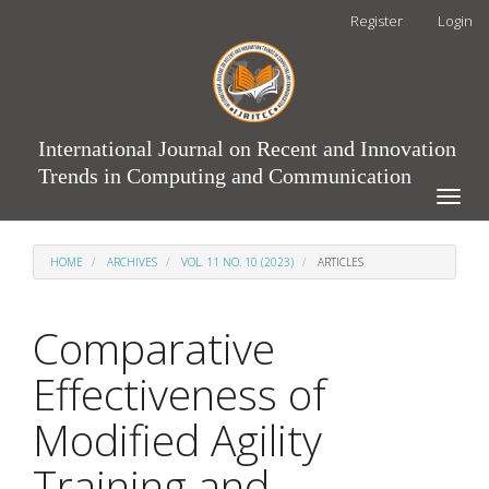
Main
Register
Login
Navigation
Main
Content
Sidebar
International Journal on Recent and Innovation
Trends in Computing and Communication
Toggle
naviga
HOME
ARCHIVES
VOL. 11 NO. 10 (2023)
ARTICLES
Comparative
Effectiveness of
Modified Agility
Training and