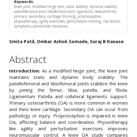
Keywords:
knee joint, modified hinge joint, static stability, dynamic stability
patellofemoral joint, tibiofemoral joint, ligaments, osteoarthritis,
primary, secondary, cartilage thinning, proprioception,
physiotherapy, agility exercises, perturbation training, risk factors,
symptoms, preventive measures.
Main
Smita Patil, Omkar Ashok Somade, Suraj B Kanase
Article
Abstract
Content
Introduction:
As a modified hinge joint, the knee joint
maintains static and dynamic body stability. The
patellofemoral and tibiofemoral joints stabilize the knee
by joining the femur, tibia, patella, and fibula.
Ligamentum Patella and collateral ligaments support.
Primary osteoarthritis (OA) is more common in women
and thins knee cartilage. Secondary OA can occur from
pathology or injury. Proprioception is impaired in knee
OA, affecting balance and coordination. Physiotherapy
like agility and perturbation exercises improves
neuromuscular control. A knee OA study compares