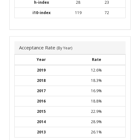
h-index
28
23
i10-index
119
72
Acceptance Rate
(By Year)
Year
Rate
2019
12.6%
2018
18.3%
2017
16.9%
2016
18.8%
2015
22.9%
2014
28.9%
2013
26.1%