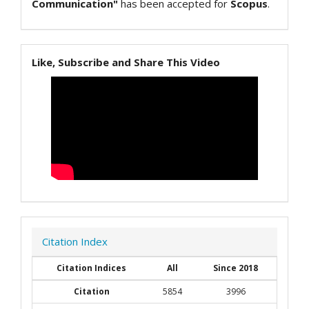
Communication"
has been accepted for
Scopus
.
Like, Subscribe and Share This Video
Citation Index
Citation Indices
All
Since 2018
Citation
5854
3996