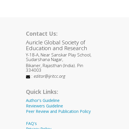
Contact Us:
Auricle Global Society of
Education and Research
Y-18-A, Near Sanskar Play School,
Sudarshana Nagar,
Bikaner, Rajasthan (India). Pin
334003
:
editor@ijritcc.org
Quick Links:
Author's Guideline
Reviewers Guideline
Peer Review and Publication Policy
FAQ's
Privacy Policy