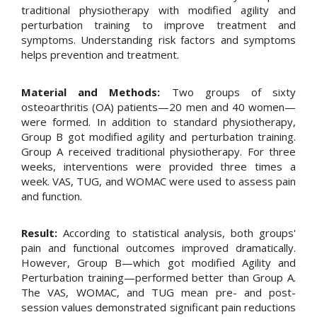
traditional physiotherapy with modified agility and
perturbation training to improve treatment and
symptoms. Understanding risk factors and symptoms
helps prevention and treatment.
Material and Methods:
Two groups of sixty
osteoarthritis (OA) patients—20 men and 40 women—
were formed. In addition to standard physiotherapy,
Group B got modified agility and perturbation training.
Group A received traditional physiotherapy. For three
weeks, interventions were provided three times a
week. VAS, TUG, and WOMAC were used to assess pain
and function.
Result:
According to statistical analysis, both groups'
pain and functional outcomes improved dramatically.
However, Group B—which got modified Agility and
Perturbation training—performed better than Group A.
The VAS, WOMAC, and TUG mean pre- and post-
session values demonstrated significant pain reductions