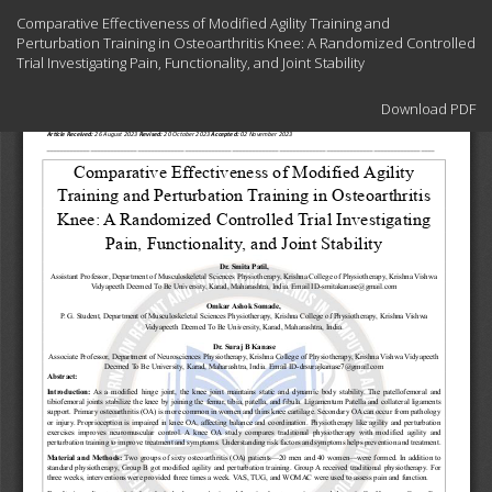
Return
Comparative Effectiveness of Modified Agility Training and
to
Perturbation Training in Osteoarthritis Knee: A Randomized Controlled
Article
Trial Investigating Pain, Functionality, and Joint Stability
Details
Download
Download PDF