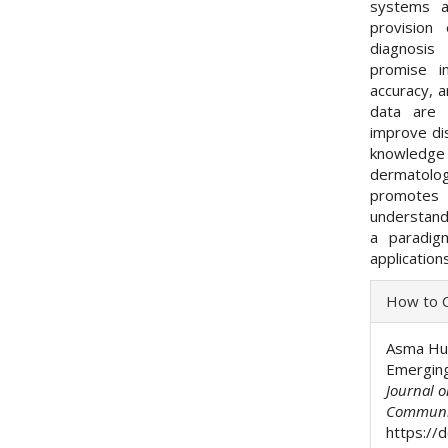
systems a
provision
diagnosis 
promise i
accuracy, a
data are i
improve di
knowledge
dermatologi
promotes 
understand
a paradig
application
Articl
How to C
Detai
Asma Hus
Emerging
Journal 
Communi
https://d