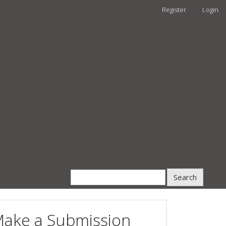
Register
Login
Search
ake a Submission