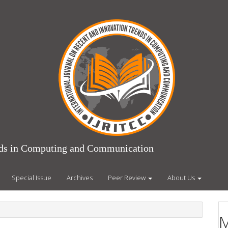
ends in Computing and Communication
Special Issue
Archives
Peer Review
About Us
M