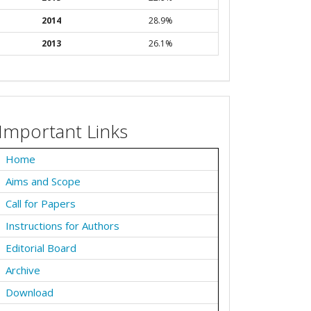
2014
28.9%
2013
26.1%
Important Links
Home
Aims and Scope
Call for Papers
Instructions for Authors
Editorial Board
Archive
Download