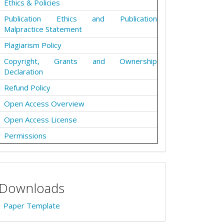
Ethics & Policies
Publication Ethics and Publication
Malpractice Statement
Plagiarism Policy
Copyright, Grants and Ownership
Declaration
Refund Policy
Open Access Overview
Open Access License
Permissions
Downloads
Paper Template