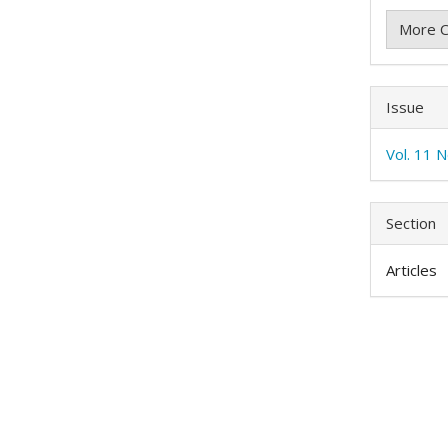
More C
Issue
Vol. 11 N
Section
Articles