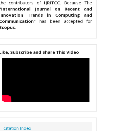
the contributors of
IJRITCC
. Because The
"International Journal on Recent and
Innovation Trends in Computing and
Communication"
has been accepted for
Scopus
.
Like, Subscribe and Share This Video
Citation Index