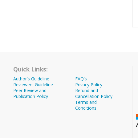
Quick Links:
Author's Guideline
FAQ's
Reviewers Guideline
Privacy Policy
Peer Review and
Refund and
Publication Policy
Cancellation Policy
Terms and
Conditions