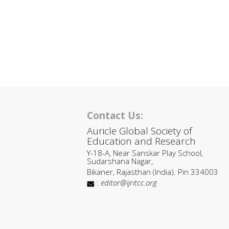
Contact Us:
Auricle Global Society of
Education and Research
Y-18-A, Near Sanskar Play School,
Sudarshana Nagar,
Bikaner, Rajasthan (India). Pin 334003
:
editor@ijritcc.org