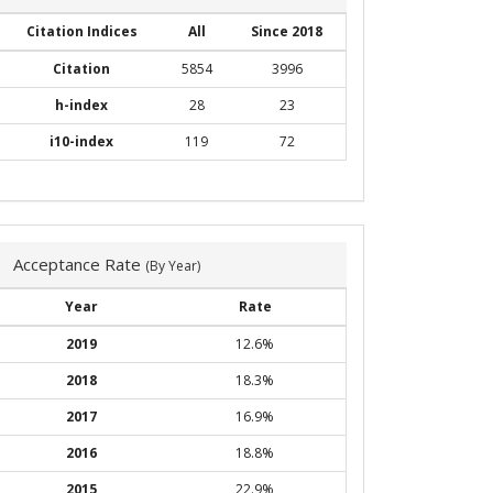
Citation Indices
All
Since 2018
Citation
5854
3996
h-index
28
23
i10-index
119
72
Acceptance Rate
(By Year)
Year
Rate
2019
12.6%
2018
18.3%
2017
16.9%
2016
18.8%
2015
22.9%