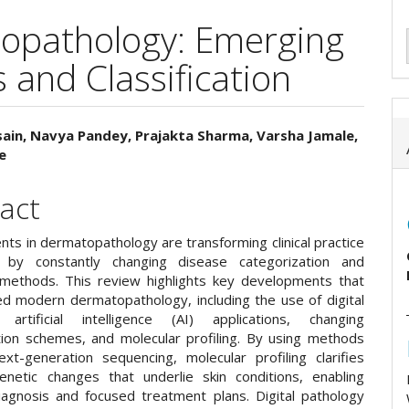
opathology: Emerging
 and Classification
ain, Navya Pandey, Prajakta Sharma, Varsha Jamale,
e
e
ent
act
ts in dermatopathology are transforming clinical practice
y by constantly changing disease categorization and
 methods. This review highlights key developments that
d modern dermatopathology, including the use of digital
 artificial intelligence (AI) applications, changing
tion schemes, and molecular profiling. By using methods
xt-generation sequencing, molecular profiling clarifies
netic changes that underlie skin conditions, enabling
iagnosis and focused treatment plans. Digital pathology