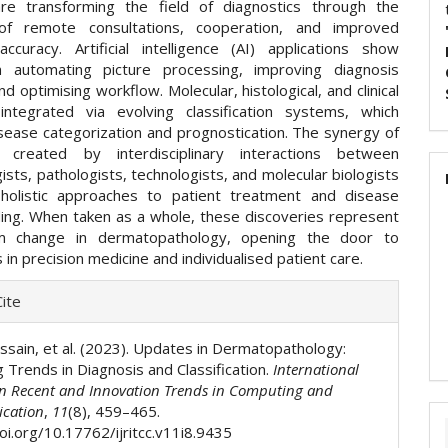
re transforming the field of diagnostics through the
 of remote consultations, cooperation, and improved
accuracy. Artificial intelligence (AI) applications show
n automating picture processing, improving diagnosis
nd optimising workflow. Molecular, histological, and clinical
ntegrated via evolving classification systems, which
sease categorization and prognostication. The synergy of
 created by interdisciplinary interactions between
sts, pathologists, technologists, and molecular biologists
holistic approaches to patient treatment and disease
ing. When taken as a whole, these discoveries represent
m change in dermatopathology, opening the door to
s in precision medicine and individualised patient care.
e
ite
ls
sain, et al. (2023). Updates in Dermatopathology:
 Trends in Diagnosis and Classification.
International
on Recent and Innovation Trends in Computing and
cation
,
11
(8), 459–465.
oi.org/10.17762/ijritcc.v11i8.9435