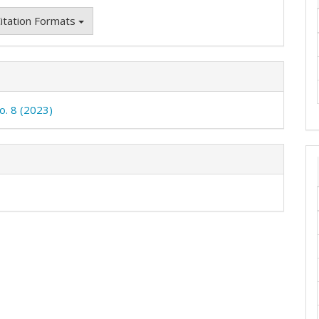
itation Formats
o. 8 (2023)