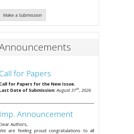
Make a Submission
Announcements
Call for Papers
Call for Papers for the New Issue.
th
Last Date of Submission:
August 31
, 2026
Imp. Announcement
Dear Authors,
We are feeling proud congratulations to all