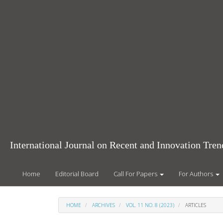
Main
Navigation
Main
Content
Sidebar
International Journal on Recent and Innovation Tr
Home
Editorial Board
Call For Papers
For Authors
HOME
ARCHIVES
VOL. 11 NO. 8 (2023)
ARTICLES