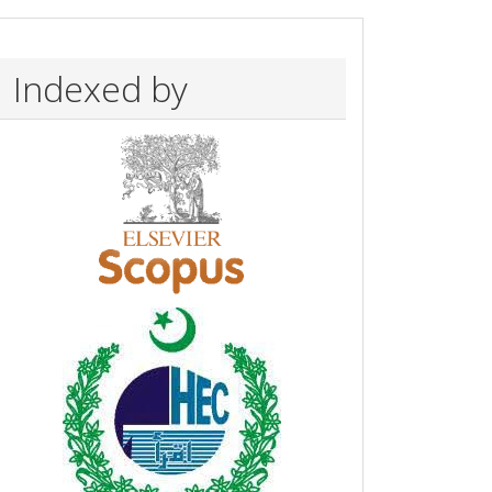
Indexed by