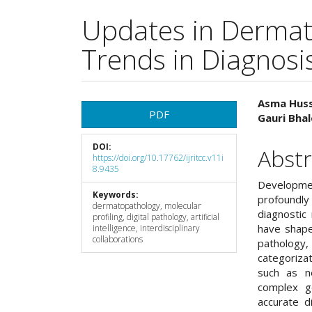
Updates in Dermat
Trends in Diagnosis
Article
Main
Asma Huss
PDF
Gauri Bhal
Sidebar
Articl
DOI:
Cont
Abstr
https://doi.org/10.17762/ijritcc.v11i
8.9435
Developmen
Keywords:
profoundl
dermatopathology, molecular
diagnostic
profiling, digital pathology, artificial
have shape
intelligence, interdisciplinary
collaborations
pathology,
categoriza
such as ne
complex ge
accurate d