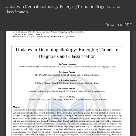
Return
Updates in Dermatopathology: Emerging Trends in Diagnosis and
to
Classification
Article
Details
Download
Download PDF