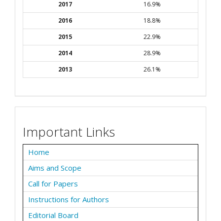
2017
16.9%
2016
18.8%
2015
22.9%
2014
28.9%
2013
26.1%
Important Links
Home
Aims and Scope
Call for Papers
Instructions for Authors
Editorial Board