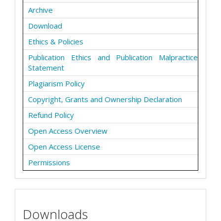
Archive
Download
Ethics & Policies
Publication Ethics and Publication Malpractice
Statement
Plagiarism Policy
Copyright, Grants and Ownership Declaration
Refund Policy
Open Access Overview
Open Access License
Permissions
Downloads