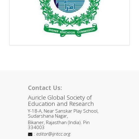
Contact Us:
Auricle Global Society of
Education and Research
Y-18-A, Near Sanskar Play School,
Sudarshana Nagar,
Bikaner, Rajasthan (India). Pin
334003
:
editor@ijritcc.org