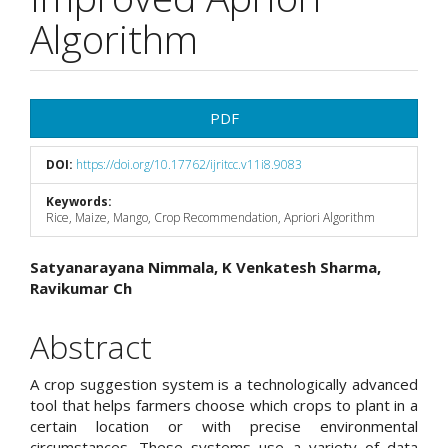
Algorithm
Article
PDF
Sidebar
DOI:
https://doi.org/10.17762/ijritcc.v11i8.9083
Keywords:
Rice, Maize, Mango, Crop Recommendation, Apriori Algorithm
Main
Satyanarayana Nimmala, K Venkatesh Sharma,
Ravikumar Ch
Article
Content
Abstract
A crop suggestion system is a technologically advanced
tool that helps farmers choose which crops to plant in a
certain location or with precise environmental
circumstances. These systems use a variety of data