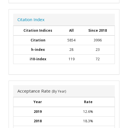
Citation Index
Citation Indices
All
Since 2018
Citation
5854
3996
h-index
28
23
i10-index
119
72
Acceptance Rate
(By Year)
Year
Rate
2019
12.6%
2018
18.3%