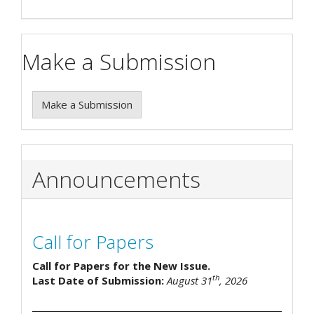
Make a Submission
Make a Submission
Announcements
Call for Papers
Call for Papers for the New Issue.
th
Last Date of Submission:
August 31
, 2026