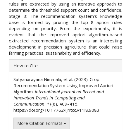
rules are extracted by using an iterative approach to
determine the threshold support count and confidence.
Stage 3: The recommendation system's knowledge
base is formed by pruning the top 8 apriori rules
depending on priority. From the experiments, it is
evident that the improved apriori algorithm-based
extracted recommendation system is an interesting
development in precision agriculture that could raise
farming practices' sustainability and efficiency.
Article
How to Cite
Details
Satyanarayana Nimmala, et al. (2023). Crop
Recommendation System Using Improved Apriori
Algorithm.
International Journal on Recent and
Innovation Trends in Computing and
Communication
,
11
(8), 409–415.
https://doi.org/10.17762/ijritcc.v11i8.9083
More Citation Formats