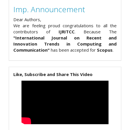
Imp. Announcement
Dear Authors,
We are feeling proud congratulations to all the
contributors of
IJRITCC
. Because The
"International Journal on Recent and
Innovation Trends in Computing and
Communication"
has been accepted for
Scopus
.
Like, Subscribe and Share This Video