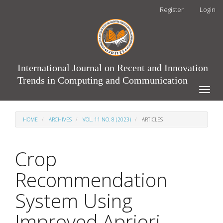
Main
Register
Login
Navigation
Main
Content
Sidebar
International Journal on Recent and Innovation
Trends in Computing and Communication
Toggle
naviga
HOME
ARCHIVES
VOL. 11 NO. 8 (2023)
ARTICLES
Crop
Recommendation
System Using
Improved Apriori