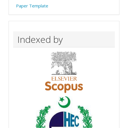
Paper Template
Indexed by