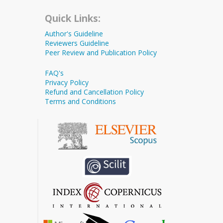
Quick Links:
Author's Guideline
Reviewers Guideline
Peer Review and Publication Policy
FAQ's
Privacy Policy
Refund and Cancellation Policy
Terms and Conditions