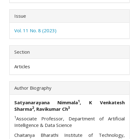
Issue
Vol. 11 No. 8 (2023)
Section
Articles
Author Biography
1
Satyanarayana Nimmala
, K Venkatesh
2
3
Sharma
, Ravikumar Ch
1
Associate Professor, Department of Artificial
Intelligence & Data Science
Chaitanya Bharathi Institute of Technology,