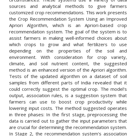
sources and analytical methods to give farmers
customized crop recommendations. This work presents
the Crop Recommendation System Using an Improved
Apriori Algorithm, which is an Apriori-based crop
recommendation system. The goal of the system is to
assist farmers in making well-informed choices about
which crops to grow and what fertilizers to use
depending on the properties of the soil and
environment. With consideration for crop variety,
climate, and soil nutrient content, the suggested
method is an enhanced version of the Apriori algorithm.
Tests of the updated algorithm on a dataset of soil
samples from different parts of India revealed that it
could correctly suggest the optimal crop. The model's
output, association rules, is a suggestion system that
farmers can use to boost crop productivity while
lowering input costs. The method suggested operates
in three phases: In the first stage, preprocessing the
data is carried out to gather the input parameters that
are crucial for determining the recommendation system.
In Stage 2, the recommendation system's association