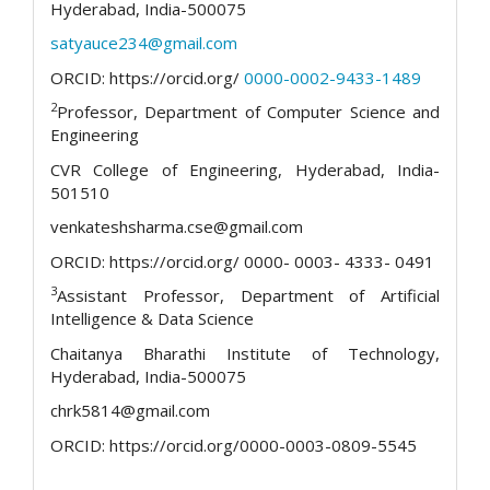
Hyderabad, India-500075
satyauce234@gmail.com
ORCID: https://orcid.org/
0000-0002-9433-1489
2
Professor, Department of Computer Science and
Engineering
CVR College of Engineering, Hyderabad, India-
501510
venkateshsharma.cse@gmail.com
ORCID: https://orcid.org/ 0000- 0003- 4333- 0491
3
Assistant Professor, Department of Artificial
Intelligence & Data Science
Chaitanya Bharathi Institute of Technology,
Hyderabad, India-500075
chrk5814@gmail.com
ORCID: https://orcid.org/0000-0003-0809-5545