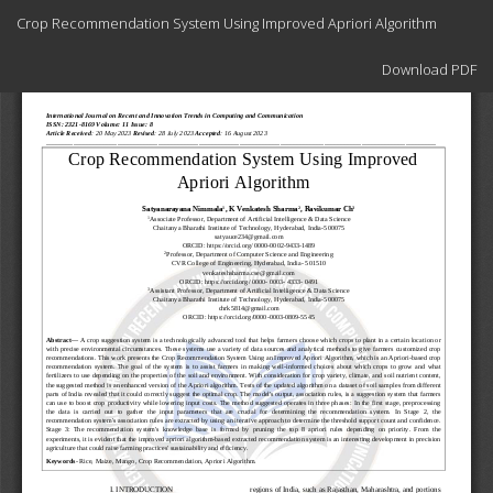
Return
Crop Recommendation System Using Improved Apriori Algorithm
to
Article
Download
Details
Download PDF