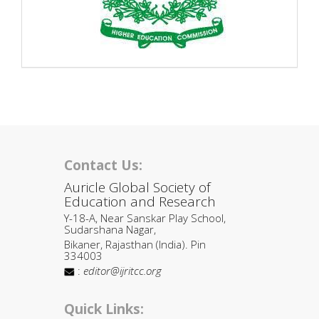
Contact Us:
Auricle Global Society of
Education and Research
Y-18-A, Near Sanskar Play School,
Sudarshana Nagar,
Bikaner, Rajasthan (India). Pin
334003
:
editor@ijritcc.org
Quick Links: