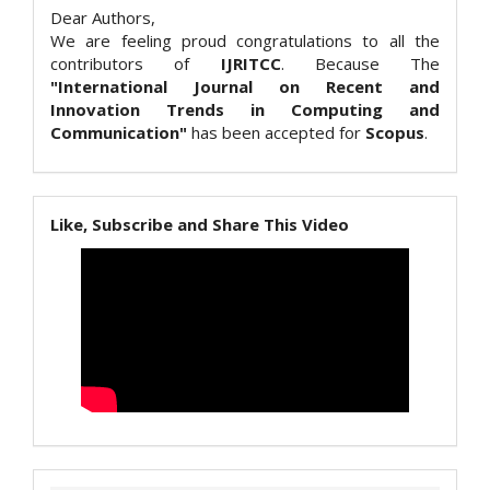
Dear Authors,
We are feeling proud congratulations to all the
contributors of
IJRITCC
. Because The
"International Journal on Recent and
Innovation Trends in Computing and
Communication"
has been accepted for
Scopus
.
Like, Subscribe and Share This Video