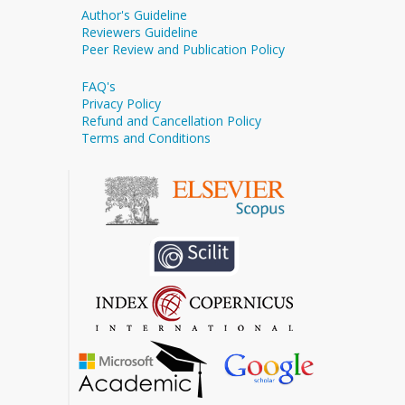
Author's Guideline
Reviewers Guideline
Peer Review and Publication Policy
FAQ's
Privacy Policy
Refund and Cancellation Policy
Terms and Conditions