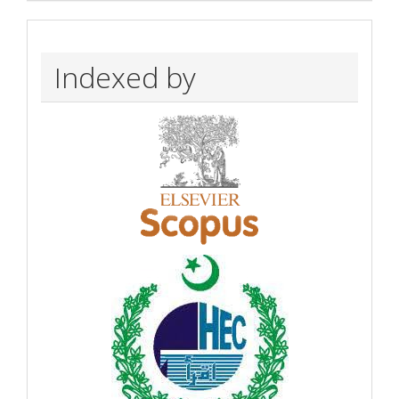
Indexed by