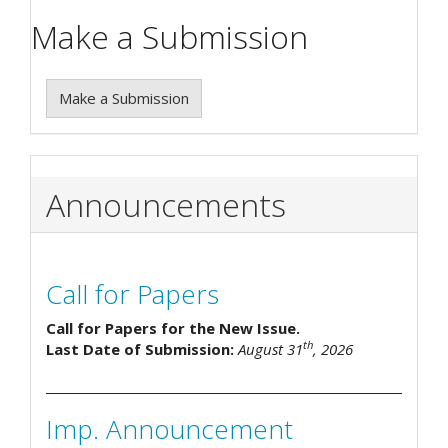
Make a Submission
Make a Submission
Announcements
Call for Papers
Call for Papers for the New Issue.
th
Last Date of Submission:
August 31
, 2026
Imp. Announcement