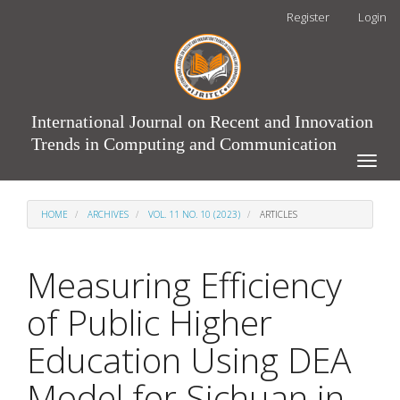
Main
Register
Login
Navigation
Main
Content
Sidebar
International Journal on Recent and Innovation
Trends in Computing and Communication
Toggle
naviga
HOME
ARCHIVES
VOL. 11 NO. 10 (2023)
ARTICLES
Measuring Efficiency
of Public Higher
Education Using DEA
Model for Sichuan in