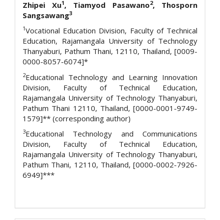
1
2
Zhipei Xu
, Tiamyod Pasawano
, Thosporn
3
Sangsawang
1
Vocational Education Division, Faculty of Technical
Education, Rajamangala University of Technology
Thanyaburi, Pathum Thani, 12110, Thailand, [0009-
0000-8057-6074]*
2
Educational Technology and Learning Innovation
Division, Faculty of Technical Education,
Rajamangala University of Technology Thanyaburi,
Pathum Thani 12110, Thailand, [0000-0001-9749-
1579]** (corresponding author)
3
Educational Technology and Communications
Division, Faculty of Technical Education,
Rajamangala University of Technology Thanyaburi,
Pathum Thani, 12110, Thailand, [0000-0002-7926-
6949]***