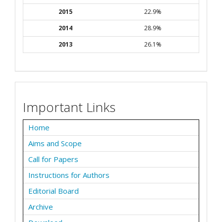
2015
22.9%
2014
28.9%
2013
26.1%
Important Links
Home
Aims and Scope
Call for Papers
Instructions for Authors
Editorial Board
Archive