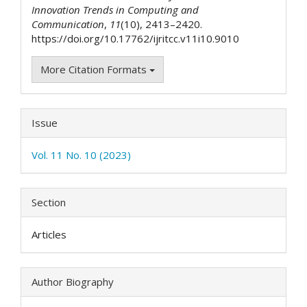
Innovation Trends in Computing and
Communication
,
11
(10), 2413–2420.
https://doi.org/10.17762/ijritcc.v11i10.9010
More Citation Formats
Issue
Vol. 11 No. 10 (2023)
Section
Articles
Author Biography