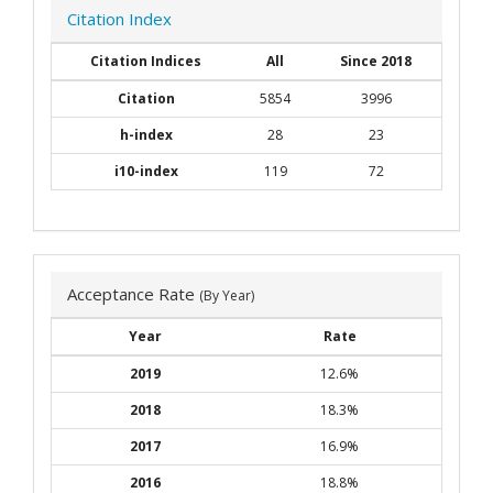
Citation Index
Citation Indices
All
Since 2018
Citation
5854
3996
h-index
28
23
i10-index
119
72
Acceptance Rate
(By Year)
Year
Rate
2019
12.6%
2018
18.3%
2017
16.9%
2016
18.8%