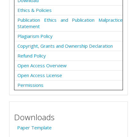
Download
Ethics & Policies
Publication Ethics and Publication Malpractice
Statement
Plagiarism Policy
Copyright, Grants and Ownership Declaration
Refund Policy
Open Access Overview
Open Access License
Permissions
Downloads
Paper Template