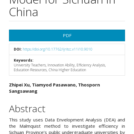
China
Article
PDF
Sidebar
DOI:
https://doi.org/10.17762/ijritcc.v11i10.9010
Keywords:
University Teachers, Innovation Ability, Efficiency Analysis,
Education Resources, China Higher Education
Main
Zhipei Xu, Tiamyod Pasawano, Thosporn
Sangsawang
Article
Content
Abstract
This study uses Data Envelopment Analysis (DEA) and
the Malmquist method to investigate efficiency in
Sichuan Province’s public undergraduate universities by