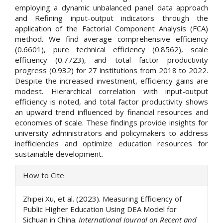
employing a dynamic unbalanced panel data approach
and Refining input-output indicators through the
application of the Factorial Component Analysis (FCA)
method. We find average comprehensive efficiency
(0.6601), pure technical efficiency (0.8562), scale
efficiency (0.7723), and total factor productivity
progress (0.932) for 27 institutions from 2018 to 2022.
Despite the increased investment, efficiency gains are
modest. Hierarchical correlation with input-output
efficiency is noted, and total factor productivity shows
an upward trend influenced by financial resources and
economies of scale. These findings provide insights for
university administrators and policymakers to address
inefficiencies and optimize education resources for
sustainable development.
Article
How to Cite
Details
Zhipei Xu, et al. (2023). Measuring Efficiency of
Public Higher Education Using DEA Model for
Sichuan in China.
International Journal on Recent and