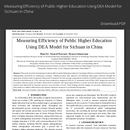
Return
Measuring Efficiency of Public Higher Education Using DEA Model for
to
Sichuan in China
Article
Details
Download
Download PDF