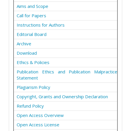
Aims and Scope
Call for Papers
Instructions for Authors
Editorial Board
Archive
Download
Ethics & Policies
Publication Ethics and Publication Malpractice
Statement
Plagiarism Policy
Copyright, Grants and Ownership Declaration
Refund Policy
Open Access Overview
Open Access License