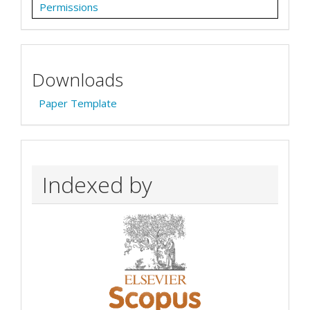
Permissions
Downloads
Paper Template
Indexed by