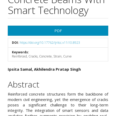
Smart Technology
Article
PDF
Sidebar
DOI:
https://doi.org/10.17762/ijritcc.v11i10.8923
Keywords:
Reinforced, Cracks, Concrete, Strain, Curve
Main
Ipsita Samal, Akhilendra Pratap Singh
Article
Abstract
Content
Reinforced concrete structures form the backbone of
modern civil engineering, yet the emergence of cracks
poses a significant challenge to their long-term
integrity. The integration of smart sensors and data
analytics further augments precision by enabling real-