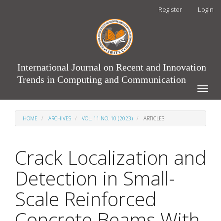
Main
Register
Login
Navigation
Main
Content
Sidebar
International Journal on Recent and Innovation
Trends in Computing and Communication
Toggle
naviga
HOME
ARCHIVES
VOL. 11 NO. 10 (2023)
ARTICLES
Crack Localization and
Detection in Small-
Scale Reinforced
Concrete Beams With