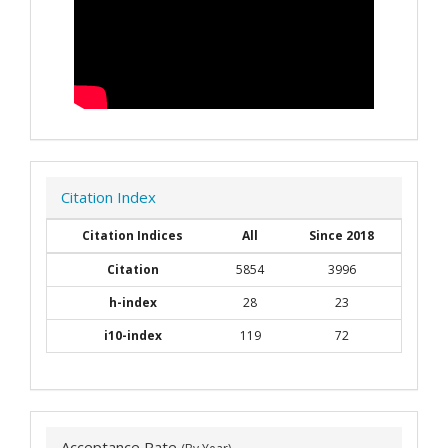
Citation Index
Citation Indices
All
Since 2018
Citation
5854
3996
h-index
28
23
i10-index
119
72
Acceptance Rate