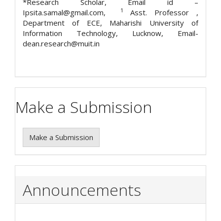
*Research Scholar, Email id –
1
Ipsita.samal@gmail.com,
Asst. Professor ,
Department of ECE, Maharishi University of
Information Technology, Lucknow, Email-
dean.research@muit.in
Make a Submission
Make a Submission
Announcements