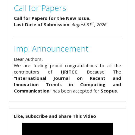
Call for Papers
Call for Papers for the New Issue.
th
Last Date of Submission:
August 31
, 2026
Imp. Announcement
Dear Authors,
We are feeling proud congratulations to all the
contributors of
IJRITCC
. Because The
"International Journal on Recent and
Innovation Trends in Computing and
Communication"
has been accepted for
Scopus
.
Like, Subscribe and Share This Video