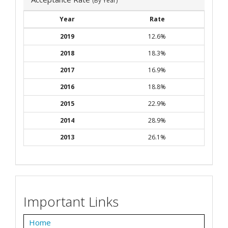
(By Year)
Year
Rate
2019
12.6%
2018
18.3%
2017
16.9%
2016
18.8%
2015
22.9%
2014
28.9%
2013
26.1%
Important Links
Home