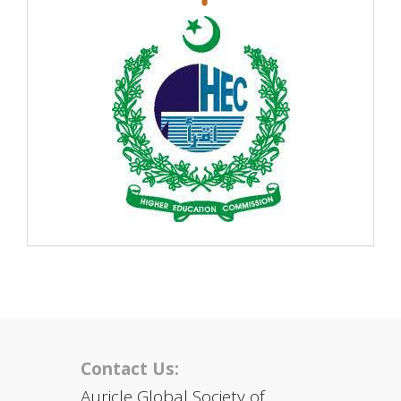
Contact Us:
Auricle Global Society of