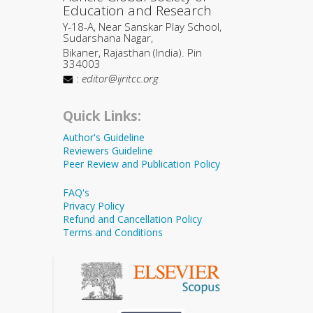
Education and Research
Y-18-A, Near Sanskar Play School,
Sudarshana Nagar,
Bikaner, Rajasthan (India). Pin
334003
:
editor@ijritcc.org
Quick Links:
Author's Guideline
Reviewers Guideline
Peer Review and Publication Policy
FAQ's
Privacy Policy
Refund and Cancellation Policy
Terms and Conditions