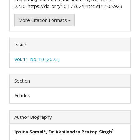
2230. https://doi.org/10.17762/ijritcc.v11i10.8923
More Citation Formats
Issue
Vol. 11 No. 10 (2023)
Section
Articles
Author Biography
1
Ipsita Samal*, Dr Akhilendra Pratap Singh