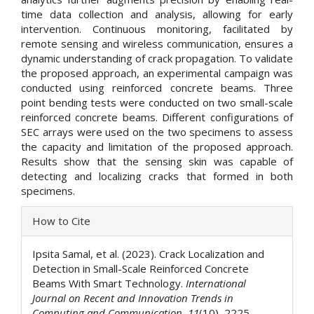
time data collection and analysis, allowing for early
intervention. Continuous monitoring, facilitated by
remote sensing and wireless communication, ensures a
dynamic understanding of crack propagation. To validate
the proposed approach, an experimental campaign was
conducted using reinforced concrete beams. Three
point bending tests were conducted on two small-scale
reinforced concrete beams. Different configurations of
SEC arrays were used on the two specimens to assess
the capacity and limitation of the proposed approach.
Results show that the sensing skin was capable of
detecting and localizing cracks that formed in both
specimens.
Article
How to Cite
Details
Ipsita Samal, et al. (2023). Crack Localization and
Detection in Small-Scale Reinforced Concrete
Beams With Smart Technology.
International
Journal on Recent and Innovation Trends in
Computing and Communication
,
11
(10), 2225–