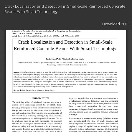
Return
Crack Localization and Detection in Small-Scale Reinforced Concrete
to
Beams With Smart Technology
Article
Details
Download
Download PDF