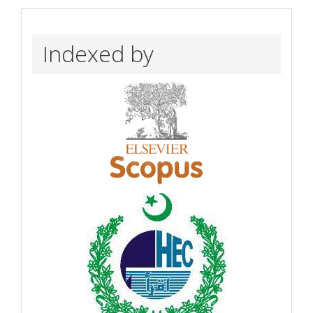
Indexed by