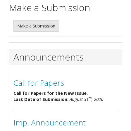
Make a Submission
Make a Submission
Announcements
Call for Papers
Call for Papers for the New Issue.
th
Last Date of Submission:
August 31
, 2026
Imp. Announcement