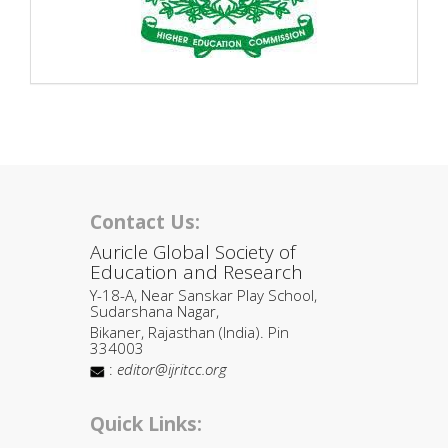
Contact Us:
Auricle Global Society of
Education and Research
Y-18-A, Near Sanskar Play School,
Sudarshana Nagar,
Bikaner, Rajasthan (India). Pin
334003
:
editor@ijritcc.org
Quick Links: