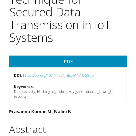
Secured Data
Transmission in IoT
Systems
Article
PDF
Sidebar
DOI:
https://doi.org/10.17762/ijritcc.v11i10.8895
Keywords:
Data security, Hashing algorithm, Key generation, Lightweight
security
Main
Prasanna Kumar M, Nalini N
Article
Abstract
Content