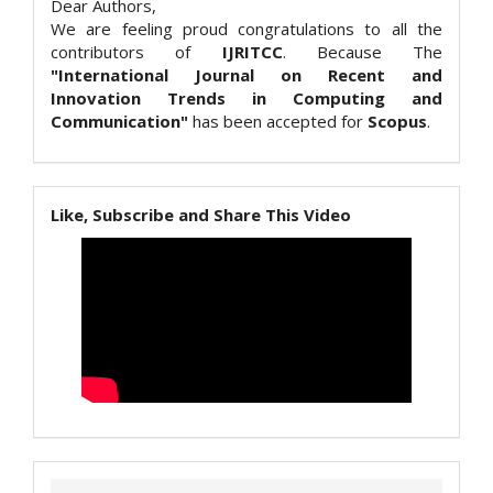
Dear Authors,
We are feeling proud congratulations to all the
contributors of
IJRITCC
. Because The
"International Journal on Recent and
Innovation Trends in Computing and
Communication"
has been accepted for
Scopus
.
Like, Subscribe and Share This Video