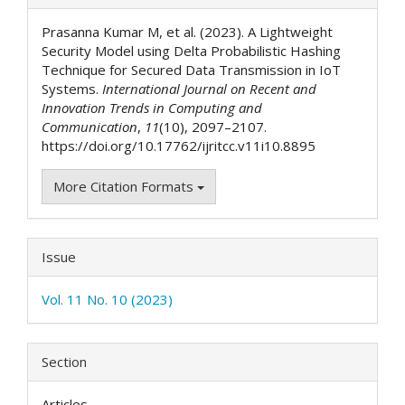
Details
Prasanna Kumar M, et al. (2023). A Lightweight
Security Model using Delta Probabilistic Hashing
Technique for Secured Data Transmission in IoT
Systems.
International Journal on Recent and
Innovation Trends in Computing and
Communication
,
11
(10), 2097–2107.
https://doi.org/10.17762/ijritcc.v11i10.8895
More Citation Formats
Issue
Vol. 11 No. 10 (2023)
Section
Articles