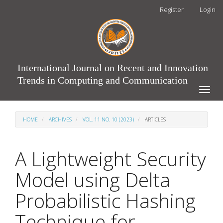
Main
Register
Login
Navigation
Main
Content
Sidebar
International Journal on Recent and Innovation
Trends in Computing and Communication
Toggle
naviga
HOME
ARCHIVES
VOL. 11 NO. 10 (2023)
ARTICLES
A Lightweight Security
Model using Delta
Probabilistic Hashing
Technique for