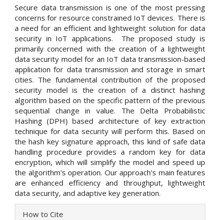
Secure data transmission is one of the most pressing
concerns for resource constrained IoT devices. There is
a need for an efficient and lightweight solution for data
security in IoT applications. The proposed study is
primarily concerned with the creation of a lightweight
data security model for an IoT data transmission-based
application for data transmission and storage in smart
cities. The fundamental contribution of the proposed
security model is the creation of a distinct hashing
algorithm based on the specific pattern of the previous
sequential change in value. The Delta Probabilistic
Hashing (DPH) based architecture of key extraction
technique for data security will perform this. Based on
the hash key signature approach, this kind of safe data
handling procedure provides a random key for data
encryption, which will simplify the model and speed up
the algorithm's operation. Our approach's main features
are enhanced efficiency and throughput, lightweight
data security, and adaptive key generation.
Article
How to Cite