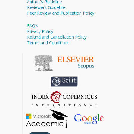
Author's Guideline
Reviewers Guideline
Peer Review and Publication Policy
FAQ's
Privacy Policy
Refund and Cancellation Policy
Terms and Conditions