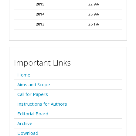
2015
22.9%
2014
28.9%
2013
26.1%
Important Links
Home
Aims and Scope
Call for Papers
Instructions for Authors
Editorial Board
Archive
Download