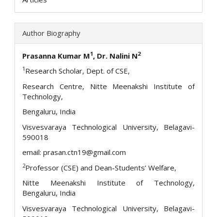
Author Biography
1
2
Prasanna Kumar M
, Dr. Nalini N
1
Research Scholar, Dept. of CSE,
Research Centre, Nitte Meenakshi Institute of
Technology,
Bengaluru, India
Visvesvaraya Technological University, Belagavi-
590018
email: prasan.ctn19@gmail.com
2
Professor (CSE) and Dean-Students’ Welfare,
Nitte Meenakshi Institute of Technology,
Bengaluru, India
Visvesvaraya Technological University, Belagavi-