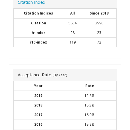
Citation Index
Citation Indices
All
Since 2018
Citation
5854
3996
h-index
28
23
i10-index
119
72
Acceptance Rate
(By Year)
Year
Rate
2019
12.6%
2018
18.3%
2017
16.9%
2016
18.8%