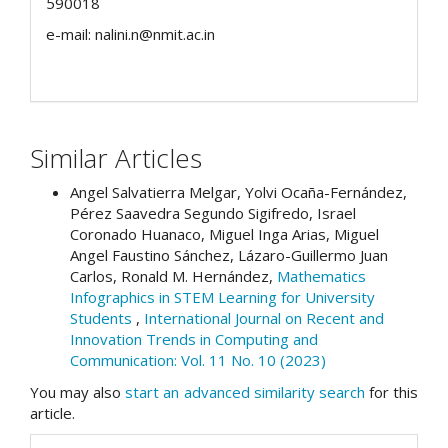
590018
e-mail: nalini.n@nmit.ac.in
Similar Articles
Angel Salvatierra Melgar, Yolvi Ocaña-Fernández,
Pérez Saavedra Segundo Sigifredo, Israel
Coronado Huanaco, Miguel Inga Arias, Miguel
Angel Faustino Sánchez, Lázaro-Guillermo Juan
Carlos, Ronald M. Hernández,
Mathematics
Infographics in STEM Learning for University
Students
,
International Journal on Recent and
Innovation Trends in Computing and
Communication: Vol. 11 No. 10 (2023)
You may also
start an advanced similarity search
for this
article.