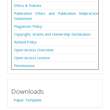
Ethics & Policies
Publication Ethics and Publication Malpractice
Statement
Plagiarism Policy
Copyright, Grants and Ownership Declaration
Refund Policy
Open Access Overview
Open Access License
Permissions
Downloads
Paper Template