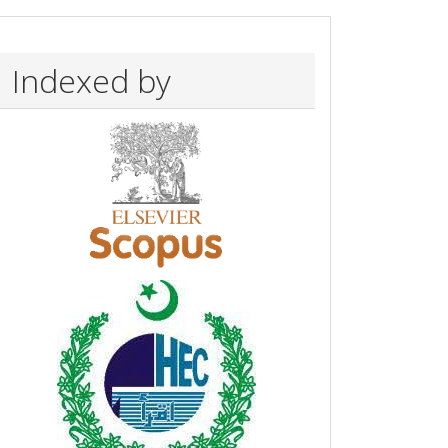
Indexed by