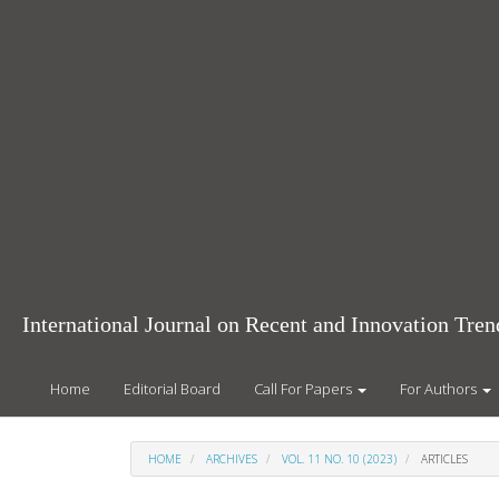
Main
Navigation
Main
Content
Sidebar
International Journal on Recent and Innovation Tr
Home
Editorial Board
Call For Papers
For Authors
HOME
ARCHIVES
VOL. 11 NO. 10 (2023)
ARTICLES