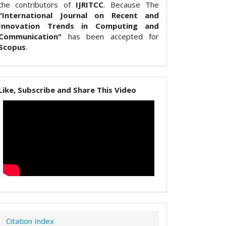
the contributors of
IJRITCC
. Because The
"International Journal on Recent and
Innovation Trends in Computing and
Communication"
has been accepted for
Scopus
.
Like, Subscribe and Share This Video
Citation Index