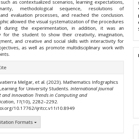
 such as contextualized scenarios, learning expectations,
iplinarity, methodological sequence, resolutions of
, and evaluation processes, and reached the conclusion.
phic allowed the visual systematization of the procedures
 during the experimentation, in addition, it was an
y for the student to show their creativity, imagination,
dgment, and creative and social skills with interactivity for
ectives, as well as promote multidisciplinary work with
ints.
e
ite
ls
vatierra Melgar, et al. (2023). Mathematics Infographics
Learning for University Students.
International Journal
t and Innovation Trends in Computing and
cation
,
11
(10), 2282–2292.
doi.org/10.17762/ijritcc.v11i10.8949
itation Formats