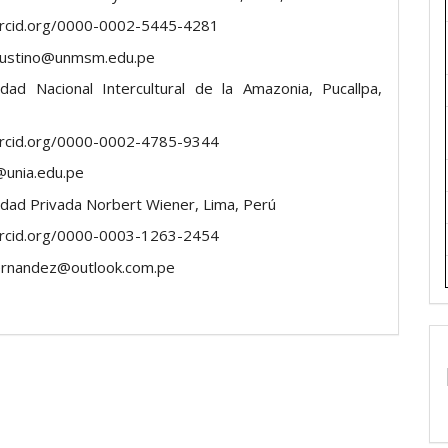
orcid.org/0000-0002-5445-4281
faustino@unmsm.edu.pe
idad Nacional Intercultural de la Amazonia, Pucallpa,
orcid.org/0000-0002-4785-9344
@unia.edu.pe
idad Privada Norbert Wiener, Lima, Perú
orcid.org/0000-0003-1263-2454
ernandez@outlook.com.pe