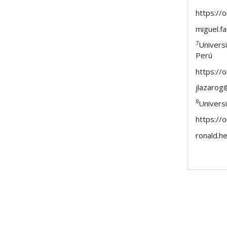
https://
miguel.
7
Univers
Perú
https://
jlazarog
8
Univers
https://
ronald.h