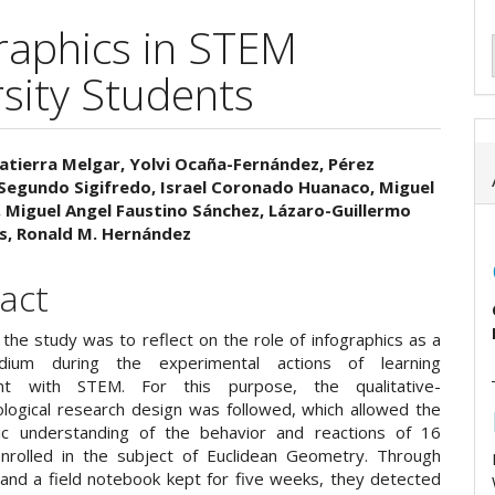
raphics in STEM
rsity Students
atierra Melgar, Yolvi Ocaña-Fernández, Pérez
Segundo Sigifredo, Israel Coronado Huanaco, Miguel
e
, Miguel Angel Faustino Sánchez, Lázaro-Guillermo
os, Ronald M. Hernández
ent
act
the study was to reflect on the role of infographics as a
dium during the experimental actions of learning
nt with STEM. For this purpose, the qualitative-
ogical research design was followed, which allowed the
ic understanding of the behavior and reactions of 16
nrolled in the subject of Euclidean Geometry. Through
 and a field notebook kept for five weeks, they detected