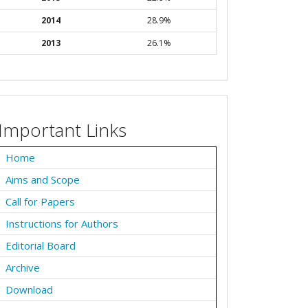
2014
28.9%
2013
26.1%
Important Links
Home
Aims and Scope
Call for Papers
Instructions for Authors
Editorial Board
Archive
Download