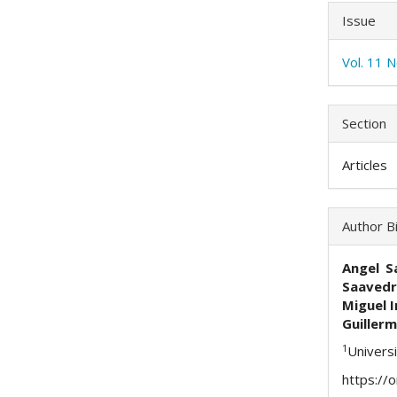
Issue
Vol. 11 
Section
Articles
Author B
Angel S
Saavedr
Miguel I
Guillerm
1
Univers
https://