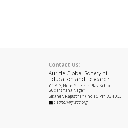
Contact Us:
Auricle Global Society of
Education and Research
Y-18-A, Near Sanskar Play School,
Sudarshana Nagar,
Bikaner, Rajasthan (India). Pin 334003
:
editor@ijritcc.org