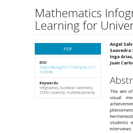
Mathematics Infog
Learning for Unive
Article
Main
Angel Salv
PDF
Saavedra 
Sidebar
Articl
Inga Arias
Juan Carl
DOI:
Cont
https://doi.org/10.17762/ijritcc.v11i
10.8949
Abstr
Keywords:
infographics, Euclidean Geometry,
The aim of 
STEM, creativity, multidisciplinarity
visual me
achieveme
phenomenol
hermeneut
students e
interviews