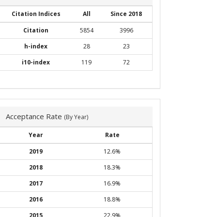
Citation Indices
All
Since 2018
Citation
5854
3996
h-index
28
23
i10-index
119
72
Acceptance Rate
(By Year)
Year
Rate
2019
12.6%
2018
18.3%
2017
16.9%
2016
18.8%
2015
22.9%