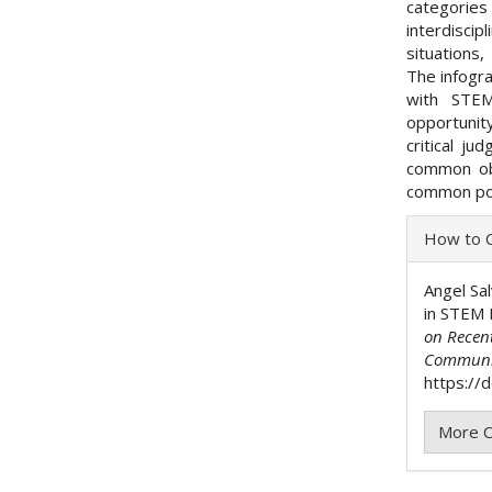
categories
interdisc
situations
The infogra
with STEM
opportunit
critical ju
common obj
common po
Articl
How to C
Detai
Angel Sal
in STEM 
on Recen
Communi
https://
More C