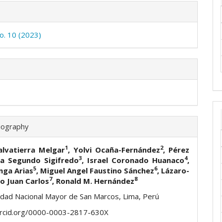
No. 10 (2023)
iography
1
2
alvatierra Melgar
, Yolvi Ocaña-Fernández
, Pérez
3
4
a Segundo Sigifredo
, Israel Coronado Huanaco
,
5
6
nga Arias
, Miguel Angel Faustino Sánchez
,
Lázaro-
7
8
o Juan Carlos
,
Ronald M. Hernández
idad Nacional Mayor de San Marcos, Lima, Perú
orcid.org/0000-0003-2817-630X