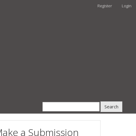
Register
Login
Search
ake a Submission