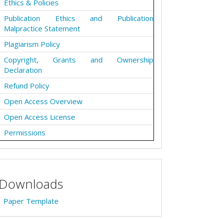
Ethics & Policies
Publication Ethics and Publication
Malpractice Statement
Plagiarism Policy
Copyright, Grants and Ownership
Declaration
Refund Policy
Open Access Overview
Open Access License
Permissions
Downloads
Paper Template