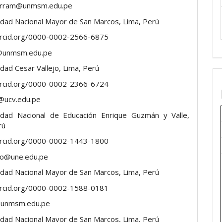
ierram@unmsm.edu.pe
idad Nacional Mayor de San Marcos, Lima, Perú
orcid.org/0000-0002-2566-6875
@unmsm.edu.pe
dad Cesar Vallejo, Lima, Perú
orcid.org/0000-0002-2366-6724
@ucv.edu.pe
idad Nacional de Educación Enrique Guzmán y Valle,
rú
orcid.org/0000-0002-1443-1800
do@une.edu.pe
idad Nacional Mayor de San Marcos, Lima, Perú
orcid.org/0000-0002-1588-0181
unmsm.edu.pe
idad Nacional Mayor de San Marcos, Lima, Perú