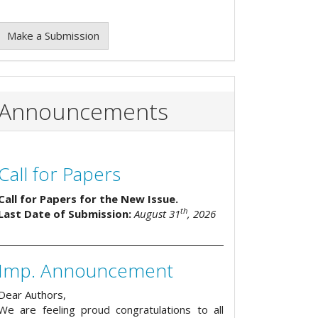
Make a Submission
Announcements
Call for Papers
Call for Papers for the New Issue.
th
Last Date of Submission:
August 31
, 2026
Imp. Announcement
Dear Authors,
We are feeling proud congratulations to all