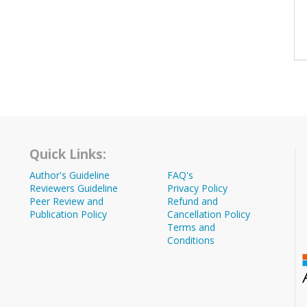
Quick Links:
Author's Guideline
FAQ's
Reviewers Guideline
Privacy Policy
Peer Review and
Refund and
Publication Policy
Cancellation Policy
Terms and
Conditions