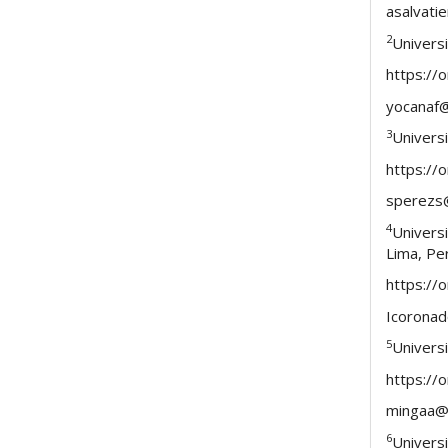
asalvat
2
Univers
https://
yocanaf
3
Universi
https://
sperezs
4
Univers
Lima, Pe
https://
Icorona
5
Univers
https://
mingaa@
6
Univers