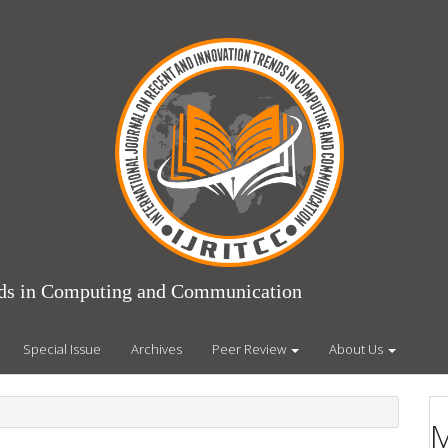
ends in Computing and Communication
Special Issue
Archives
Peer Review
About Us
M