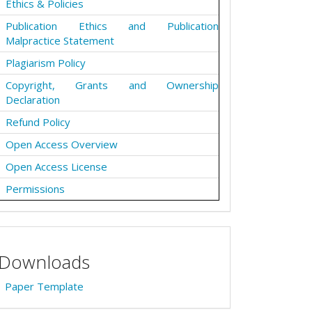
Ethics & Policies
Publication Ethics and Publication
Malpractice Statement
Plagiarism Policy
Copyright, Grants and Ownership
Declaration
Refund Policy
Open Access Overview
Open Access License
Permissions
Downloads
Paper Template