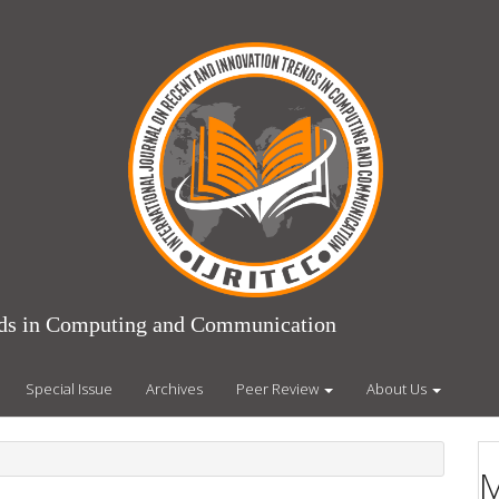
ends in Computing and Communication
Special Issue
Archives
Peer Review
About Us
M