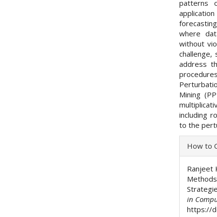
patterns 
applicatio
forecastin
where dat
without vi
challenge,
address th
procedures
Perturbatio
Mining (PP
multiplicat
including r
to the per
Articl
How to C
Detai
Ranjeet 
Methods 
Strategi
in Compu
https://