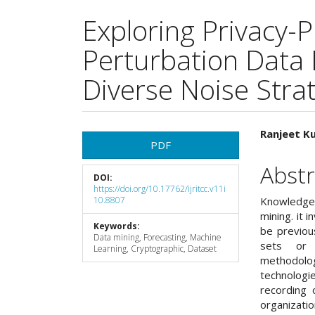
Exploring Privacy-
Perturbation Data
Diverse Noise Stra
Article
Main
Ranjeet K
PDF
Sidebar
Articl
Abstr
DOI:
Cont
https://doi.org/10.17762/ijritcc.v11i
10.8807
Knowledge
mining. it 
Keywords:
be previou
Data mining, Forecasting, Machine
sets or d
Learning, Cryptographic, Dataset
methodolo
technologi
recording 
organizat