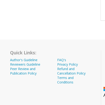
Quick Links:
Author's Guideline
FAQ's
Reviewers Guideline
Privacy Policy
Peer Review and
Refund and
Publication Policy
Cancellation Policy
Terms and
Conditions