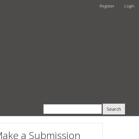
Register
Login
Search
ake a Submission