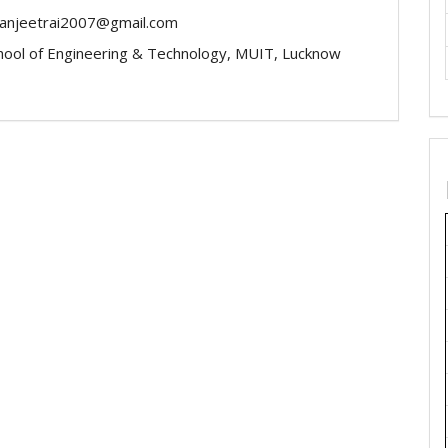
-ranjeetrai2007@gmail.com
chool of Engineering & Technology, MUIT, Lucknow