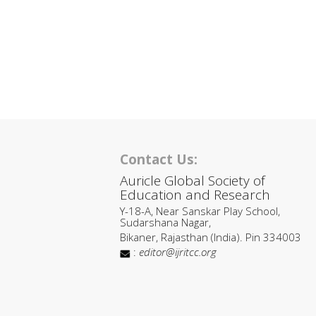
Contact Us:
Auricle Global Society of
Education and Research
Y-18-A, Near Sanskar Play School,
Sudarshana Nagar,
Bikaner, Rajasthan (India). Pin 334003
:
editor@ijritcc.org