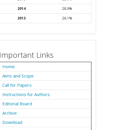
2014
28.9%
2013
26.1%
Important Links
Home
Aims and Scope
Call for Papers
Instructions for Authors
Editorial Board
Archive
Download