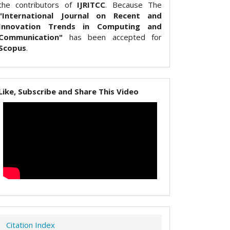
the contributors of
IJRITCC
. Because The
"International Journal on Recent and
Innovation Trends in Computing and
Communication"
has been accepted for
Scopus
.
Like, Subscribe and Share This Video
Citation Index