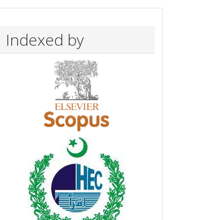
Indexed by