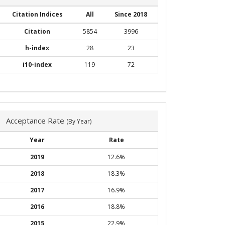
Citation Indices
All
Since 2018
Citation
5854
3996
h-index
28
23
i10-index
119
72
Acceptance Rate
(By Year)
Year
Rate
2019
12.6%
2018
18.3%
2017
16.9%
2016
18.8%
2015
22.9%