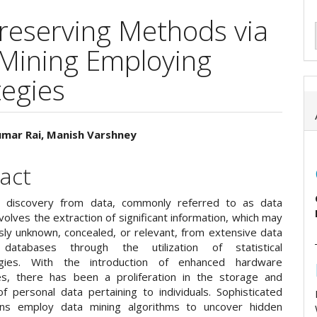
Preserving Methods via
 Mining Employing
tegies
umar Rai, Manish Varshney
e
act
ent
 discovery from data, commonly referred to as data
involves the extraction of significant information, which may
sly unknown, concealed, or relevant, from extensive data
atabases through the utilization of statistical
gies. With the introduction of enhanced hardware
es, there has been a proliferation in the storage and
of personal data pertaining to individuals. Sophisticated
ions employ data mining algorithms to uncover hidden