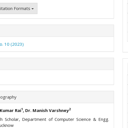
itation Formats
No. 10 (2023)
iography
1
2
 Kumar Rai
, Dr. Manish Varshney
h Scholar, Department of Computer Science & Engg.
ucknow