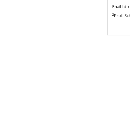
Enail Id
2
Prof. S