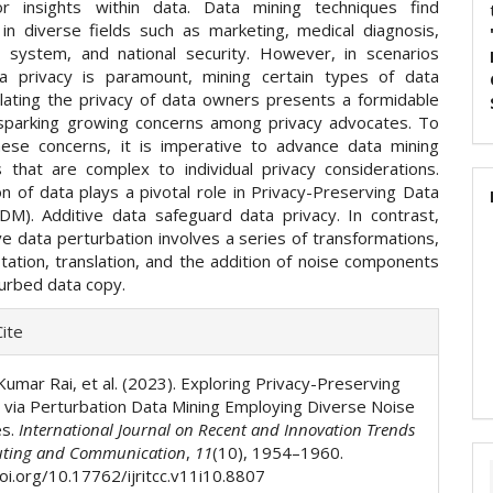
or insights within data. Data mining techniques find
n in diverse fields such as marketing, medical diagnosis,
g system, and national security. However, in scenarios
a privacy is paramount, mining certain types of data
olating the privacy of data owners presents a formidable
 sparking growing concerns among privacy advocates. To
ese concerns, it is imperative to advance data mining
 that are complex to individual privacy considerations.
n of data plays a pivotal role in Privacy-Preserving Data
DM). Additive data safeguard data privacy. In contrast,
ive data perturbation involves a series of transformations,
otation, translation, and the addition of noise components
turbed data copy.
e
ite
ls
Kumar Rai, et al. (2023). Exploring Privacy-Preserving
via Perturbation Data Mining Employing Diverse Noise
es.
International Journal on Recent and Innovation Trends
ting and Communication
,
11
(10), 1954–1960.
doi.org/10.17762/ijritcc.v11i10.8807