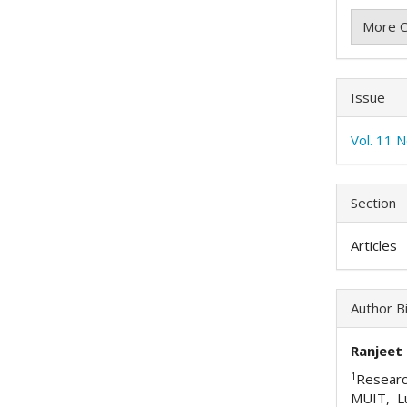
More C
Issue
Vol. 11 
Section
Articles
Author B
Ranjeet
1
Researc
MUIT, L