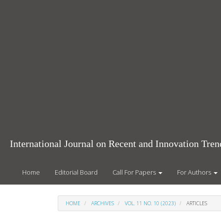
Main
Navigation
Main
Content
Sidebar
International Journal on Recent and Innovation Tr
Home
Editorial Board
Call For Papers
For Authors
HOME
ARCHIVES
VOL. 11 NO. 10 (2023)
ARTICLES