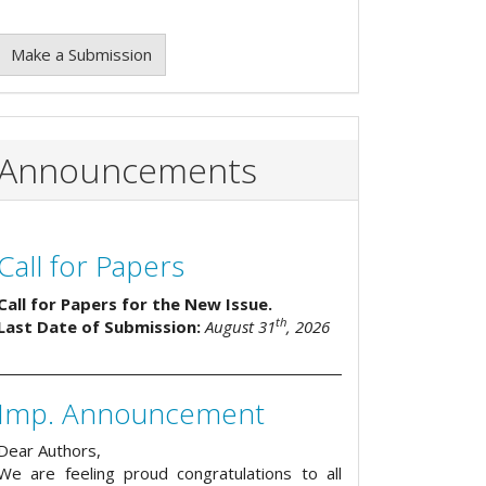
Make a Submission
Announcements
Call for Papers
Call for Papers for the New Issue.
th
Last Date of Submission:
August 31
, 2026
Imp. Announcement
Dear Authors,
We are feeling proud congratulations to all