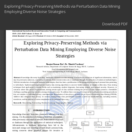
Return
Exploring Privacy-Preserving Methods via Perturbation Data Mining
to
Employing Diverse Noise Strategies
Article
Details
Download
Download PDF