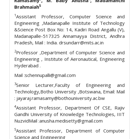
Ramasamy
, M. Baby Anusha
, Madamanchi
5
Brahmaiah
1
Assistant Professor, Computer Science and
Engineering ,Madanapalle Institute of Technology
&Science Post Box No: 14, Kadiri Road Angallu (V),
Madanapalle-517325 Annamayya District, Andhra
Pradesh, Mail : India. drsundarr@mits.ac.in
2
Professor ,Department of Computer Science and
Engineering , Institute of Aeronautical, Engineering
Hyderabad .
Mail :schennupalli@gmail.com
3
Senior Lecturer,Faculty of Engineering and
Technology,Botho University ,Botswana, Email: Mail
: jayaraj.ramasamy@bothouniversity.ac.bw
4
Assistant Professor, Department Of CSE, Rajiv
Gandhi University of Knowledge Technologies, IIIT
NuzvidMail :anusha.medisetty@gmail.com
5
Assistant Professor, Department of Computer
Science and Engineering