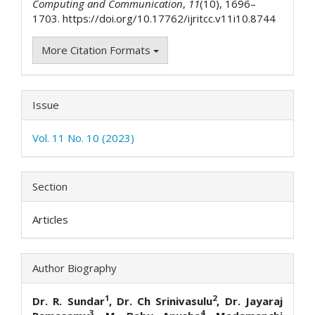
Computing and Communication
,
11
(10), 1696–
1703. https://doi.org/10.17762/ijritcc.v11i10.8744
More Citation Formats
Issue
Vol. 11 No. 10 (2023)
Section
Articles
Author Biography
1
2
Dr. R. Sundar
, Dr. Ch Srinivasulu
, Dr. Jayaraj
3
4