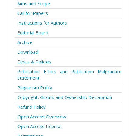
Aims and Scope
Call for Papers
Instructions for Authors
Editorial Board
Archive
Download
Ethics & Policies
Publication Ethics and Publication Malpractice
Statement
Plagiarism Policy
Copyright, Grants and Ownership Declaration
Refund Policy
Open Access Overview
Open Access License
Permissions