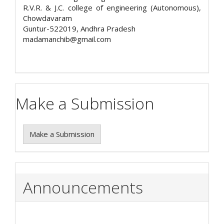
R.V.R. & J.C. college of engineering (Autonomous),
Chowdavaram
Guntur-522019, Andhra Pradesh
madamanchib@gmail.com
Make a Submission
Make a Submission
Announcements