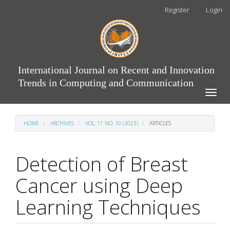
Main
Register
Login
Navigation
Main
Content
Sidebar
International Journal on Recent and Innovation
Trends in Computing and Communication
Toggle
naviga
HOME
ARCHIVES
VOL. 11 NO. 10 (2023)
ARTICLES
Detection of Breast
Cancer using Deep
Learning Techniques