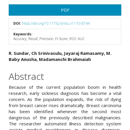
Article
PDF
Sidebar
DOI:
https://doi.org/10.17762/ijritcc.v11i10.8744
Keywords:
Accuracy, Recall, Precision, FI-Score, ROC AUC
Main
R. Sundar, Ch Srinivasulu, Jayaraj Ramasamy, M.
Baby Anusha, Madamanchi Brahmaiah
Article
Content
Abstract
Because of the current population boom in health
research, early sickness diagnosis has become a vital
concern. As the population expands, the risk of dying
from breast cancer rises dramatically. Breast carcinoma
has been identified whenever the second most
dangerous of the previously described malignancies.
The researcher automated illness detection system
assists medical practitioners in disease diagnosis,