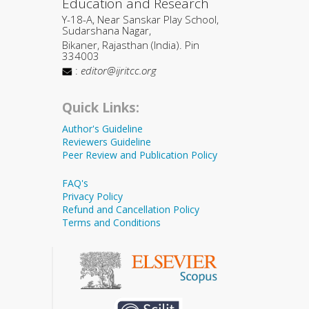
Education and Research
Y-18-A, Near Sanskar Play School,
Sudarshana Nagar,
Bikaner, Rajasthan (India). Pin
334003
:
editor@ijritcc.org
Quick Links:
Author's Guideline
Reviewers Guideline
Peer Review and Publication Policy
FAQ's
Privacy Policy
Refund and Cancellation Policy
Terms and Conditions