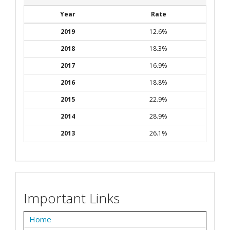
Year
Rate
2019
12.6%
2018
18.3%
2017
16.9%
2016
18.8%
2015
22.9%
2014
28.9%
2013
26.1%
Important Links
Home