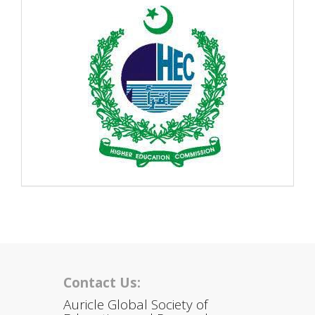
Contact Us:
Auricle Global Society of