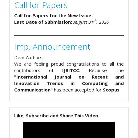
Call for Papers
Call for Papers for the New Issue.
th
Last Date of Submission:
August 31
, 2026
Imp. Announcement
Dear Authors,
We are feeling proud congratulations to all the
contributors of
IJRITCC
. Because The
"International Journal on Recent and
Innovation Trends in Computing and
Communication"
has been accepted for
Scopus
.
Like, Subscribe and Share This Video