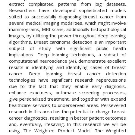
extract complicated patterns from big datasets.
Researchers have developed sophisticated models
suited to successfully diagnosing breast cancer from
several medical imaging modalities, which might involve
mammograms, MRI scans, additionally histopathological
images, by utilizing the power throughout deep learning
algorithms. Breast carcinoma detection is an important
subject of study with significant public health
implications. Deep learning techniques, a subset of
computational neuroscience (AI), demonstrate excellent
results in identifying and identifying cases of breast
cancer. Deep learning breast cancer detection
technologies have significant research repercussions
due to the fact that they enable early diagnosis,
enhance exactness, automate screening processes,
give personalized treatment, and together with expand
healthcare services to underserved areas. Persevered
research in this area has the potential to change breast
cancer diagnostics, resulting in better patient outcomes
and, eventually, lifesaving. In this research we will be
using The Weighted Product Model. The Weighted