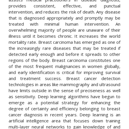
provides consistent, effective, and punctual
intervention, and reduces the risk of death. Any disease
that is diagnosed appropriately and promptly may be
treated with minimal human intervention. An
overwhelming majority of people are unaware of their
illness until it becomes chronic. It increases the world
mortality rate. Breast carcinoma has emerged as one of
the increasingly rare diseases that may be treated if
detected early enough and before it spreads to other
regions of the body. Breast carcinoma constitutes one
of the most frequent malignancies in women globally,
and early identification is critical for improving survival
and treatment success. Breast cancer detection
technologies in areas like mammography and ultrasound
have limits outside in the sense of preciseness as well
as sensitivity. Deep learning algorithms have begun to
emerge as a potential strategy for enhancing the
degree of certainty and efficiency belonging to breast
cancer diagnosis in recent years. Deep learning is an
artificial intelligence area that focuses down training
multi-layer neural networks to gain knowledge of and