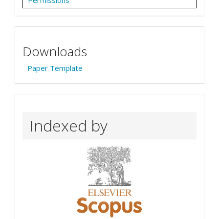
Downloads
Paper Template
Indexed by