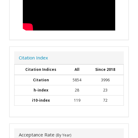
Citation Index
Citation Indices
All
Since 2018
Citation
5854
3996
h-index
28
23
i10-index
119
72
Acceptance Rate
(By Year)