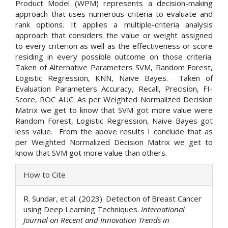
Product Model (WPM) represents a decision-making
approach that uses numerous criteria to evaluate and
rank options. It applies a multiple-criteria analysis
approach that considers the value or weight assigned
to every criterion as well as the effectiveness or score
residing in every possible outcome on those criteria.
Taken of Alternative Parameters SVM, Random Forest,
Logistic Regression, KNN, Naive Bayes. Taken of
Evaluation Parameters Accuracy, Recall, Precision, FI-
Score, ROC AUC. As per Weighted Normalized Decision
Matrix we get to know that SVM got more value were
Random Forest, Logistic Regression, Naive Bayes got
less value. From the above results I conclude that as
per Weighted Normalized Decision Matrix we get to
know that SVM got more value than others.
Article
How to Cite
Details
R. Sundar, et al. (2023). Detection of Breast Cancer
using Deep Learning Techniques.
International
Journal on Recent and Innovation Trends in