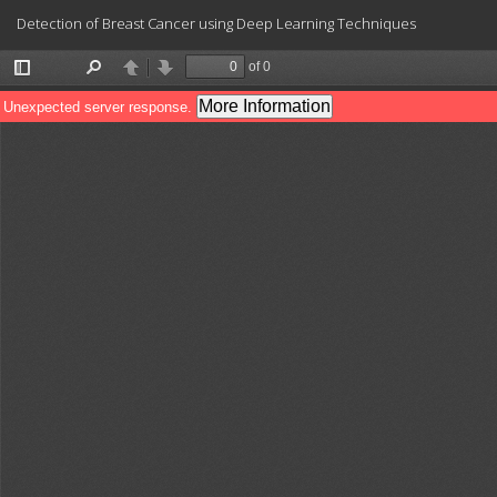
Return
Detection of Breast Cancer using Deep Learning Techniques
to
Article
Details