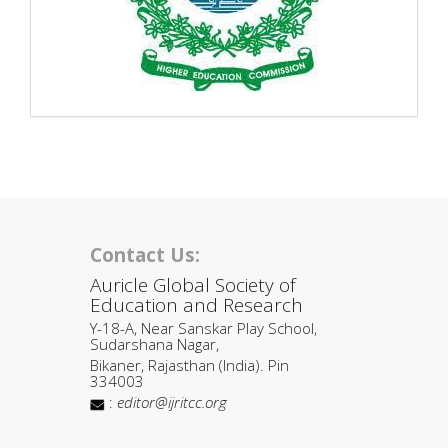
Contact Us:
Auricle Global Society of
Education and Research
Y-18-A, Near Sanskar Play School,
Sudarshana Nagar,
Bikaner, Rajasthan (India). Pin
334003
:
editor@ijritcc.org