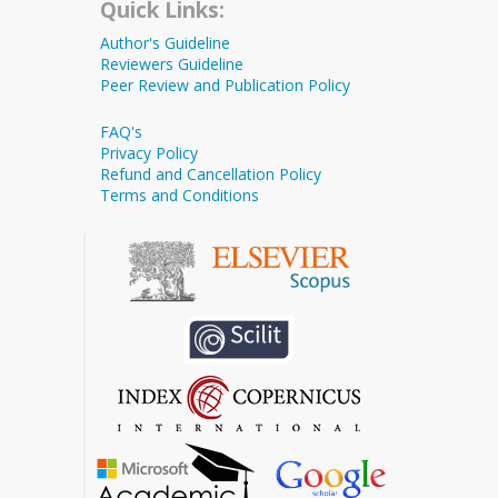
Quick Links:
Author's Guideline
Reviewers Guideline
Peer Review and Publication Policy
FAQ's
Privacy Policy
Refund and Cancellation Policy
Terms and Conditions