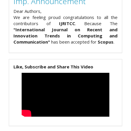
Imp. Announcement
Dear Authors,
We are feeling proud congratulations to all the
contributors of
IJRITCC
. Because The
"International Journal on Recent and
Innovation Trends in Computing and
Communication"
has been accepted for
Scopus
.
Like, Subscribe and Share This Video