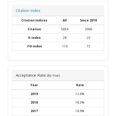
Citation Index
Citation Indices
All
Since 2018
Citation
5854
3996
h-index
28
23
i10-index
119
72
Acceptance Rate
(By Year)
Year
Rate
2019
12.6%
2018
18.3%
2017
16.9%