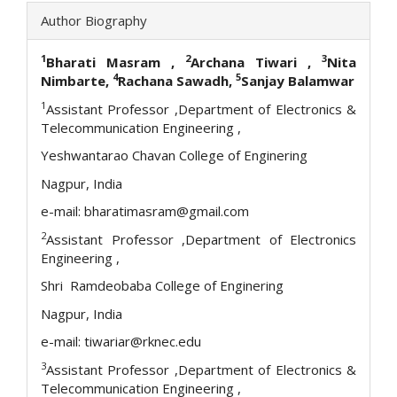
Author Biography
1
2
3
Bharati Masram
,
Archana Tiwari
,
Nita
4
5
Nimbarte,
Rachana Sawadh,
Sanjay Balamwar
1
Assistant Professor ,Department of Electronics &
Telecommunication Engineering ,
Yeshwantarao Chavan College of Enginering
Nagpur, India
e-mail: bharatimasram@gmail.com
2
Assistant Professor ,Department of Electronics
Engineering ,
Shri Ramdeobaba College of Enginering
Nagpur, India
e-mail: tiwariar@rknec.edu
3
Assistant Professor ,Department of Electronics &
Telecommunication Engineering ,