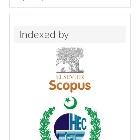
Indexed by