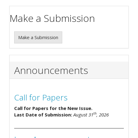
Make a Submission
Make a Submission
Announcements
Call for Papers
Call for Papers for the New Issue.
th
Last Date of Submission:
August 31
, 2026