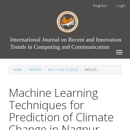
Main
Register
Login
Navigation
Main
Content
Sidebar
International Journal on Recent and Innovation
Trends in Computing and Communication
Toggle
naviga
HOME
ARCHIVES
VOL. 11 NO. 10 (2023)
ARTICLES
Machine Learning
Techniques for
Prediction of Climate
Change in Nagpur