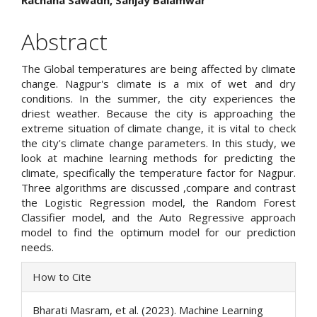
Rachana Sawadh, Sanjay Balamwar
Article
Content
Abstract
The Global temperatures are being affected by climate
change. Nagpur's climate is a mix of wet and dry
conditions. In the summer, the city experiences the
driest weather. Because the city is approaching the
extreme situation of climate change, it is vital to check
the city's climate change parameters. In this study, we
look at machine learning methods for predicting the
climate, specifically the temperature factor for Nagpur.
Three algorithms are discussed ,compare and contrast
the Logistic Regression model, the Random Forest
Classifier model, and the Auto Regressive approach
model to find the optimum model for our prediction
needs.
Article
How to Cite
Details
Bharati Masram, et al. (2023). Machine Learning