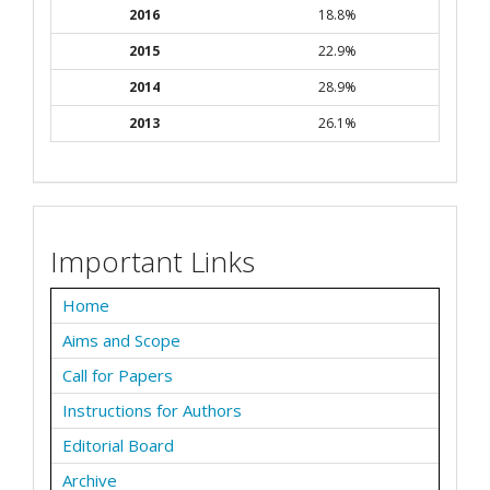
2016
18.8%
2015
22.9%
2014
28.9%
2013
26.1%
Important Links
Home
Aims and Scope
Call for Papers
Instructions for Authors
Editorial Board
Archive