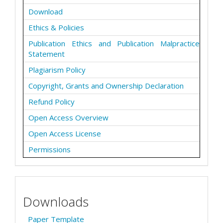
Download
Ethics & Policies
Publication Ethics and Publication Malpractice
Statement
Plagiarism Policy
Copyright, Grants and Ownership Declaration
Refund Policy
Open Access Overview
Open Access License
Permissions
Downloads
Paper Template