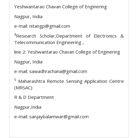
Yeshwantarao Chavan College of Enginering
Nagpur, India
e-mail: nitangp@gmail.com
4
Research Scholar,Department of Electronics &
Telecommunication Engineering ,
line 2: Yeshwantarao Chavan College of Enginering
Nagpur, India
e-mail: sawadhrachana@gmail.com
5
Maharashtra Remote Sensing Application Centre
(MRSAC)
R & D Department
Nagpur,India
e-mail: sanjaybalamwar@gmail.com