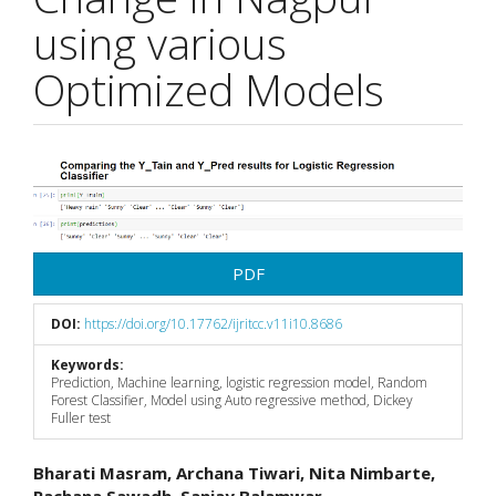
using various
Optimized Models
Article
Sidebar
PDF
DOI:
https://doi.org/10.17762/ijritcc.v11i10.8686
Keywords:
Prediction, Machine learning, logistic regression model, Random
Forest Classifier, Model using Auto regressive method, Dickey
Fuller test
Main
Bharati Masram, Archana Tiwari, Nita Nimbarte,