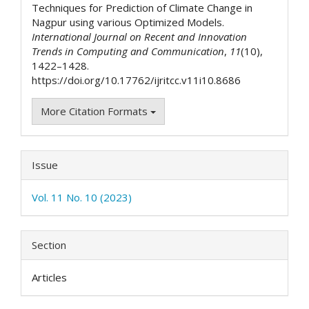
Techniques for Prediction of Climate Change in
Nagpur using various Optimized Models.
International Journal on Recent and Innovation
Trends in Computing and Communication
,
11
(10),
1422–1428.
https://doi.org/10.17762/ijritcc.v11i10.8686
More Citation Formats
Issue
Vol. 11 No. 10 (2023)
Section
Articles